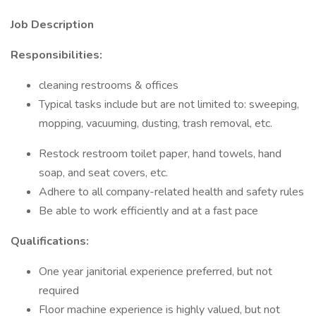
Job Description
Responsibilities:
cleaning restrooms & offices
Typical tasks include but are not limited to: sweeping,
mopping, vacuuming, dusting, trash removal, etc.
Restock restroom toilet paper, hand towels, hand
soap, and seat covers, etc.
Adhere to all company-related health and safety rules
Be able to work efficiently and at a fast pace
Qualifications:
One year janitorial experience preferred, but not
required
Floor machine experience is highly valued, but not