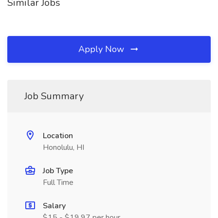
Similar Jobs
Apply Now
Job Summary
Location
Honolulu, HI
Job Type
Full Time
Salary
$15 - $19.97 per hour