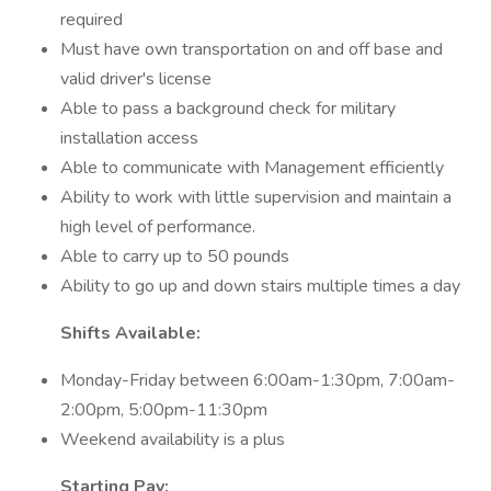
required
Must have own transportation on and off base and
valid driver's license
Able to pass a background check for military
installation access
Able to communicate with Management efficiently
Ability to work with little supervision and maintain a
high level of performance.
Able to carry up to 50 pounds
Ability to go up and down stairs multiple times a day
Shifts Available:
Monday-Friday between 6:00am-1:30pm, 7:00am-
2:00pm, 5:00pm-11:30pm
Weekend availability is a plus
Starting Pay: