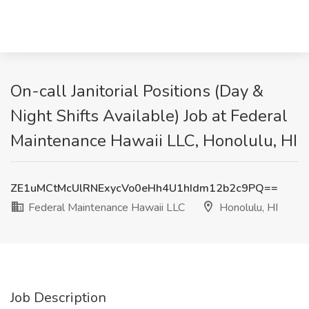
On-call Janitorial Positions (Day &
Night Shifts Available) Job at Federal
Maintenance Hawaii LLC, Honolulu, HI
ZE1uMCtMcUlRNExycVo0eHh4U1hIdm12b2c9PQ==
Federal Maintenance Hawaii LLC
Honolulu, HI
Job Description