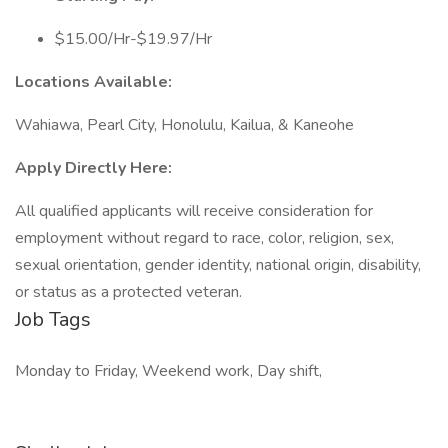
$15.00/Hr-$19.97/Hr
Locations Available:
Wahiawa, Pearl City, Honolulu, Kailua, & Kaneohe
Apply Directly Here:
All qualified applicants will receive consideration for
employment without regard to race, color, religion, sex,
sexual orientation, gender identity, national origin, disability,
or status as a protected veteran.
Job Tags
Monday to Friday, Weekend work, Day shift,