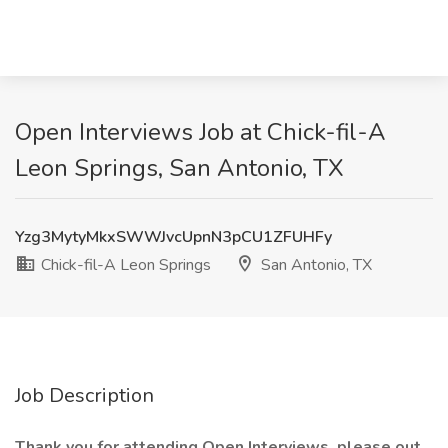
Open Interviews Job at Chick-fil-A
Leon Springs, San Antonio, TX
Yzg3MytyMkxSWWJvcUpnN3pCU1ZFUHFy
Chick-fil-A Leon Springs
San Antonio, TX
Job Description
Thank you for attending Open Interviews, please out