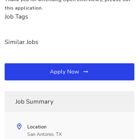
this application.
Job Tags
Similar Jobs
Apply Now
Job Summary
Location
San Antonio, TX