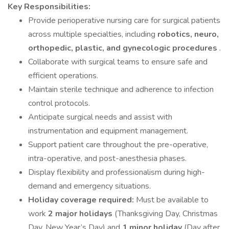
Key Responsibilities:
Provide perioperative nursing care for surgical patients
across multiple specialties, including
robotics, neuro,
orthopedic, plastic, and gynecologic procedures
.
Collaborate with surgical teams to ensure safe and
efficient operations.
Maintain sterile technique and adherence to infection
control protocols.
Anticipate surgical needs and assist with
instrumentation and equipment management.
Support patient care throughout the pre-operative,
intra-operative, and post-anesthesia phases.
Display flexibility and professionalism during high-
demand and emergency situations.
Holiday coverage required:
Must be available to
work
2 major holidays
(Thanksgiving Day, Christmas
Day, New Year’s Day) and
1 minor holiday
(Day after