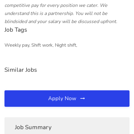
competitive pay for every position we cater. We
understand this is a partnership. You will not be
blindsided and your salary will be discussed upfront.
Job Tags
Weekly pay, Shift work, Night shift,
Similar Jobs
Apply Now
Job Summary