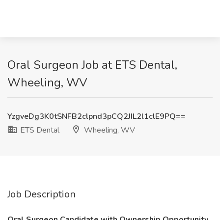
Oral Surgeon Job at ETS Dental,
Wheeling, WV
YzgveDg3K0tSNFB2clpnd3pCQ2JIL2l1clE9PQ==
ETS Dental
Wheeling, WV
Job Description
Oral Surgeon Candidate with Ownership Opportunity