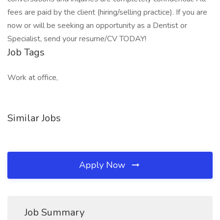
fees are paid by the client (hiring/selling practice). If you are
now or will be seeking an opportunity as a Dentist or
Specialist, send your resume/CV TODAY!
Job Tags
Work at office,
Similar Jobs
Apply Now
Job Summary