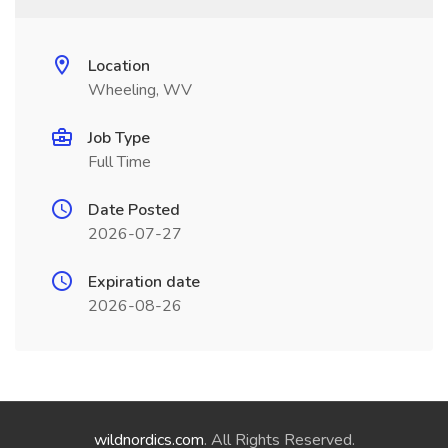
Location
Wheeling, WV
Job Type
Full Time
Date Posted
2026-07-27
Expiration date
2026-08-26
wildnordics.com
. All Rights Reserved.