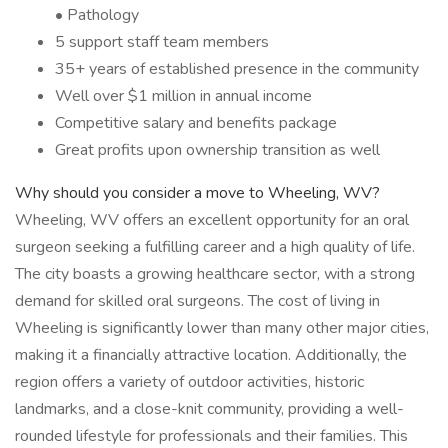
• Pathology
5 support staff team members
35+ years of established presence in the community
Well over $1 million in annual income
Competitive salary and benefits package
Great profits upon ownership transition as well
Why should you consider a move to Wheeling, WV?
Wheeling, WV offers an excellent opportunity for an oral
surgeon seeking a fulfilling career and a high quality of life.
The city boasts a growing healthcare sector, with a strong
demand for skilled oral surgeons. The cost of living in
Wheeling is significantly lower than many other major cities,
making it a financially attractive location. Additionally, the
region offers a variety of outdoor activities, historic
landmarks, and a close-knit community, providing a well-
rounded lifestyle for professionals and their families. This