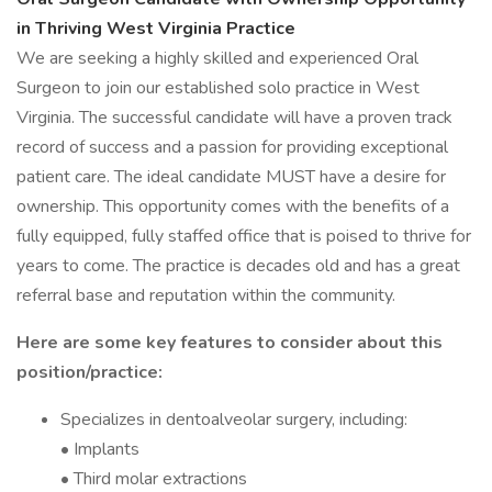
in Thriving West Virginia Practice
We are seeking a highly skilled and experienced Oral
Surgeon to join our established solo practice in West
Virginia. The successful candidate will have a proven track
record of success and a passion for providing exceptional
patient care. The ideal candidate MUST have a desire for
ownership. This opportunity comes with the benefits of a
fully equipped, fully staffed office that is poised to thrive for
years to come. The practice is decades old and has a great
referral base and reputation within the community.
Here are some key features to consider about this
position/practice:
Specializes in dentoalveolar surgery, including:
• Implants
• Third molar extractions