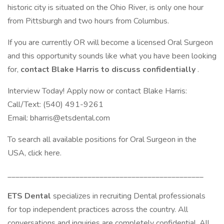
historic city is situated on the Ohio River, is only one hour
from Pittsburgh and two hours from Columbus.
If you are currently OR will become a licensed Oral Surgeon
and this opportunity sounds like what you have been looking
for,
contact Blake Harris to discuss confidentially
.
Interview Today! Apply now or contact Blake Harris:
Call/Text: (540) 491-9261
Email: bharris@etsdental.com
To search all available positions for Oral Surgeon in the
USA, click here.
_________________________________________________
ETS Dental
specializes in recruiting Dental professionals
for top independent practices across the country. All
conversations and inquiries are completely confidential. All