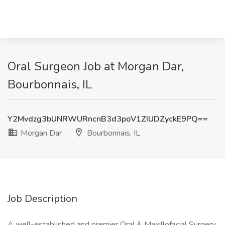
Oral Surgeon Job at Morgan Dar,
Bourbonnais, IL
Y2Mvdzg3bUNRWURncnB3d3poV1ZIUDZyckE9PQ==
Morgan Dar
Bourbonnais, IL
Job Description
A well-established and premier Oral & Maxillofacial Surgery