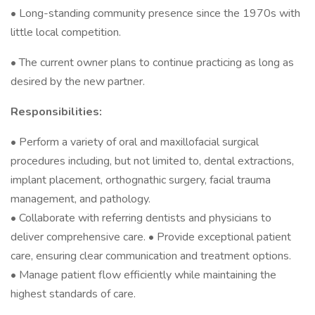
• Long-standing community presence since the 1970s with
little local competition.
• The current owner plans to continue practicing as long as
desired by the new partner.
Responsibilities:
• Perform a variety of oral and maxillofacial surgical
procedures including, but not limited to, dental extractions,
implant placement, orthognathic surgery, facial trauma
management, and pathology.
• Collaborate with referring dentists and physicians to
deliver comprehensive care. • Provide exceptional patient
care, ensuring clear communication and treatment options.
• Manage patient flow efficiently while maintaining the
highest standards of care.