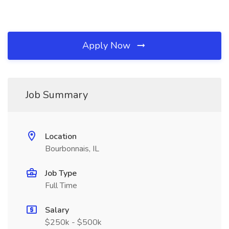
Apply Now
Job Summary
Location
Bourbonnais, IL
Job Type
Full Time
Salary
$250k - $500k