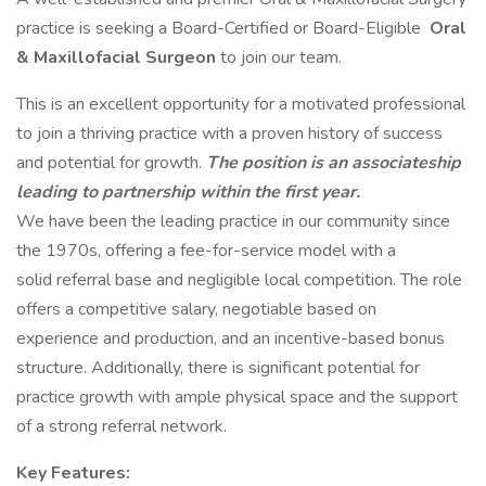
practice is seeking a Board-Certified or Board-Eligible
Oral
& Maxillofacial Surgeon
to join our team.
This is an excellent opportunity for a motivated professional
to join a thriving practice with a proven history of success
and potential for growth.
The position is an associateship
leading
to partnership within the first year.
We have been the leading practice in our community since
the 1970s, offering a fee-for-service model with a
solid referral base and negligible local competition. The role
offers a competitive salary, negotiable based on
experience and production, and an incentive-based bonus
structure. Additionally, there is significant potential for
practice growth with ample physical space and the support
of a strong referral network.
Key Features: