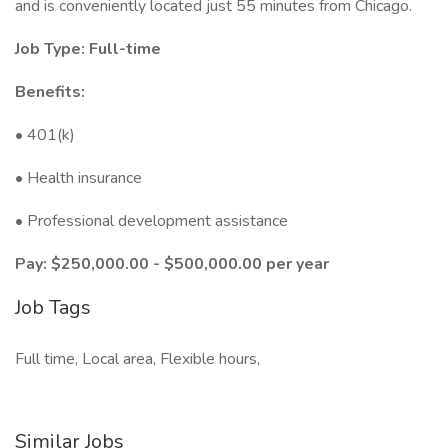
and is conveniently located just 55 minutes from Chicago.
Job Type: Full-time
Benefits:
• 401(k)
• Health insurance
• Professional development assistance
Pay: $250,000.00 - $500,000.00 per year
Job Tags
Full time, Local area, Flexible hours,
Similar Jobs