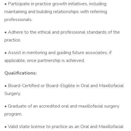
• Participate in practice growth initiatives, including
maintaining and building relationships with referring
professionals.
• Adhere to the ethical and professional standards of the
practice.
• Assist in mentoring and guiding future associates, if
applicable, once partnership is achieved.
Qualifications:
• Board-Certified or Board-Eligible in Oral and Maxillofacial
Surgery.
• Graduate of an accredited oral and maxillofacial surgery
program.
• Valid state license to practice as an Oral and Maxillofacial