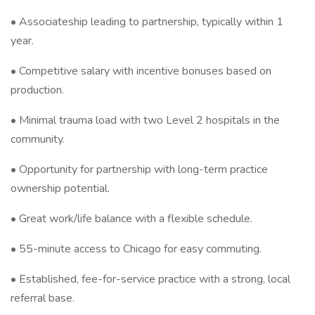
• Associateship leading to partnership, typically within 1
year.
• Competitive salary with incentive bonuses based on
production.
• Minimal trauma load with two Level 2 hospitals in the
community.
• Opportunity for partnership with long-term practice
ownership potential.
• Great work/life balance with a flexible schedule.
• 55-minute access to Chicago for easy commuting.
• Established, fee-for-service practice with a strong, local
referral base.