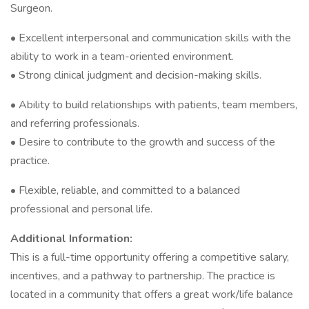
Surgeon.
• Excellent interpersonal and communication skills with the
ability to work in a team-oriented environment.
• Strong clinical judgment and decision-making skills.
• Ability to build relationships with patients, team members,
and referring professionals.
• Desire to contribute to the growth and success of the
practice.
• Flexible, reliable, and committed to a balanced
professional and personal life.
Additional Information:
This is a full-time opportunity offering a competitive salary,
incentives, and a pathway to partnership. The practice is
located in a community that offers a great work/life balance