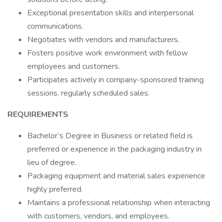
Exceptional presentation skills and interpersonal
communications.
Negotiates with vendors and manufacturers.
Fosters positive work environment with fellow
employees and customers.
Participates actively in company-sponsored training
sessions, regularly scheduled sales.
REQUIREMENTS
Bachelor’s Degree in Business or related field is
preferred or experience in the packaging industry in
lieu of degree.
Packaging equipment and material sales experience
highly preferred.
Maintains a professional relationship when interacting
with customers, vendors, and employees.