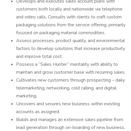
Develops and executes sales account plans with
customers both locally and nationwide via telephone
and video calls. Consults with clients to craft custom
packaging solutions from the service offering, primarily
focused on packaging material commodities.
Assess processes, product quality, and environmental
factors to develop solutions that increase productivity
and improve total cost.
Possess a “Sales Hunter” mentality with ability to
maintain and grow customer base with recurring sales.
Cultivates new customers through prospecting – daily
telemarketing, networking, cold calling, and digital
marketing.
Uncovers and secures new business within existing
accounts as assigned.
Builds and manages an extensive sales pipeline from
lead generation through on-boarding of new business.