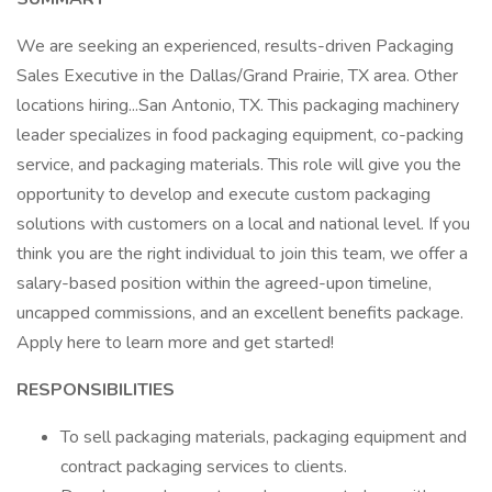
We are seeking an experienced, results-driven Packaging
Sales Executive in the Dallas/Grand Prairie, TX area. Other
locations hiring...San Antonio, TX. This packaging machinery
leader specializes in food packaging equipment, co-packing
service, and packaging materials. This role will give you the
opportunity to develop and execute custom packaging
solutions with customers on a local and national level. If you
think you are the right individual to join this team, we offer a
salary-based position within the agreed-upon timeline,
uncapped commissions, and an excellent benefits package.
Apply here to learn more and get started!
RESPONSIBILITIES
To sell packaging materials, packaging equipment and
contract packaging services to clients.