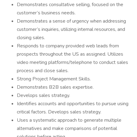
Demonstrates consultative selling, focused on the
customer’s business needs.
Demonstrates a sense of urgency when addressing
customer’s inquiries, utilizing internal resources, and
closing sales.
Responds to company provided web leads from
prospects throughout the US as assigned. Utilizes
video meeting platforms/telephone to conduct sales
process and close sales.
Strong Project Management Skills.
Demonstrates B2B sales expertise.
Develops sales strategy.
Identifies accounts and opportunities to pursue using
critical factors. Develops sales strategy.
Uses a systematic approach to generate multiple
alternatives and make comparisons of potential
solutions before acting.