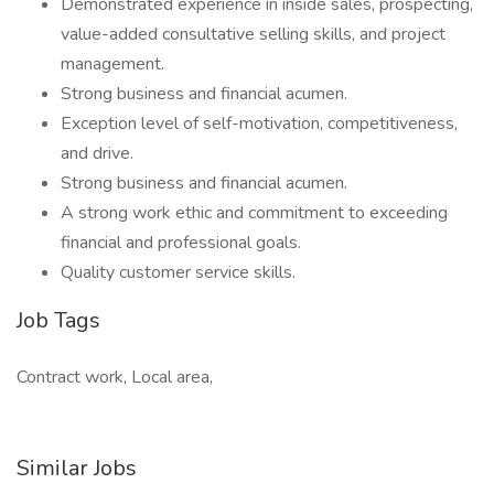
Demonstrated experience in inside sales, prospecting,
value-added consultative selling skills, and project
management.
Strong business and financial acumen.
Exception level of self-motivation, competitiveness,
and drive.
Strong business and financial acumen.
A strong work ethic and commitment to exceeding
financial and professional goals.
Quality customer service skills.
Job Tags
Contract work, Local area,
Similar Jobs