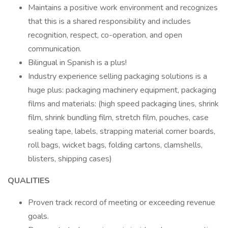
Maintains a positive work environment and recognizes
that this is a shared responsibility and includes
recognition, respect, co-operation, and open
communication.
Bilingual in Spanish is a plus!
Industry experience selling packaging solutions is a
huge plus: packaging machinery equipment, packaging
films and materials: (high speed packaging lines, shrink
film, shrink bundling film, stretch film, pouches, case
sealing tape, labels, strapping material corner boards,
roll bags, wicket bags, folding cartons, clamshells,
blisters, shipping cases)
QUALITIES
Proven track record of meeting or exceeding revenue
goals.