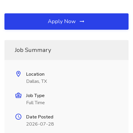
Apply Now
Job Summary
Location
Dallas, TX
Job Type
Full Time
Date Posted
2026-07-28