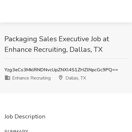
Packaging Sales Executive Job at
Enhance Recruiting, Dallas, TX
Yzg3eCs3MklRNDNvcUpZNXl4S1ZHZlNpcGc9PQ==
Enhance Recruiting
Dallas, TX
Job Description
SUMMARY