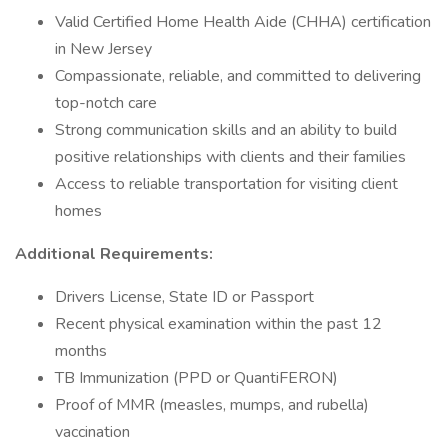
Valid Certified Home Health Aide (CHHA) certification
in New Jersey
Compassionate, reliable, and committed to delivering
top-notch care
Strong communication skills and an ability to build
positive relationships with clients and their families
Access to reliable transportation for visiting client
homes
Additional Requirements:
Drivers License, State ID or Passport
Recent physical examination within the past 12
months
TB Immunization (PPD or QuantiFERON)
Proof of MMR (measles, mumps, and rubella)
vaccination