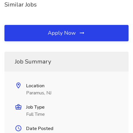
Similar Jobs
Apply Now
Job Summary
Location
Paramus, NJ
Job Type
Full Time
Date Posted