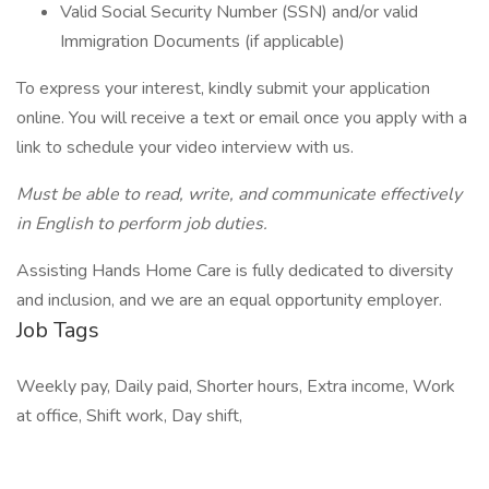
Valid Social Security Number (SSN) and/or valid
Immigration Documents (if applicable)
To express your interest, kindly submit your application
online. You will receive a text or email once you apply with a
link to schedule your video interview with us.
Must be able to read, write, and communicate effectively
in English to perform job duties.
Assisting Hands Home Care is fully dedicated to diversity
and inclusion, and we are an equal opportunity employer.
Job Tags
Weekly pay, Daily paid, Shorter hours, Extra income, Work
at office, Shift work, Day shift,