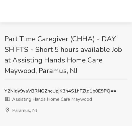
Part Time Caregiver (CHHA) - DAY
SHIFTS - Short 5 hours available Job
at Assisting Hands Home Care
Maywood, Paramus, NJ
Y2NIdy9yaVBRNGZncUpjK3h4S1hFZld1b0E9PQ==
Assisting Hands Home Care Maywood
Paramus, NJ