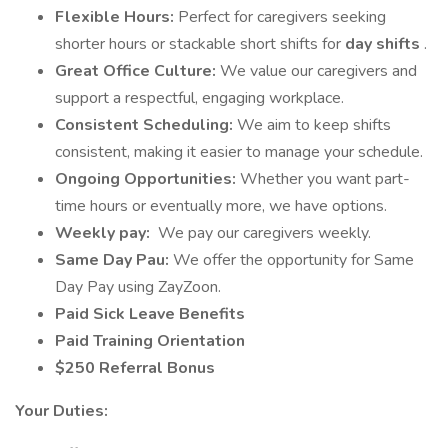
Flexible Hours:
Perfect for caregivers seeking
shorter hours or stackable short shifts for
day shifts
.
Great Office Culture:
We value our caregivers and
support a respectful, engaging workplace.
Consistent Scheduling:
We aim to keep shifts
consistent, making it easier to manage your schedule.
Ongoing Opportunities:
Whether you want part-
time hours or eventually more, we have options.
Weekly pay:
We pay our caregivers weekly.
Same Day Pau:
We offer the opportunity for Same
Day Pay using ZayZoon.
Paid Sick Leave Benefits
Paid Training Orientation
$250 Referral Bonus
Your Duties: