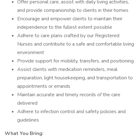
Offer personal care, assist with daily living activities,
and provide companionship to clients in their homes
Encourage and empower clients to maintain their
independence to the fullest extent possible
Adhere to care plans crafted by our Registered
Nurses and contribute to a safe and comfortable living
environment
Provide support for mobility, transfers, and positioning
Assist clients with medication reminders, meal
preparation, light housekeeping, and transportation to
appointments or errands
Maintain accurate and timely records of the care
delivered
Adhere to infection control and safety policies and
guidelines
What You Bring: