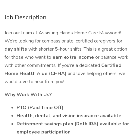
Job Description
Join our team at Assisting Hands Home Care Maywood!
We're looking for compassionate, certified caregivers for
day shifts
with shorter 5-hour shifts. This is a great option
for those who want to
earn extra income
or balance work
with other commitments. If you're a dedicated
Certified
Home Health Aide (CHHA)
and love helping others, we
would love to hear from you!
Why Work With Us?
PTO (Paid Time Off)
Health, dental, and vision insurance available
Retirement savings plan (Roth IRA) available for
employee participation