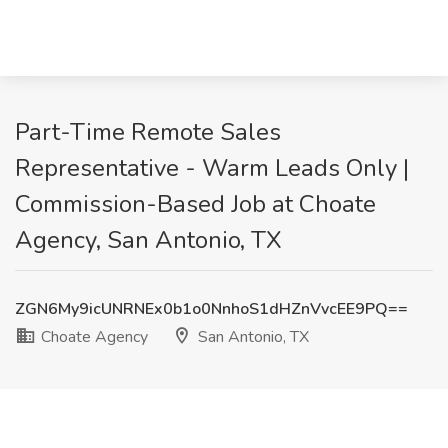
Part-Time Remote Sales
Representative - Warm Leads Only |
Commission-Based Job at Choate
Agency, San Antonio, TX
ZGN6My9icUNRNEx0b1o0NnhoS1dHZnVvcEE9PQ==
Choate Agency
San Antonio, TX