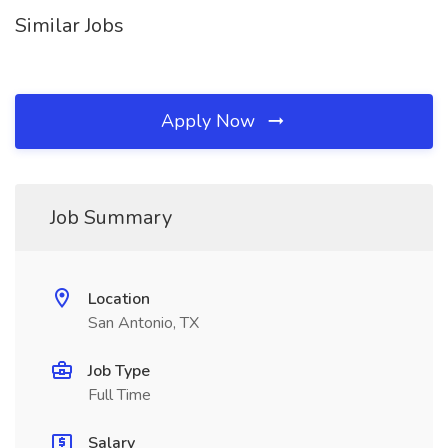
Similar Jobs
Apply Now
Job Summary
Location
San Antonio, TX
Job Type
Full Time
Salary