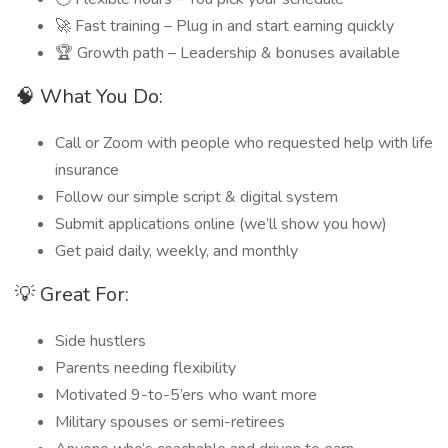
🚀 Fast training – Plug in and start earning quickly
🏆 Growth path – Leadership & bonuses available
🧠 What You Do:
Call or Zoom with people who requested help with life
insurance
Follow our simple script & digital system
Submit applications online (we’ll show you how)
Get paid daily, weekly, and monthly
💡 Great For:
Side hustlers
Parents needing flexibility
Motivated 9-to-5’ers who want more
Military spouses or semi-retirees