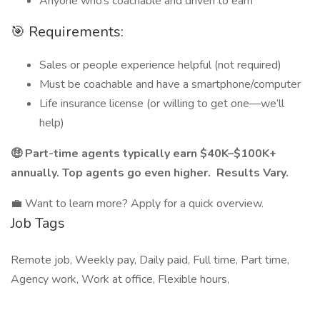
Anyone who’s coachable and driven to earn
🎯 Requirements:
Sales or people experience helpful (not required)
Must be coachable and have a smartphone/computer
Life insurance license (or willing to get one—we’ll
help)
🤑 Part-time agents typically earn $40K–$100K+
annually. Top agents go even higher. Results Vary.
💼 Want to learn more? Apply for a quick overview.
Job Tags
Remote job, Weekly pay, Daily paid, Full time, Part time,
Agency work, Work at office, Flexible hours,