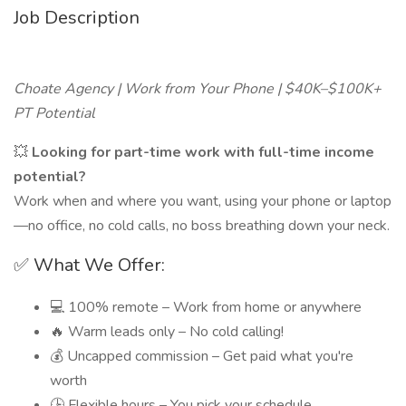
Job Description
Choate Agency | Work from Your Phone | $40K–$100K+
PT Potential
💥
Looking for part-time work with full-time income
potential?
Work when and where you want, using your phone or laptop
—no office, no cold calls, no boss breathing down your neck.
✅ What We Offer:
💻 100% remote – Work from home or anywhere
🔥 Warm leads only – No cold calling!
💰 Uncapped commission – Get paid what you're
worth
🕒 Flexible hours – You pick your schedule