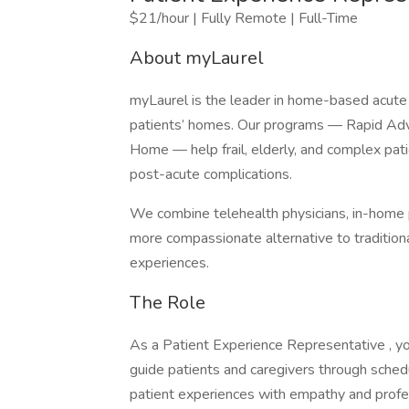
$21/hour | Fully Remote | Full-Time
About myLaurel
myLaurel is the leader in home-based acute c
patients’ homes. Our programs — Rapid Ad
Home — help frail, elderly, and complex pati
post-acute complications.
We combine telehealth physicians, in-home 
more compassionate alternative to tradition
experiences.
The Role
As a Patient Experience Representative , you’
guide patients and caregivers through sched
patient experiences with empathy and profe