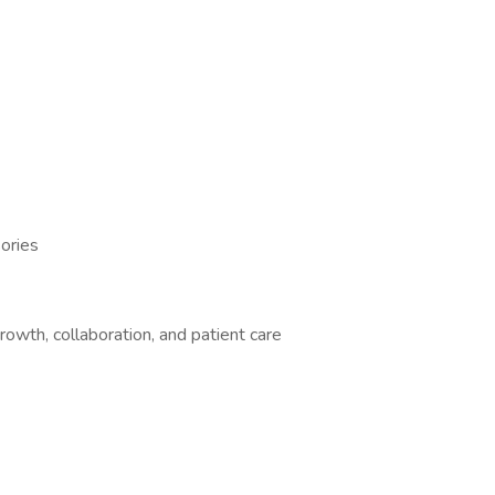
ories
rowth, collaboration, and patient care