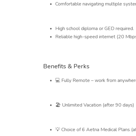
Comfortable navigating multiple system
High school diploma or GED required.
Reliable high-speed internet (20 Mbp
Benefits & Perks
💻 Fully Remote – work from anywhere
🏖️ Unlimited Vacation (after 90 days)
💡 Choice of 6 Aetna Medical Plans (a