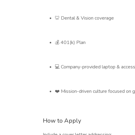
🦷 Dental & Vision coverage
💰 401(k) Plan
💻 Company-provided laptop & access
❤️ Mission-driven culture focused on g
How to Apply
Include a cover letter addressing: