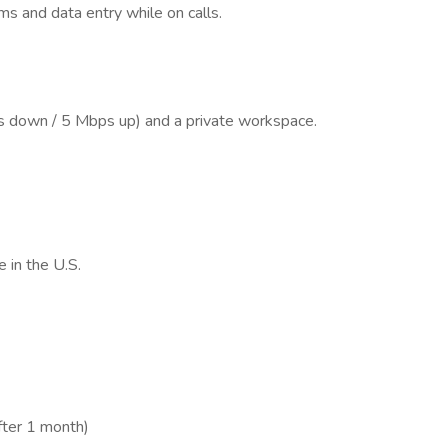
s and data entry while on calls.
s down / 5 Mbps up) and a private workspace.
 in the U.S.
fter 1 month)