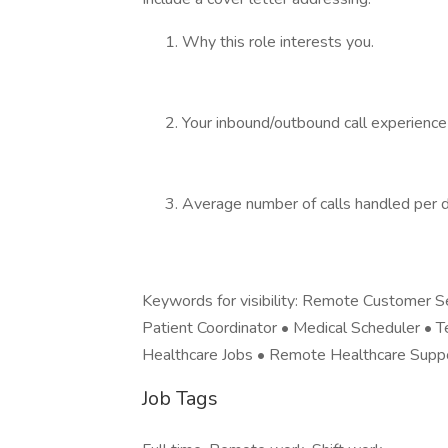
Why this role interests you.
Your inbound/outbound call experience 
Average number of calls handled per da
Keywords for visibility: Remote Customer S
Patient Coordinator • Medical Scheduler • T
Healthcare Jobs • Remote Healthcare Suppo
Job Tags