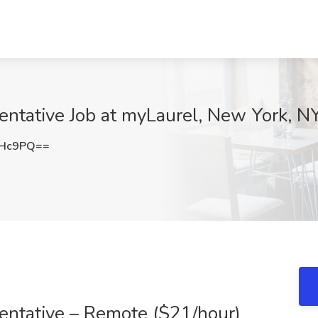
entative Job at myLaurel, New York, N
cHc9PQ==
entative – Remote ($21/hour)