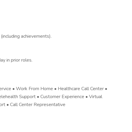
(including achievements).
y in prior roles.
ervice • Work From Home • Healthcare Call Center •
elehealth Support • Customer Experience • Virtual
rt • Call Center Representative