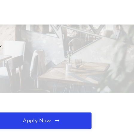
Y
Apply Now