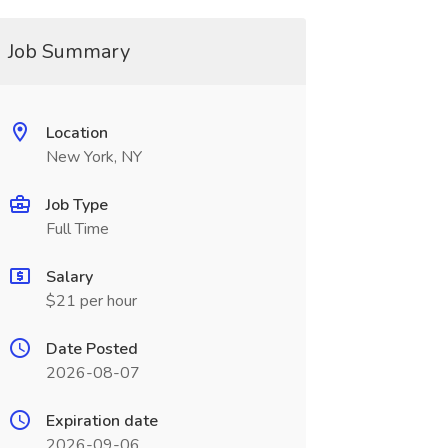
Job Summary
Location
New York, NY
Job Type
Full Time
Salary
$21 per hour
Date Posted
2026-08-07
Expiration date
2026-09-06