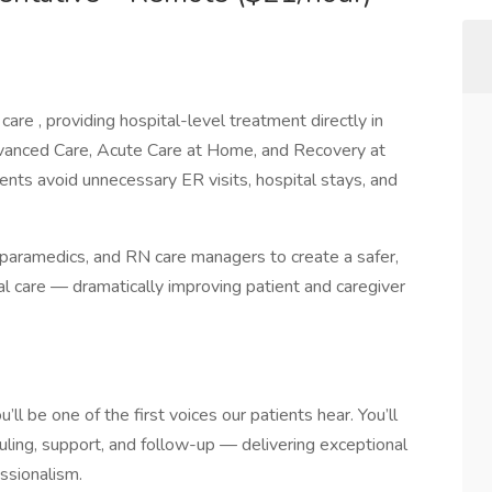
are , providing hospital-level treatment directly in
vanced Care, Acute Care at Home, and Recovery at
ents avoid unnecessary ER visits, hospital stays, and
paramedics, and RN care managers to create a safer,
al care — dramatically improving patient and caregiver
ll be one of the first voices our patients hear. You’ll
uling, support, and follow-up — delivering exceptional
ssionalism.