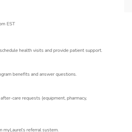
8pm EST
chedule health visits and provide patient support.
rogram benefits and answer questions.
h after-care requests (equipment, pharmacy,
n myLaurel’s referral system.