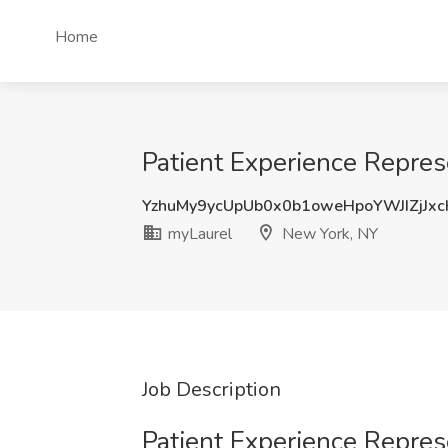
Home
Patient Experience Repres
YzhuMy9ycUpUb0x0b1oweHpoYWJIZjJx
myLaurel
New York, NY
Job Description
Patient Experience Repres