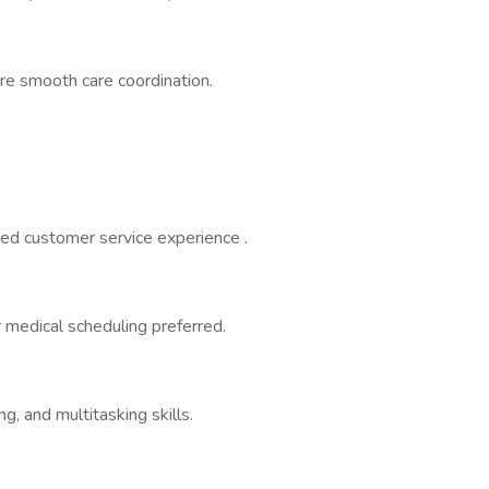
ure smooth care coordination.
ed customer service experience .
r medical scheduling preferred.
g, and multitasking skills.