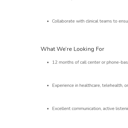
Collaborate with clinical teams to ens
What We’re Looking For
12 months of call center or phone-bas
Experience in healthcare, telehealth, o
Excellent communication, active listenin