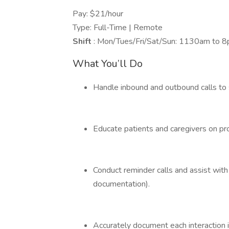
Pay: $21/hour
Type: Full-Time | Remote
Shift
: Mon/Tues/Fri/Sat/Sun: 1130am to 
What You’ll Do
Handle inbound and outbound calls to s
Educate patients and caregivers on p
Conduct reminder calls and assist wit
documentation).
Accurately document each interaction i