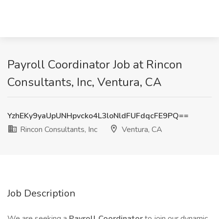
Payroll Coordinator Job at Rincon
Consultants, Inc, Ventura, CA
YzhEKy9yaUpUNHpvcko4L3loNldFUFdqcFE9PQ==
Rincon Consultants, Inc
Ventura, CA
Job Description
We are seeking a
Payroll Coordinator
to join our dynamic