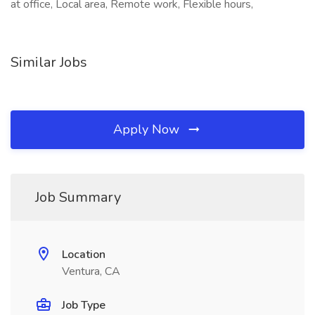
at office, Local area, Remote work, Flexible hours,
Similar Jobs
Apply Now
Job Summary
Location
Ventura, CA
Job Type