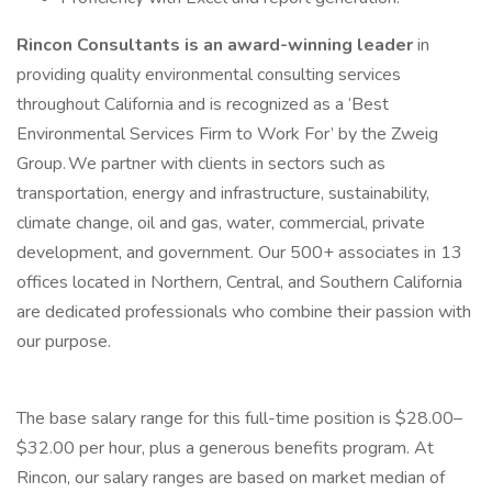
Rincon Consultants is an award-winning leader
in
providing quality environmental consulting services
throughout California and is recognized as a ‘Best
Environmental Services Firm to Work For’ by the Zweig
Group. We partner with clients in sectors such as
transportation, energy and infrastructure, sustainability,
climate change, oil and gas, water, commercial, private
development, and government. Our 500+ associates in 13
offices located in Northern, Central, and Southern California
are dedicated professionals who combine their passion with
our purpose.
The base salary range for this full-time position is $28.00–
$32.00 per hour, plus a generous benefits program. At
Rincon, our salary ranges are based on market median of