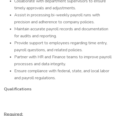
Collaborate with department supervisors to ensure
timely approvals and adjustments.
Assist in processing bi-weekly payroll runs with
precision and adherence to company policies.
Maintain accurate payroll records and documentation
for audits and reporting.
Provide support to employees regarding time entry,
payroll questions, and related policies.
Partner with HR and Finance teams to improve payroll
processes and data integrity.
Ensure compliance with federal, state, and local labor
and payroll regulations.
Qualifications
Required: