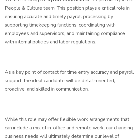
People & Culture team. This position plays a critical role in
ensuring accurate and timely payroll processing by
supporting timekeeping functions, coordinating with
employees and supervisors, and maintaining compliance
with internal policies and labor regulations.
As a key point of contact for time entry accuracy and payroll
support, the ideal candidate will be detail-oriented,
proactive, and skilled in communication.
While this role may offer flexible work arrangements that
can include a mix of in-office and remote work, our changing
business needs will ultimately determine our level of