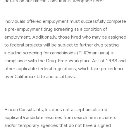
details on our Rincon Consultants webpage here !
Individuals offered employment must successfully complete
a pre-employment drug screening as a condition of
employment. Additionally, those hired who may be assigned
to federal projects will be subject to further drug testing,
including screening for cannabinoids (THC/marijuana), in
compliance with the Drug-Free Workplace Act of 1988 and
other applicable federal regulations, which take precedence
over California state and local laws.
Rincon Consultants, Inc does not accept unsolicited
applicant/candidate resumes from search firm recruiters
and/or temporary agencies that do not have a signed