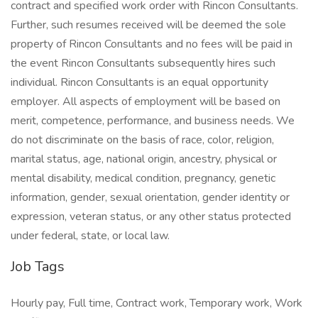
contract and specified work order with Rincon Consultants.
Further, such resumes received will be deemed the sole
property of Rincon Consultants and no fees will be paid in
the event Rincon Consultants subsequently hires such
individual. Rincon Consultants is an equal opportunity
employer. All aspects of employment will be based on
merit, competence, performance, and business needs. We
do not discriminate on the basis of race, color, religion,
marital status, age, national origin, ancestry, physical or
mental disability, medical condition, pregnancy, genetic
information, gender, sexual orientation, gender identity or
expression, veteran status, or any other status protected
under federal, state, or local law.
Job Tags
Hourly pay, Full time, Contract work, Temporary work, Work