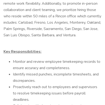
remote work flexibility. Additionally, to promote in-person
collaboration and client teaming, we prioritize hiring those
who reside within 50 miles of a Rincon office which currently
includes: Carlsbad, Fresno, Los Angeles, Monterey, Oakland,
Palm Springs, Riverside, Sacramento, San Diego, San Jose,
San Luis Obispo, Santa Barbara, and Ventura.
Key Responsibilities:
Monitor and review employee timekeeping records to
ensure accuracy and completeness.
Identify missed punches, incomplete timesheets, and
discrepancies.
Proactively reach out to employees and supervisors
to resolve timekeeping issues before payroll
deadlines.