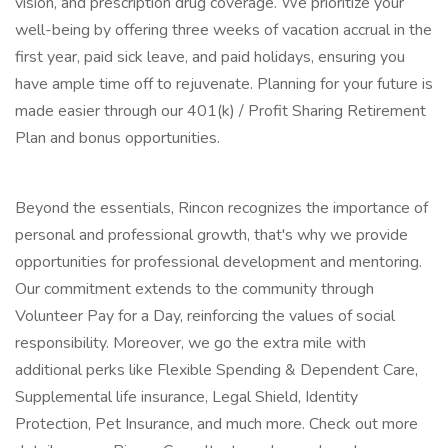
vision, and prescription drug coverage. We prioritize your
well-being by offering three weeks of vacation accrual in the
first year, paid sick leave, and paid holidays, ensuring you
have ample time off to rejuvenate. Planning for your future is
made easier through our 401(k) / Profit Sharing Retirement
Plan and bonus opportunities.
Beyond the essentials, Rincon recognizes the importance of
personal and professional growth, that's why we provide
opportunities for professional development and mentoring.
Our commitment extends to the community through
Volunteer Pay for a Day, reinforcing the values of social
responsibility. Moreover, we go the extra mile with
additional perks like Flexible Spending & Dependent Care,
Supplemental life insurance, Legal Shield, Identity
Protection, Pet Insurance, and much more. Check out more