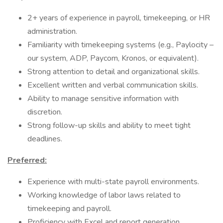
2+ years of experience in payroll, timekeeping, or HR
administration.
Familiarity with timekeeping systems (e.g., Paylocity –
our system, ADP, Paycom, Kronos, or equivalent).
Strong attention to detail and organizational skills.
Excellent written and verbal communication skills.
Ability to manage sensitive information with
discretion.
Strong follow-up skills and ability to meet tight
deadlines.
Preferred:
Experience with multi-state payroll environments.
Working knowledge of labor laws related to
timekeeping and payroll.
Proficiency with Excel and report generation.