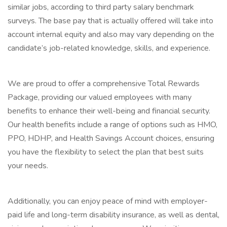
similar jobs, according to third party salary benchmark
surveys. The base pay that is actually offered will take into
account internal equity and also may vary depending on the
candidate’s job-related knowledge, skills, and experience.
We are proud to offer a comprehensive Total Rewards
Package, providing our valued employees with many
benefits to enhance their well-being and financial security.
Our health benefits include a range of options such as HMO,
PPO, HDHP, and Health Savings Account choices, ensuring
you have the flexibility to select the plan that best suits
your needs.
Additionally, you can enjoy peace of mind with employer-
paid life and long-term disability insurance, as well as dental,