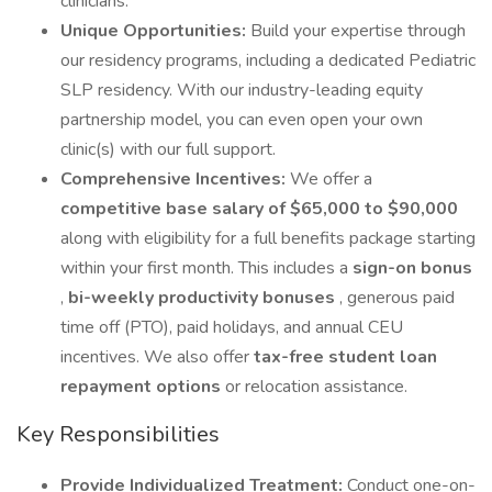
clinicians.
Unique Opportunities:
Build your expertise through
our residency programs, including a dedicated Pediatric
SLP residency. With our industry-leading equity
partnership model, you can even open your own
clinic(s) with our full support.
Comprehensive Incentives:
We offer a
competitive base salary of $65,000 to $90,000
along with eligibility for a full benefits package starting
within your first month. This includes a
sign-on bonus
,
bi-weekly productivity bonuses
, generous paid
time off (PTO), paid holidays, and annual CEU
incentives. We also offer
tax-free student loan
repayment options
or relocation assistance.
Key Responsibilities
Provide Individualized Treatment:
Conduct one-on-