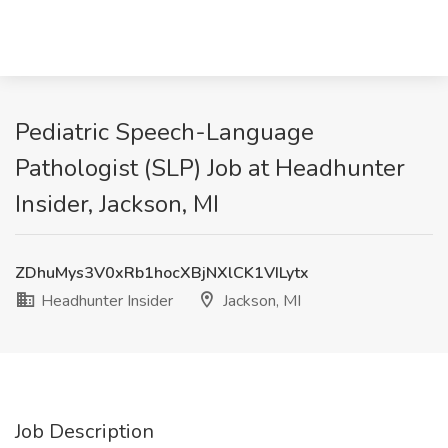
Pediatric Speech-Language
Pathologist (SLP) Job at Headhunter
Insider, Jackson, MI
ZDhuMys3V0xRb1hocXBjNXlCK1VILytx
Headhunter Insider
Jackson, MI
Job Description