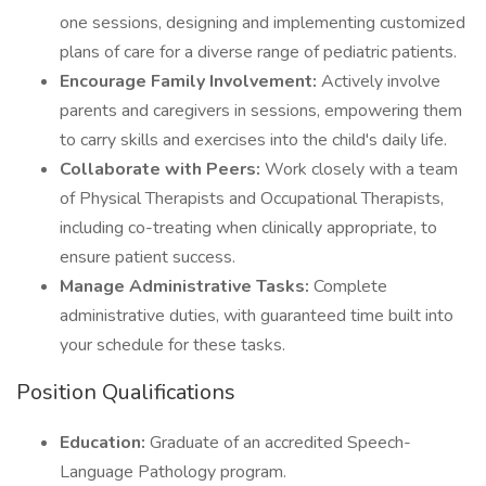
one sessions, designing and implementing customized
plans of care for a diverse range of pediatric patients.
Encourage Family Involvement:
Actively involve
parents and caregivers in sessions, empowering them
to carry skills and exercises into the child's daily life.
Collaborate with Peers:
Work closely with a team
of Physical Therapists and Occupational Therapists,
including co-treating when clinically appropriate, to
ensure patient success.
Manage Administrative Tasks:
Complete
administrative duties, with guaranteed time built into
your schedule for these tasks.
Position Qualifications
Education:
Graduate of an accredited Speech-
Language Pathology program.