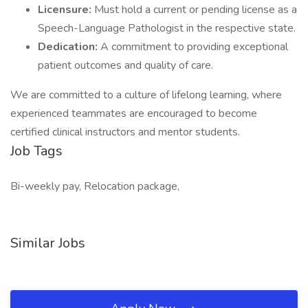
Licensure:
Must hold a current or pending license as a
Speech-Language Pathologist in the respective state.
Dedication:
A commitment to providing exceptional
patient outcomes and quality of care.
We are committed to a culture of lifelong learning, where
experienced teammates are encouraged to become
certified clinical instructors and mentor students.
Job Tags
Bi-weekly pay, Relocation package,
Similar Jobs