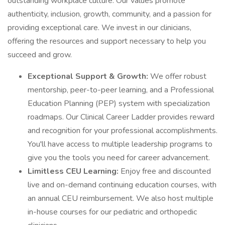
outstanding workplace culture. Our values promote
authenticity, inclusion, growth, community, and a passion for
providing exceptional care. We invest in our clinicians,
offering the resources and support necessary to help you
succeed and grow.
Exceptional Support & Growth:
We offer robust
mentorship, peer-to-peer learning, and a Professional
Education Planning (PEP) system with specialization
roadmaps. Our Clinical Career Ladder provides reward
and recognition for your professional accomplishments.
You'll have access to multiple leadership programs to
give you the tools you need for career advancement.
Limitless CEU Learning:
Enjoy free and discounted
live and on-demand continuing education courses, with
an annual CEU reimbursement. We also host multiple
in-house courses for our pediatric and orthopedic