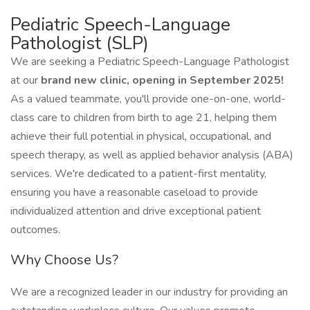
Pediatric Speech-Language
Pathologist (SLP)
We are seeking a Pediatric Speech-Language Pathologist
at our
brand new clinic, opening in September 2025!
As a valued teammate, you'll provide one-on-one, world-
class care to children from birth to age 21, helping them
achieve their full potential in physical, occupational, and
speech therapy, as well as applied behavior analysis (ABA)
services. We're dedicated to a patient-first mentality,
ensuring you have a reasonable caseload to provide
individualized attention and drive exceptional patient
outcomes.
Why Choose Us?
We are a recognized leader in our industry for providing an