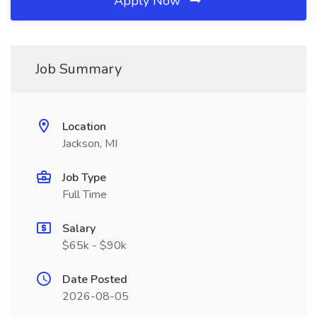
Apply Now
Job Summary
Location
Jackson, MI
Job Type
Full Time
Salary
$65k - $90k
Date Posted
2026-08-05