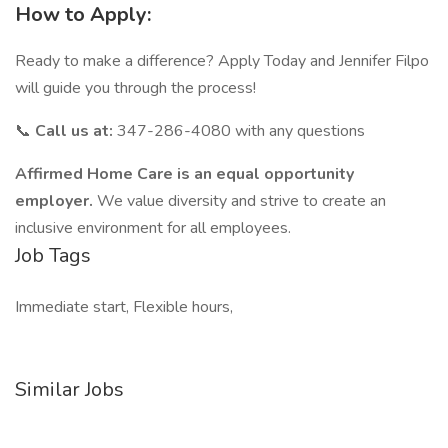
How to Apply:
Ready to make a difference? Apply Today and Jennifer Filpo
will guide you through the process!
📞
Call us at:
347-286-4080 with any questions
Affirmed Home Care is an equal opportunity
employer.
We value diversity and strive to create an
inclusive environment for all employees.
Job Tags
Immediate start, Flexible hours,
Similar Jobs