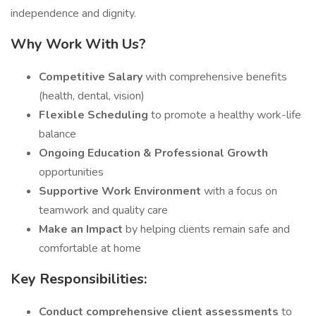
independence and dignity.
Why Work With Us?
Competitive Salary
with comprehensive benefits
(health, dental, vision)
Flexible Scheduling
to promote a healthy work-life
balance
Ongoing Education & Professional Growth
opportunities
Supportive Work Environment
with a focus on
teamwork and quality care
Make an Impact
by helping clients remain safe and
comfortable at home
Key Responsibilities:
Conduct comprehensive client assessments
to