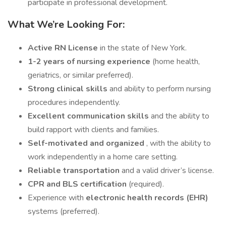
participate in professional development.
What We’re Looking For:
Active RN License
in the state of New York.
1-2 years of nursing experience
(home health,
geriatrics, or similar preferred).
Strong clinical skills
and ability to perform nursing
procedures independently.
Excellent communication skills
and the ability to
build rapport with clients and families.
Self-motivated and organized
, with the ability to
work independently in a home care setting.
Reliable transportation
and a valid driver’s license.
CPR and BLS certification
(required).
Experience with
electronic health records (EHR)
systems (preferred).