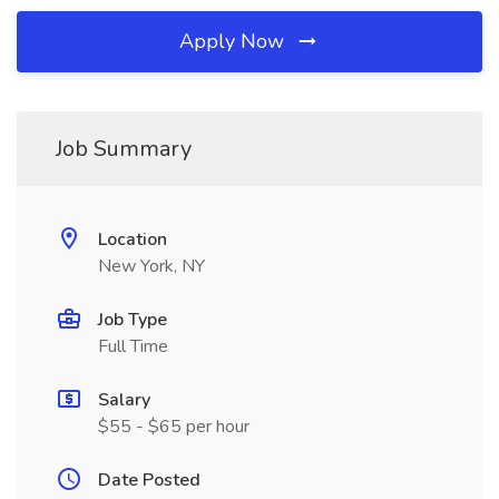
Apply Now
Job Summary
Location
New York, NY
Job Type
Full Time
Salary
$55 - $65 per hour
Date Posted