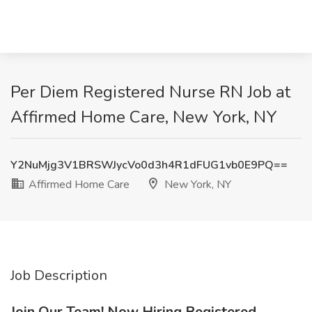
Per Diem Registered Nurse RN Job at
Affirmed Home Care, New York, NY
Y2NuMjg3V1BRSWJycVo0d3h4R1dFUG1vb0E9PQ==
Affirmed Home Care
New York, NY
Job Description
Join Our Team! Now Hiring Registered