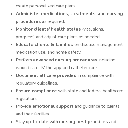
create personalized care plans.
Administer medications, treatments, and nursing
procedures
as required.
Monitor clients' health status
(vital signs,
progress) and adjust care plans as needed.
Educate clients & families
on disease management,
medication use, and home safety.
Perform
advanced nursing procedures
including
wound care, IV therapy, and catheter care.
Document all care provided
in compliance with
regulatory guidelines.
Ensure compliance
with state and federal healthcare
regulations.
Provide
emotional support
and guidance to clients
and their families.
Stay up-to-date with
nursing best practices
and