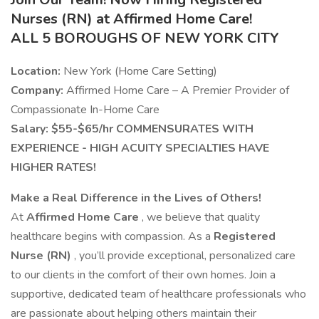
Nurses (RN) at Affirmed Home Care!
ALL 5 BOROUGHS OF NEW YORK CITY
Location:
New York (Home Care Setting)
Company:
Affirmed Home Care – A Premier Provider of
Compassionate In-Home Care
Salary: $55-$65/hr COMMENSURATES WITH
EXPERIENCE - HIGH ACUITY SPECIALTIES HAVE
HIGHER RATES!
Make a Real Difference in the Lives of Others!
At
Affirmed Home Care
, we believe that quality
healthcare begins with compassion. As a
Registered
Nurse (RN)
, you’ll provide exceptional, personalized care
to our clients in the comfort of their own homes. Join a
supportive, dedicated team of healthcare professionals who
are passionate about helping others maintain their