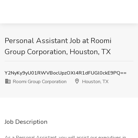
Personal Assistant Job at Roomi
Group Corporation, Houston, TX
Y2NyKy9yU01RWVBocUpzOXl4R1dFUGl0ckE9PQ==
Roomi Group Corporation
Houston, TX
Job Description
As a Personal Assistant, you will assist our executives in