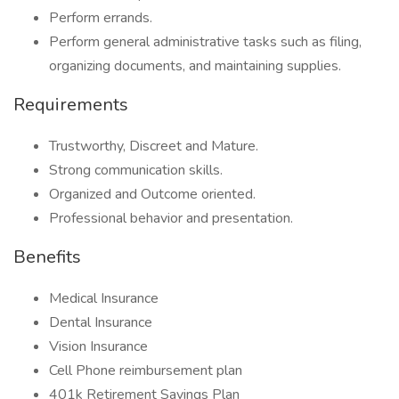
Perform errands.
Perform general administrative tasks such as filing,
organizing documents, and maintaining supplies.
Requirements
Trustworthy, Discreet and Mature.
Strong communication skills.
Organized and Outcome oriented.
Professional behavior and presentation.
Benefits
Medical Insurance
Dental Insurance
Vision Insurance
Cell Phone reimbursement plan
401k Retirement Savings Plan