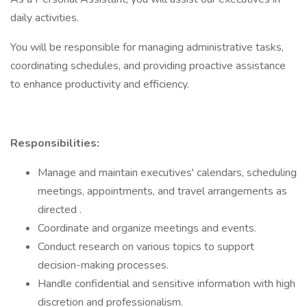
daily activities.
You will be responsible for managing administrative tasks,
coordinating schedules, and providing proactive assistance
to enhance productivity and efficiency.
Responsibilities:
Manage and maintain executives' calendars, scheduling
meetings, appointments, and travel arrangements as
directed .
Coordinate and organize meetings and events.
Conduct research on various topics to support
decision-making processes.
Handle confidential and sensitive information with high
discretion and professionalism.