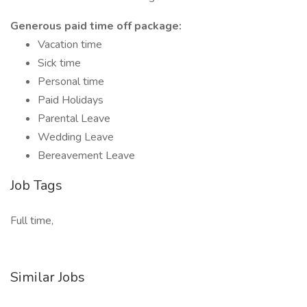
Generous paid time off package:
Vacation time
Sick time
Personal time
Paid Holidays
Parental Leave
Wedding Leave
Bereavement Leave
Job Tags
Full time,
Similar Jobs