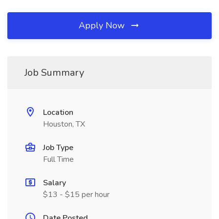
Apply Now
Job Summary
Location
Houston, TX
Job Type
Full Time
Salary
$13 - $15 per hour
Date Posted