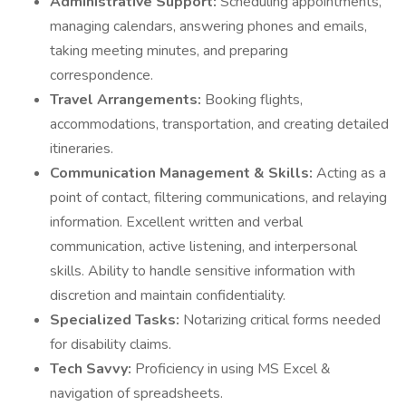
Administrative Support:
Scheduling appointments,
managing calendars, answering phones and emails,
taking meeting minutes, and preparing
correspondence.
Travel Arrangements:
Booking flights,
accommodations, transportation, and creating detailed
itineraries.
Communication Management & Skills:
Acting as a
point of contact, filtering communications, and relaying
information. Excellent written and verbal
communication, active listening, and interpersonal
skills. Ability to handle sensitive information with
discretion and maintain confidentiality.
Specialized Tasks:
Notarizing critical forms needed
for disability claims.
Tech Savvy:
Proficiency in using MS Excel &
navigation of spreadsheets.