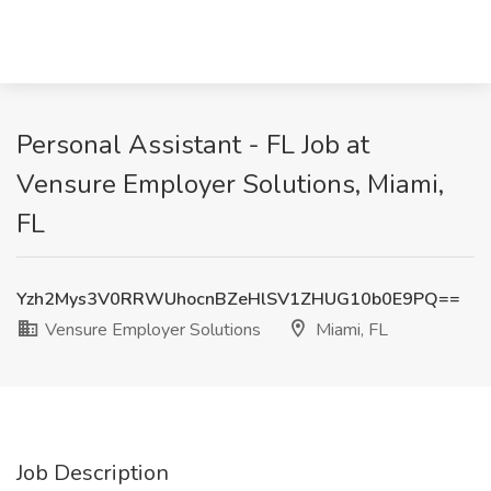
Personal Assistant - FL Job at
Vensure Employer Solutions, Miami,
FL
Yzh2Mys3V0RRWUhocnBZeHlSV1ZHUG10b0E9PQ==
Vensure Employer Solutions
Miami, FL
Job Description