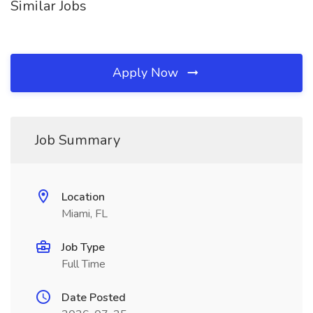
Similar Jobs
Apply Now
Job Summary
Location
Miami, FL
Job Type
Full Time
Date Posted