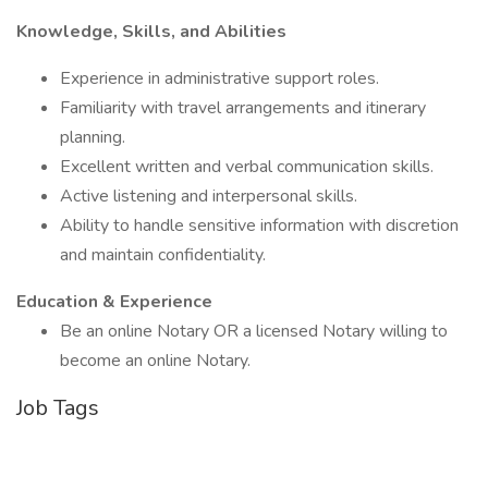
Knowledge, Skills, and Abilities
Experience in administrative support roles.
Familiarity with travel arrangements and itinerary
planning.
Excellent written and verbal communication skills.
Active listening and interpersonal skills.
Ability to handle sensitive information with discretion
and maintain confidentiality.
Education & Experience
Be an online Notary OR a licensed Notary willing to
become an online Notary.
Job Tags