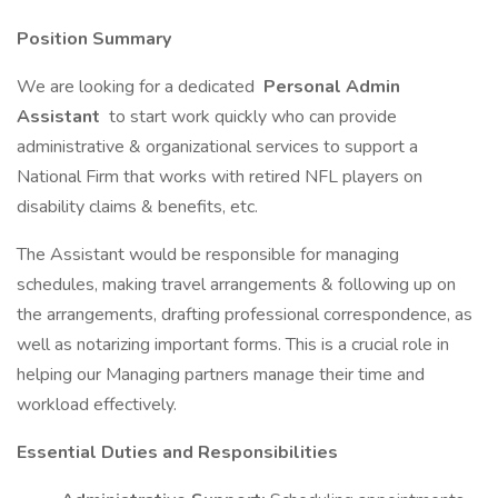
Position Summary
We are looking for a dedicated
Personal Admin
Assistant
to start work quickly who can provide
administrative & organizational services to support a
National Firm that works with retired NFL players on
disability claims & benefits, etc.
The Assistant would be responsible for managing
schedules, making travel arrangements & following up on
the arrangements, drafting professional correspondence, as
well as notarizing important forms. This is a crucial role in
helping our Managing partners manage their time and
workload effectively.
Essential Duties and Responsibilities