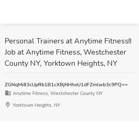
Personal Trainers at Anytime Fitness!!
Job at Anytime Fitness, Westchester
County NY, Yorktown Heights, NY
ZGNqMi83cUpRb1B1cXBjNHhoU1dFZmlwb3c9PQ==
Anytime Fitness, Westchester County NY
Yorktown Heights, NY