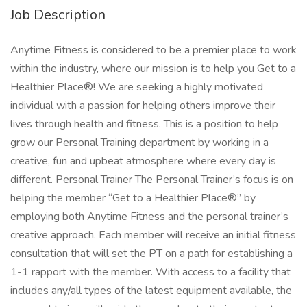
Job Description
Anytime Fitness is considered to be a premier place to work
within the industry, where our mission is to help you Get to a
Healthier Place®! We are seeking a highly motivated
individual with a passion for helping others improve their
lives through health and fitness. This is a position to help
grow our Personal Training department by working in a
creative, fun and upbeat atmosphere where every day is
different. Personal Trainer The Personal Trainer’s focus is on
helping the member “Get to a Healthier Place®” by
employing both Anytime Fitness and the personal trainer’s
creative approach. Each member will receive an initial fitness
consultation that will set the PT on a path for establishing a
1-1 rapport with the member. With access to a facility that
includes any/all types of the latest equipment available, the