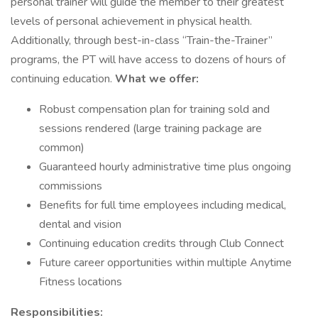
personal trainer will guide the member to their greatest
levels of personal achievement in physical health.
Additionally, through best-in-class “Train-the-Trainer”
programs, the PT will have access to dozens of hours of
continuing education.
What we offer:
Robust compensation plan for training sold and
sessions rendered (large training package are
common)
Guaranteed hourly administrative time plus ongoing
commissions
Benefits for full time employees including medical,
dental and vision
Continuing education credits through Club Connect
Future career opportunities within multiple Anytime
Fitness locations
Responsibilities: