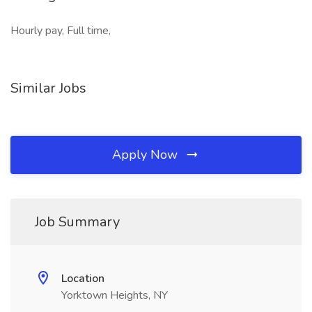
Hourly pay, Full time,
Similar Jobs
Apply Now
Job Summary
Location
Yorktown Heights, NY