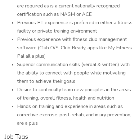
are required as is a current nationally recognized
certification such as NASM or ACE
Previous PT experience is preferred in either a fitness
facility or private training environment
Previous experience with fitness club management
software (Club O/S, Club Ready, apps like My Fitness
Pal all a plus)
Superior communication skills (verbal & written) with
the ability to connect with people while motivating
them to achieve their goals
Desire to continually learn new principles in the areas
of training, overall fitness, health and nutrition
Hands on training and experience in areas such as
corrective exercise, post-rehab, and injury prevention,
are a plus
Job Tags