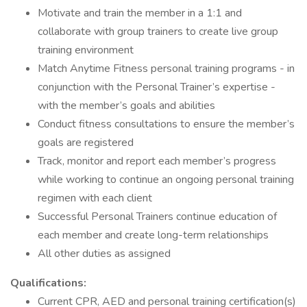
Motivate and train the member in a 1:1 and
collaborate with group trainers to create live group
training environment
Match Anytime Fitness personal training programs - in
conjunction with the Personal Trainer’s expertise -
with the member’s goals and abilities
Conduct fitness consultations to ensure the member’s
goals are registered
Track, monitor and report each member’s progress
while working to continue an ongoing personal training
regimen with each client
Successful Personal Trainers continue education of
each member and create long-term relationships
All other duties as assigned
Qualifications:
Current CPR, AED and personal training certification(s)