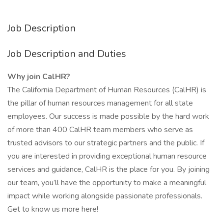
Job Description
Job Description and Duties
Why join CalHR?
The California Department of Human Resources (CalHR) is
the pillar of human resources management for all state
employees. Our success is made possible by the hard work
of more than 400 CalHR team members who serve as
trusted advisors to our strategic partners and the public. If
you are interested in providing exceptional human resource
services and guidance, CalHR is the place for you. By joining
our team, you’ll have the opportunity to make a meaningful
impact while working alongside passionate professionals.
Get to know us more here!