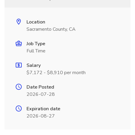
Location
Sacramento County, CA
Job Type
Full Time
Salary
$7,172 - $8,910 per month
Date Posted
2026-07-28
Expiration date
2026-08-27