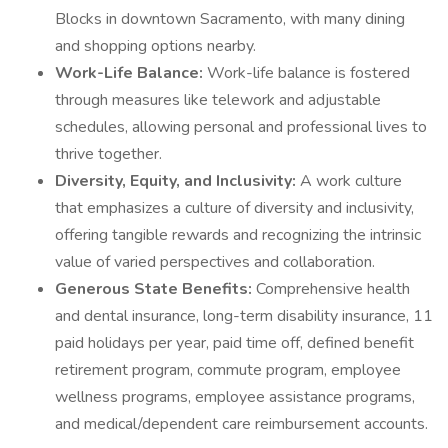
Blocks in downtown Sacramento, with many dining
and shopping options nearby.
Work-Life Balance:
Work-life balance is fostered
through measures like telework and adjustable
schedules, allowing personal and professional lives to
thrive together.
Diversity, Equity, and Inclusivity:
A work culture
that emphasizes a culture of diversity and inclusivity,
offering tangible rewards and recognizing the intrinsic
value of varied perspectives and collaboration.
Generous State Benefits:
Comprehensive health
and dental insurance, long-term disability insurance, 11
paid holidays per year, paid time off, defined benefit
retirement program, commute program, employee
wellness programs, employee assistance programs,
and medical/dependent care reimbursement accounts.