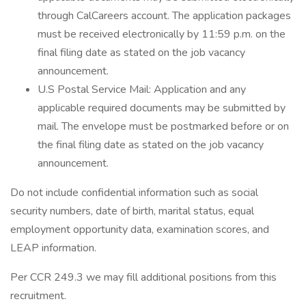
through CalCareers account. The application packages
must be received electronically by 11:59 p.m. on the
final filing date as stated on the job vacancy
announcement.
U.S Postal Service Mail: Application and any
applicable required documents may be submitted by
mail. The envelope must be postmarked before or on
the final filing date as stated on the job vacancy
announcement.
Do not include confidential information such as social
security numbers, date of birth, marital status, equal
employment opportunity data, examination scores, and
LEAP information.
Per CCR 249.3 we may fill additional positions from this
recruitment.