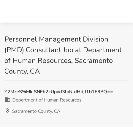
Personnel Management Division
(PMD) Consultant Job at Department
of Human Resources, Sacramento
County, CA
Y2MzeS9iMklSNFh2cUpvd3loNldHdjJ1b1E9PQ==
Department of Human Resources
Sacramento County, CA