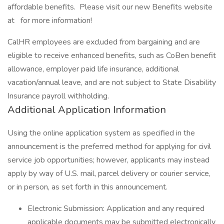
affordable benefits. Please visit our new Benefits website
at for more information!
CalHR employees are excluded from bargaining and are
eligible to receive enhanced benefits, such as CoBen benefit
allowance, employer paid life insurance, additional
vacation/annual leave, and are not subject to State Disability
Insurance payroll withholding.
Additional Application Information
Using the online application system as specified in the
announcement is the preferred method for applying for civil
service job opportunities; however, applicants may instead
apply by way of U.S. mail, parcel delivery or courier service,
or in person, as set forth in this announcement.
Electronic Submission: Application and any required
applicable documents may be submitted electronically