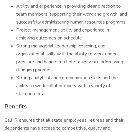
Ability and experience in providing clear direction to
team members, supporting their work and growth, and
successfully administering human resources programs
Project management ability and experience in
achieving outcomes on schedule
Strong managerial, leadership, coaching, and
organizational skills with the ability to work under
pressure and handle multiple tasks while addressing
changing priorities
Strong analytical and communication skills and the
ability to work collaboratively with a variety of
stakeholders
Benefits
CalHR ensures that all state employees, retirees and their
dependents have access to competitive, quality and