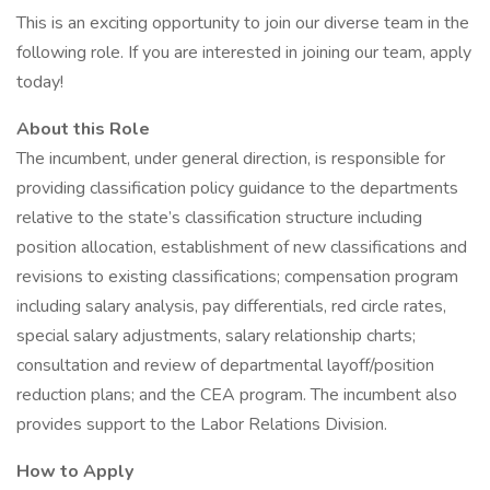
This is an exciting opportunity to join our diverse team in the
following role. If you are interested in joining our team, apply
today!
About this Role
The incumbent, under general direction, is responsible for
providing classification policy guidance to the departments
relative to the state’s classification structure including
position allocation, establishment of new classifications and
revisions to existing classifications; compensation program
including salary analysis, pay differentials, red circle rates,
special salary adjustments, salary relationship charts;
consultation and review of departmental layoff/position
reduction plans; and the CEA program. The incumbent also
provides support to the Labor Relations Division.
How to Apply