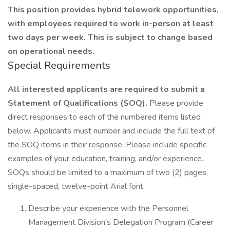
This position provides hybrid telework opportunities,
with employees required to work in-person at least
two days per week. This is subject to change based
on operational needs.
Special Requirements
All interested applicants are required to submit a
Statement of Qualifications (SOQ).
Please provide
direct responses to each of the numbered items listed
below. Applicants must number and include the full text of
the SOQ items in their response. Please include specific
examples of your education, training, and/or experience.
SOQs should be limited to a maximum of two (2) pages,
single-spaced, twelve-point Arial font.
Describe your experience with the Personnel
Management Division's Delegation Program (Career