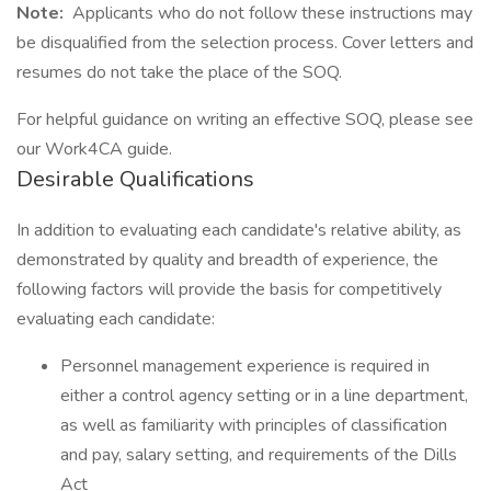
Note:
Applicants who do not follow these instructions may
be disqualified from the selection process. Cover letters and
resumes do not take the place of the SOQ.
For helpful guidance on writing an effective SOQ, please see
our Work4CA guide.
Desirable Qualifications
In addition to evaluating each candidate's relative ability, as
demonstrated by quality and breadth of experience, the
following factors will provide the basis for competitively
evaluating each candidate:
Personnel management experience is required in
either a control agency setting or in a line department,
as well as familiarity with principles of classification
and pay, salary setting, and requirements of the Dills
Act