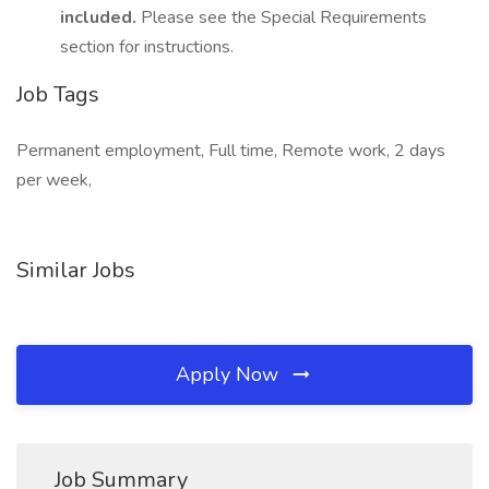
included.
Please see the Special Requirements
section for instructions.
Job Tags
Permanent employment, Full time, Remote work, 2 days
per week,
Similar Jobs
Apply Now
Job Summary