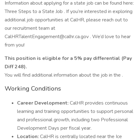
Information about applying for a state job can be found here:
Three Steps to a State Job . If you’re interested in exploring
additional job opportunities at CalHR, please reach out to
our recruitment team at
CalHRTalentEngagement@calhr.ca.gov . We’d love to hear
from you!
This position is eligible for a 5% pay differential (Pay
Diff 248).
You will find additional information about the job in the .
Working Conditions
Career Development:
CalHR provides continuous
learning and training opportunities to support personal
and professional growth, including two Professional
Development Days per fiscal year.
Location:
CalHR is centrally located near the Ice