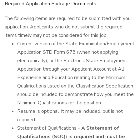
Required Application Package Documents
The following items are required to be submitted with your
application. Applicants who do not submit the required
items timely may not be considered for this job:
Current version of the State Examination/Employment
Application STD Form 678 (when not applying
electronically), or the Electronic State Employment
Application through your Applicant Account at All
Experience and Education relating to the Minimum
Qualifications listed on the Classification Specification
should be included to demonstrate how you meet the
Minimum Qualifications for the position.
Resume is optional. It may be included, but is not
required.
Statement of Qualifications -
A Statement of
Qualifications (SOQ) is required and must be