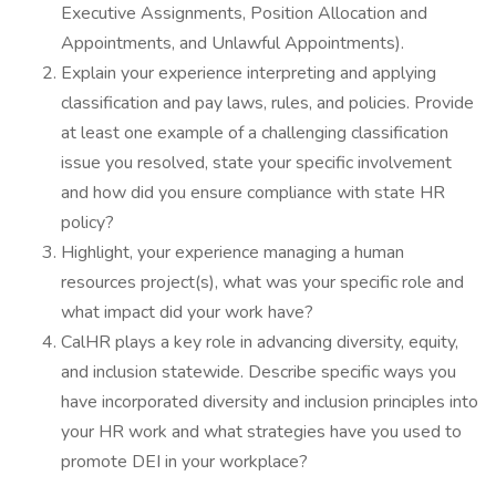
Executive Assignments, Position Allocation and
Appointments, and Unlawful Appointments).
Explain your experience interpreting and applying
classification and pay laws, rules, and policies. Provide
at least one example of a challenging classification
issue you resolved, state your specific involvement
and how did you ensure compliance with state HR
policy?
Highlight, your experience managing a human
resources project(s), what was your specific role and
what impact did your work have?
CalHR plays a key role in advancing diversity, equity,
and inclusion statewide. Describe specific ways you
have incorporated diversity and inclusion principles into
your HR work and what strategies have you used to
promote DEI in your workplace?