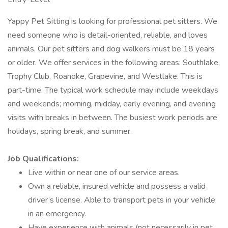
Yappy Pet Sitting is looking for professional pet sitters. We
need someone who is detail-oriented, reliable, and loves
animals. Our pet sitters and dog walkers must be 18 years
or older. We offer services in the following areas: Southlake,
Trophy Club, Roanoke, Grapevine, and Westlake. This is
part-time. The typical work schedule may include weekdays
and weekends; morning, midday, early evening, and evening
visits with breaks in between. The busiest work periods are
holidays, spring break, and summer.
Job Qualifications:
Live within or near one of our service areas.
Own a reliable, insured vehicle and possess a valid
driver’s license. Able to transport pets in your vehicle
in an emergency.
Have experience with animals (not necessarily in pet