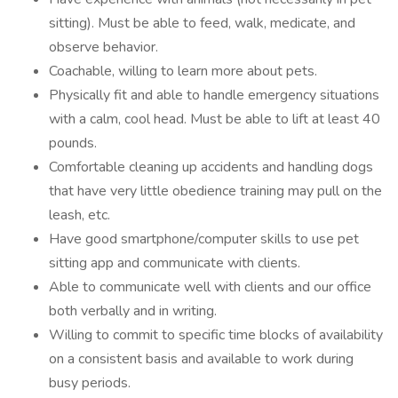
sitting). Must be able to feed, walk, medicate, and
observe behavior.
Coachable, willing to learn more about pets.
Physically fit and able to handle emergency situations
with a calm, cool head. Must be able to lift at least 40
pounds.
Comfortable cleaning up accidents and handling dogs
that have very little obedience training may pull on the
leash, etc.
Have good smartphone/computer skills to use pet
sitting app and communicate with clients.
Able to communicate well with clients and our office
both verbally and in writing.
Willing to commit to specific time blocks of availability
on a consistent basis and available to work during
busy periods.