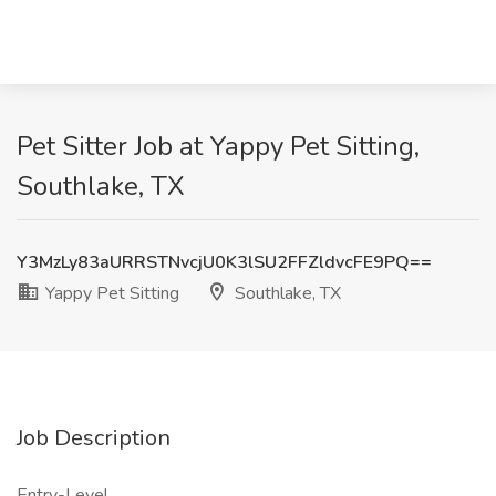
Pet Sitter Job at Yappy Pet Sitting,
Southlake, TX
Y3MzLy83aURRSTNvcjU0K3lSU2FFZldvcFE9PQ==
Yappy Pet Sitting
Southlake, TX
Job Description
Entry-Level