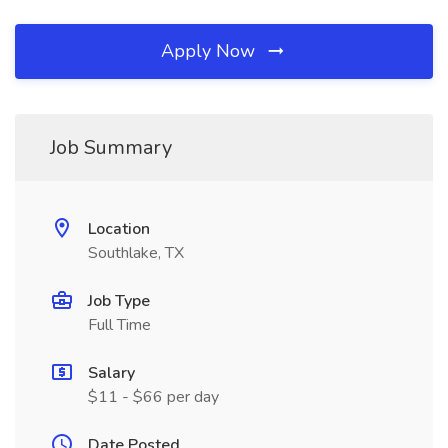
Apply Now
Job Summary
Location
Southlake, TX
Job Type
Full Time
Salary
$11 - $66 per day
Date Posted