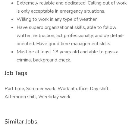
Extremely reliable and dedicated. Calling out of work
is only acceptable in emergency situations.
Willing to work in any type of weather.
Have superb organizational skills, able to follow
written instruction, act professionally, and be detail-
oriented. Have good time management skills.
Must be at least 18 years old and able to pass a
criminal background check.
Job Tags
Part time, Summer work, Work at office, Day shift,
Afternoon shift, Weekday work,
Similar Jobs