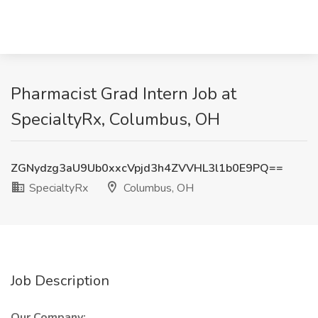
Pharmacist Grad Intern Job at
SpecialtyRx, Columbus, OH
ZGNydzg3aU9Ub0xxcVpjd3h4ZVVHL3l1b0E9PQ==
SpecialtyRx
Columbus, OH
Job Description
Our Company: