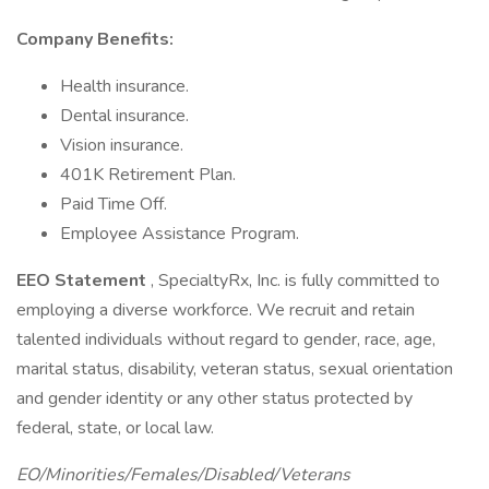
Company Benefits:
Health insurance.
Dental insurance.
Vision insurance.
401K Retirement Plan.
Paid Time Off.
Employee Assistance Program.
EEO Statement
, SpecialtyRx, Inc. is fully committed to
employing a diverse workforce. We recruit and retain
talented individuals without regard to gender, race, age,
marital status, disability, veteran status, sexual orientation
and gender identity or any other status protected by
federal, state, or local law.
EO/Minorities/Females/Disabled/Veterans