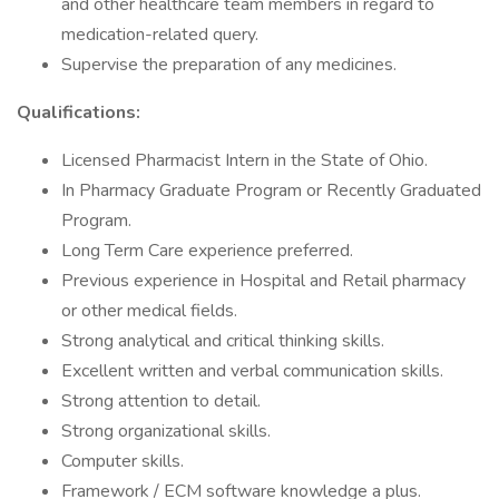
and other healthcare team members in regard to
medication-related query.
Supervise the preparation of any medicines.
Qualifications:
Licensed Pharmacist Intern in the State of Ohio.
In Pharmacy Graduate Program or Recently Graduated
Program.
Long Term Care experience preferred.
Previous experience in Hospital and Retail pharmacy
or other medical fields.
Strong analytical and critical thinking skills.
Excellent written and verbal communication skills.
Strong attention to detail.
Strong organizational skills.
Computer skills.
Framework / ECM software knowledge a plus.