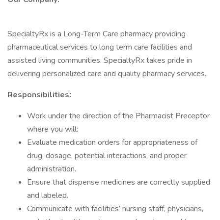
SpecialtyRx is a Long-Term Care pharmacy providing
pharmaceutical services to long term care facilities and
assisted living communities. SpecialtyRx takes pride in
delivering personalized care and quality pharmacy services.
Responsibilities:
Work under the direction of the Pharmacist Preceptor
where you will:
Evaluate medication orders for appropriateness of
drug, dosage, potential interactions, and proper
administration.
Ensure that dispense medicines are correctly supplied
and labeled.
Communicate with facilities’ nursing staff, physicians,