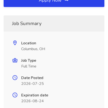
Apply Now
Job Summary
Location
Columbus, OH
Job Type
Full Time
Date Posted
2026-07-25
Expiration date
2026-08-24