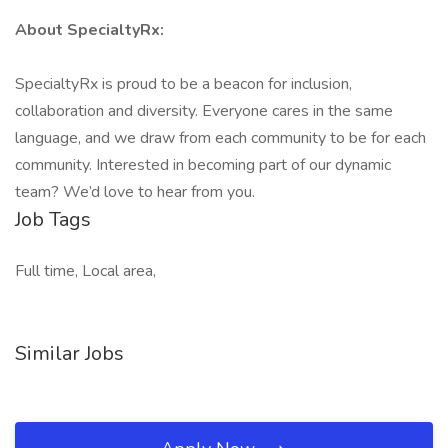
About SpecialtyRx:
SpecialtyRx is proud to be a beacon for inclusion,
collaboration and diversity. Everyone cares in the same
language, and we draw from each community to be for each
community. Interested in becoming part of our dynamic
team? We’d love to hear from you.
Job Tags
Full time, Local area,
Similar Jobs