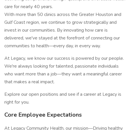
care for nearly 40 years.
With more than 50 clinics across the Greater Houston and
Gulf Coast region, we continue to grow strategically and
invest in our communities. By innovating how care is
delivered, we've stayed at the forefront of connecting our
communities to health—every day, in every way.
At Legacy, we know our success is powered by our people.
We're always looking for talented, passionate individuals
who want more than a job—they want a meaningful career
that makes a real impact.
Explore our open positions and see if a career at Legacy is
right for you.
Core Employee Expectations
At Legacy Community Health, our mission—Driving healthy