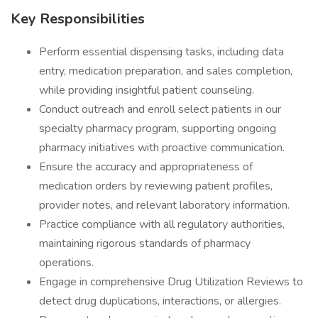
Key Responsibilities
Perform essential dispensing tasks, including data
entry, medication preparation, and sales completion,
while providing insightful patient counseling.
Conduct outreach and enroll select patients in our
specialty pharmacy program, supporting ongoing
pharmacy initiatives with proactive communication.
Ensure the accuracy and appropriateness of
medication orders by reviewing patient profiles,
provider notes, and relevant laboratory information.
Practice compliance with all regulatory authorities,
maintaining rigorous standards of pharmacy
operations.
Engage in comprehensive Drug Utilization Reviews to
detect drug duplications, interactions, or allergies.