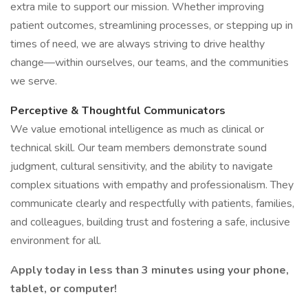
extra mile to support our mission. Whether improving
patient outcomes, streamlining processes, or stepping up in
times of need, we are always striving to drive healthy
change—within ourselves, our teams, and the communities
we serve.
Perceptive & Thoughtful Communicators
We value emotional intelligence as much as clinical or
technical skill. Our team members demonstrate sound
judgment, cultural sensitivity, and the ability to navigate
complex situations with empathy and professionalism. They
communicate clearly and respectfully with patients, families,
and colleagues, building trust and fostering a safe, inclusive
environment for all.
Apply today in less than 3 minutes using your phone,
tablet, or computer!