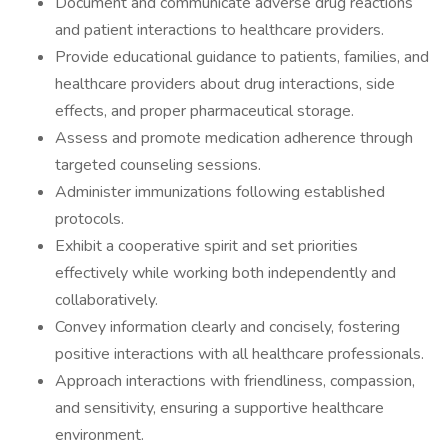
Document and communicate adverse drug reactions
and patient interactions to healthcare providers.
Provide educational guidance to patients, families, and
healthcare providers about drug interactions, side
effects, and proper pharmaceutical storage.
Assess and promote medication adherence through
targeted counseling sessions.
Administer immunizations following established
protocols.
Exhibit a cooperative spirit and set priorities
effectively while working both independently and
collaboratively.
Convey information clearly and concisely, fostering
positive interactions with all healthcare professionals.
Approach interactions with friendliness, compassion,
and sensitivity, ensuring a supportive healthcare
environment.