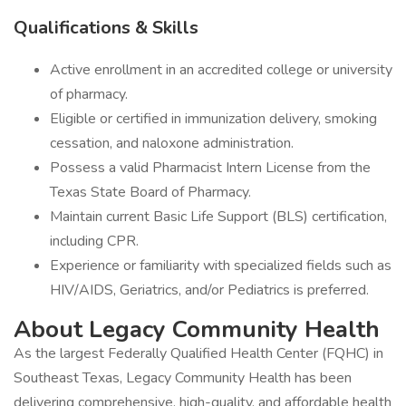
Qualifications & Skills
Active enrollment in an accredited college or university
of pharmacy.
Eligible or certified in immunization delivery, smoking
cessation, and naloxone administration.
Possess a valid Pharmacist Intern License from the
Texas State Board of Pharmacy.
Maintain current Basic Life Support (BLS) certification,
including CPR.
Experience or familiarity with specialized fields such as
HIV/AIDS, Geriatrics, and/or Pediatrics is preferred.
About Legacy Community Health
As the largest Federally Qualified Health Center (FQHC) in
Southeast Texas, Legacy Community Health has been
delivering comprehensive, high-quality, and affordable health