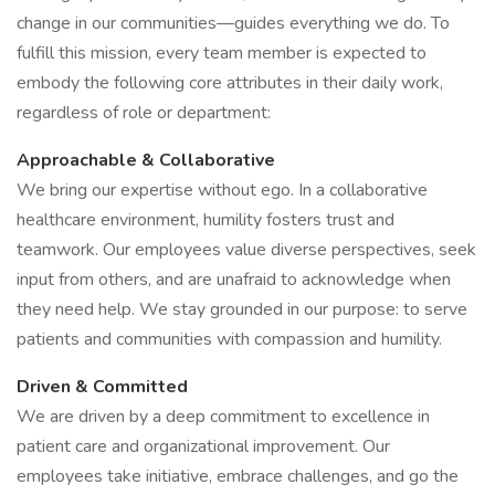
change in our communities—guides everything we do. To
fulfill this mission, every team member is expected to
embody the following core attributes in their daily work,
regardless of role or department:
Approachable & Collaborative
We bring our expertise without ego. In a collaborative
healthcare environment, humility fosters trust and
teamwork. Our employees value diverse perspectives, seek
input from others, and are unafraid to acknowledge when
they need help. We stay grounded in our purpose: to serve
patients and communities with compassion and humility.
Driven & Committed
We are driven by a deep commitment to excellence in
patient care and organizational improvement. Our
employees take initiative, embrace challenges, and go the