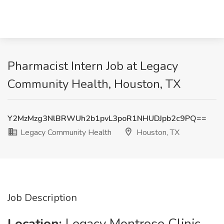
Pharmacist Intern Job at Legacy
Community Health, Houston, TX
Y2MzMzg3NlBRWUh2b1pvL3poR1NHUDJpb2c9PQ==
Legacy Community Health
Houston, TX
Job Description
Location:
Legacy Montrose Clinic