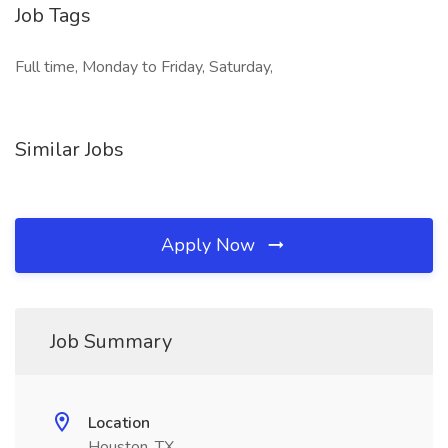
Job Tags
Full time, Monday to Friday, Saturday,
Similar Jobs
Apply Now
Job Summary
Location
Houston, TX