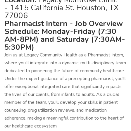
- 1415 California St. Houston, TX
77006
Pharmacist Intern - Job Overview
Schedule: Monday-Friday (7:30
AM-8PM) and Saturday (7:30AM-
5:30PM)
Join us at Legacy Community Health as a Pharmacist Intern,
where you'll integrate into a dynamic, multi-disciplinary team
dedicated to pioneering the future of community healthcare.
Under the expert guidance of a precepting pharmacist, you'll
offer exceptional integrated care that significantly impacts
the lives of our clients, from infants to adults. As a crucial
member of the team, you'll develop your skills in patient
counseling, drug utilization reviews, and medication
adherence, making a meaningful contribution to the heart of
our healthcare ecosystem.