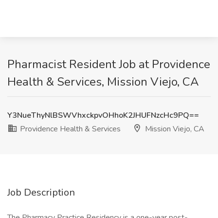
Pharmacist Resident Job at Providence
Health & Services, Mission Viejo, CA
Y3NueThyNlBSWVhxckpvOHhoK2JHUFNzcHc9PQ==
Providence Health & Services
Mission Viejo, CA
Job Description
The Pharmacy Practice Residency is a one-year post-