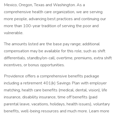
Mexico, Oregon, Texas and Washington. As a
comprehensive health care organization, we are serving
more people, advancing best practices and continuing our
more than 100-year tradition of serving the poor and
vulnerable.
The amounts listed are the base pay range; additional
compensation may be available for this role, such as shift
differentials, standby/on-call, overtime, premiums, extra shift
incentives, or bonus opportunities.
Providence offers a comprehensive benefits package
including a retirement 401(k) Savings Plan with employer
matching, health care benefits (medical, dental, vision), life
insurance, disability insurance, time off benefits (paid
parental leave, vacations, holidays, health issues), voluntary
benefits, well-being resources and much more. Learn more