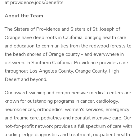
at providence.jobs/benefits.
About the Team
The Sisters of Providence and Sisters of St. Joseph of
Orange have deep roots in California, bringing health care
and education to communities from the redwood forests to
the beach shores of Orange county - and everywhere in
between. In Southern California, Providence provides care
throughout Los Angeles County, Orange County, High
Desert and beyond.
Our award-winning and comprehensive medical centers are
known for outstanding programs in cancer, cardiology,
neurosciences, orthopedics, women's services, emergency
and trauma care, pediatrics and neonatal intensive care. Our
not-for-profit network provides a full spectrum of care with
leading-edge diagnostics and treatment, outpatient health