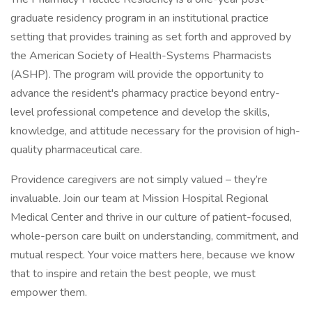
graduate residency program in an institutional practice
setting that provides training as set forth and approved by
the American Society of Health-Systems Pharmacists
(ASHP). The program will provide the opportunity to
advance the resident's pharmacy practice beyond entry-
level professional competence and develop the skills,
knowledge, and attitude necessary for the provision of high-
quality pharmaceutical care.
Providence caregivers are not simply valued – they’re
invaluable. Join our team at Mission Hospital Regional
Medical Center and thrive in our culture of patient-focused,
whole-person care built on understanding, commitment, and
mutual respect. Your voice matters here, because we know
that to inspire and retain the best people, we must
empower them.