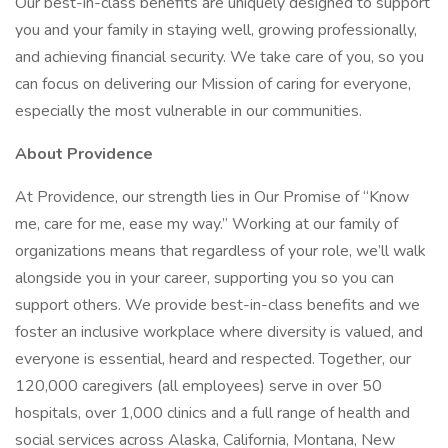
Our best-in-class benefits are uniquely designed to support
you and your family in staying well, growing professionally,
and achieving financial security. We take care of you, so you
can focus on delivering our Mission of caring for everyone,
especially the most vulnerable in our communities.
About Providence
At Providence, our strength lies in Our Promise of “Know
me, care for me, ease my way.” Working at our family of
organizations means that regardless of your role, we’ll walk
alongside you in your career, supporting you so you can
support others. We provide best-in-class benefits and we
foster an inclusive workplace where diversity is valued, and
everyone is essential, heard and respected. Together, our
120,000 caregivers (all employees) serve in over 50
hospitals, over 1,000 clinics and a full range of health and
social services across Alaska, California, Montana, New