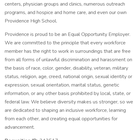
centers, physician groups and clinics, numerous outreach
programs, and hospice and home care, and even our own
Providence High School.
Providence is proud to be an Equal Opportunity Employer.
We are committed to the principle that every workforce
member has the right to work in surroundings that are free
from all forms of unlawful discrimination and harassment on
the basis of race, color, gender, disability, veteran, military
status, religion, age, creed, national origin, sexual identity or
expression, sexual orientation, marital status, genetic
information, or any other basis prohibited by local, state, or
federal law. We believe diversity makes us stronger, so we
are dedicated to shaping an inclusive workforce, learning
from each other, and creating equal opportunities for
advancement.