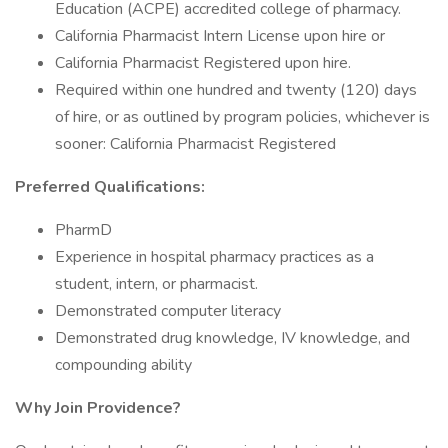
Education (ACPE) accredited college of pharmacy.
California Pharmacist Intern License upon hire or
California Pharmacist Registered upon hire.
Required within one hundred and twenty (120) days
of hire, or as outlined by program policies, whichever is
sooner: California Pharmacist Registered
Preferred Qualifications:
PharmD
Experience in hospital pharmacy practices as a
student, intern, or pharmacist.
Demonstrated computer literacy
Demonstrated drug knowledge, IV knowledge, and
compounding ability
Why Join Providence?