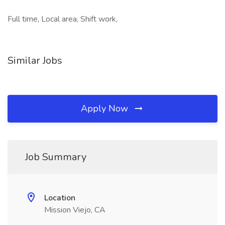
Full time, Local area, Shift work,
Similar Jobs
Apply Now
Job Summary
Location
Mission Viejo, CA