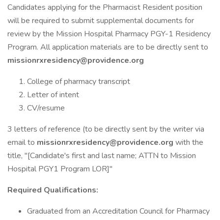
Candidates applying for the Pharmacist Resident position
will be required to submit supplemental documents for
review by the Mission Hospital Pharmacy PGY-1 Residency
Program. All application materials are to be directly sent to
missionrxresidency@providence.org
College of pharmacy transcript
Letter of intent
CV/resume
3 letters of reference (to be directly sent by the writer via
email to
missionrxresidency@providence.org
with the
title, "[Candidate's first and last name; ATTN to Mission
Hospital PGY1 Program LOR]"
Required Qualifications:
Graduated from an Accreditation Council for Pharmacy