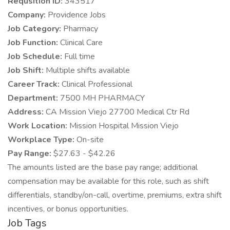
Requsition ID:
343517
Company:
Providence Jobs
Job Category:
Pharmacy
Job Function:
Clinical Care
Job Schedule:
Full time
Job Shift:
Multiple shifts available
Career Track:
Clinical Professional
Department:
7500 MH PHARMACY
Address:
CA Mission Viejo 27700 Medical Ctr Rd
Work Location:
Mission Hospital Mission Viejo
Workplace Type:
On-site
Pay Range:
$27.63 - $42.26
The amounts listed are the base pay range; additional
compensation may be available for this role, such as shift
differentials, standby/on-call, overtime, premiums, extra shift
incentives, or bonus opportunities.
Job Tags