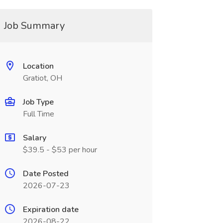
Job Summary
Location
Gratiot, OH
Job Type
Full Time
Salary
$39.5 - $53 per hour
Date Posted
2026-07-23
Expiration date
2026-08-22