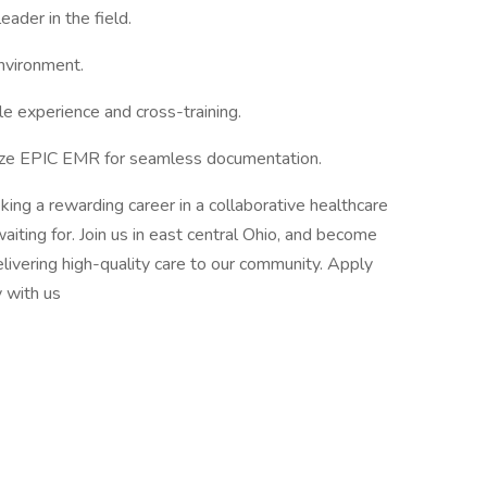
ader in the field.
nvironment.
ble experience and cross-training.
lize EPIC EMR for seamless documentation.
king a rewarding career in a collaborative healthcare
waiting for. Join us in east central Ohio, and become
livering high-quality care to our community. Apply
y with us