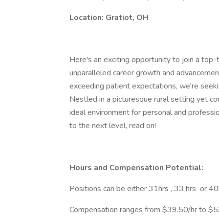
Location: Gratiot, OH
Here's an exciting opportunity to join a top-t
unparalleled career growth and advancement
exceeding patient expectations, we're seeki
Nestled in a picturesque rural setting yet co
ideal environment for personal and professio
to the next level, read on!
Hours and Compensation Potential:
Positions can be either 31hrs , 33 hrs or 4
Compensation ranges from $39.50/hr to $53