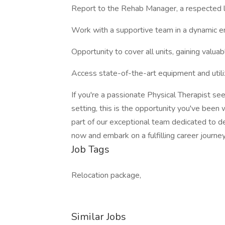
Report to the Rehab Manager, a respected le
Work with a supportive team in a dynamic e
Opportunity to cover all units, gaining valua
Access state-of-the-art equipment and uti
If you're a passionate Physical Therapist see
setting, this is the opportunity you've been 
part of our exceptional team dedicated to de
now and embark on a fulfilling career journe
Job Tags
Relocation package,
Similar Jobs