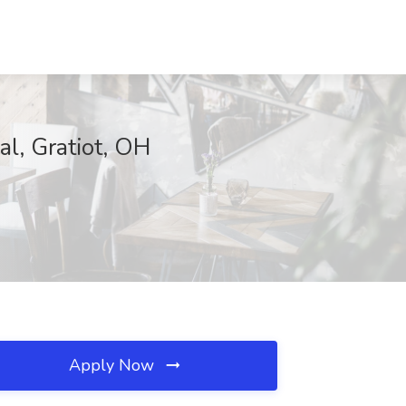
al, Gratiot, OH
Apply Now