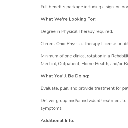
Full benefits package including a sign-on bo
What We're Looking For:
Degree in Physical Therapy required.
Current Ohio Physical Therapy License or abl
Minimum of one clinical rotation in a Rehabil
Medical, Outpatient, Home Health, and/or Be
What You'll Be Doing:
Evaluate, plan, and provide treatment for pat
Deliver group and/or individual treatment to
symptoms.
Additional Info: