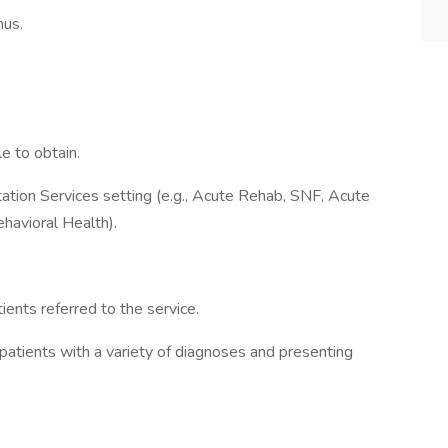
nus.
e to obtain.
itation Services setting (e.g., Acute Rehab, SNF, Acute
havioral Health).
ients referred to the service.
 patients with a variety of diagnoses and presenting