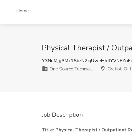
Home
Physical Therapist / Outp
Y3NuMjg3Mk1SbzN2cjUweHh4YVNFZnF
One Source Technical
Gratiot, OH
Job Description
Title: Physical Therapist / Outpatient 