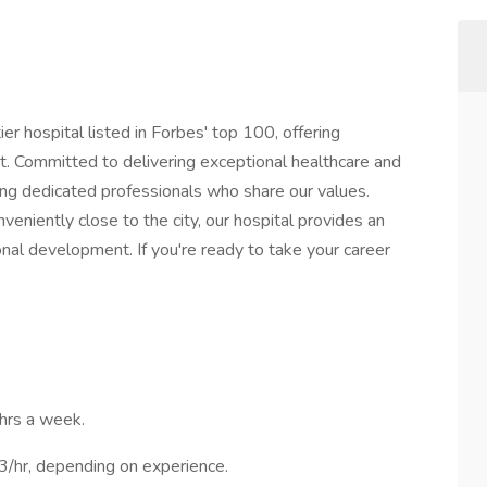
ier hospital listed in Forbes' top 100, offering
. Committed to delivering exceptional healthcare and
ng dedicated professionals who share our values.
nveniently close to the city, our hospital provides an
nal development. If you're ready to take your career
0hrs a week.
/hr, depending on experience.