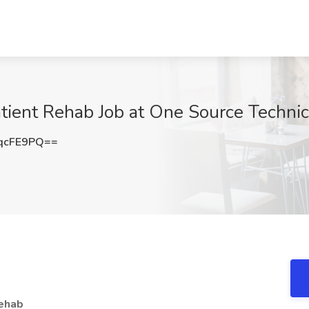
atient Rehab Job at One Source Technic
qcFE9PQ==
Rehab