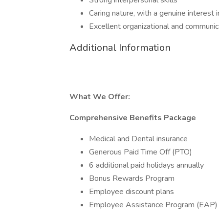
Strong interpersonal skills
Caring nature, with a genuine interest 
Excellent organizational and communica
Additional Information
What We Offer:
Comprehensive Benefits Package
Medical and Dental insurance
Generous Paid Time Off (PTO)
6 additional paid holidays annually
Bonus Rewards Program
Employee discount plans
Employee Assistance Program (EAP