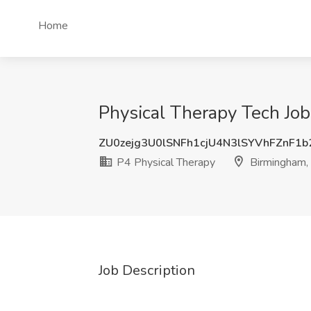
Home
Physical Therapy Tech Job
ZU0zejg3U0lSNFh1cjU4N3lSYVhFZnF1
P4 Physical Therapy
Birmingham,
Job Description