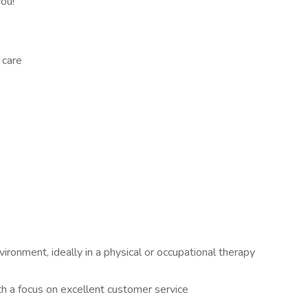
you!
 care
ironment, ideally in a physical or occupational therapy
th a focus on excellent customer service