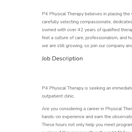
P4 Physical Therapy believes in placing the 
carefully selecting compassionate, dedicated
owned with over 42 years of qualified therap
feel a culture of care, professionalism, and 
we are still growing, so join our company a
Job Description
P4 Physical Therapy is seeking an immediate 
outpatient clinic.
Are you considering a career in Physical The
hands-on experience and earn the observatio
These hours not only help you meet program