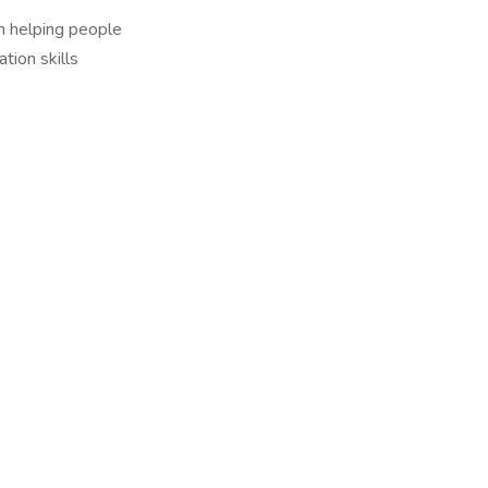
in helping people
tion skills
)