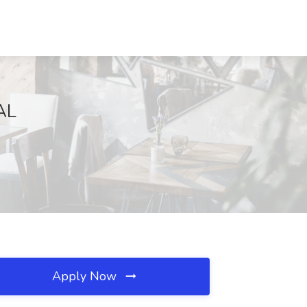
AL
Apply Now