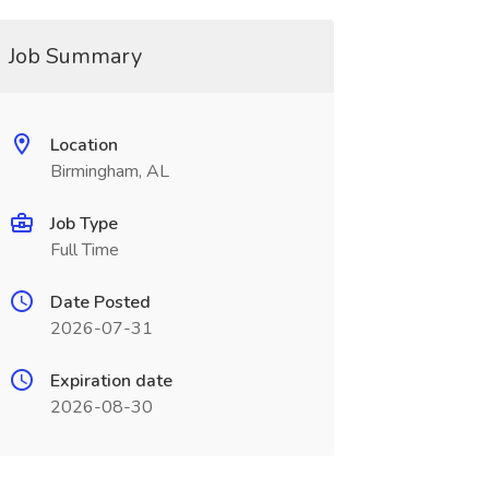
Job Summary
Location
Birmingham, AL
Job Type
Full Time
Date Posted
2026-07-31
Expiration date
2026-08-30