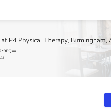
 at P4 Physical Therapy, Birmingham, 
b2c9PQ==
 AL