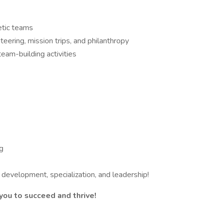
etic teams
ring, mission trips, and philanthropy
eam-building activities
ng
 development, specialization, and leadership!
ou to succeed and thrive!