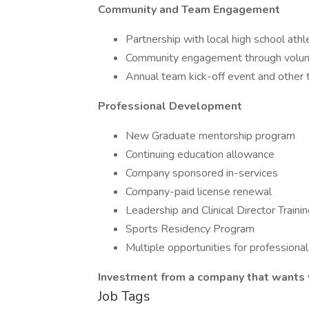
Community and Team Engagement
Partnership with local high school athl
Community engagement through voluntee
Annual team kick-off event and other t
Professional Development
New Graduate mentorship program
Continuing education allowance
Company sponsored in-services
Company-paid license renewal
Leadership and Clinical Director Traini
Sports Residency Program
Multiple opportunities for professional
Investment from a company that wants y
Job Tags