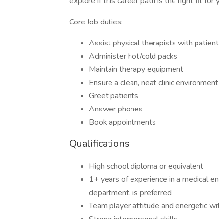
explore if this career path is the right fit for 
Core Job duties:
Assist physical therapists with patient
Administer hot/cold packs
Maintain therapy equipment
Ensure a clean, neat clinic environment
Greet patients
Answer phones
Book appointments
Qualifications
High school diploma or equivalent
1+ years of experience in a medical env
department, is preferred
Team player attitude and energetic wi