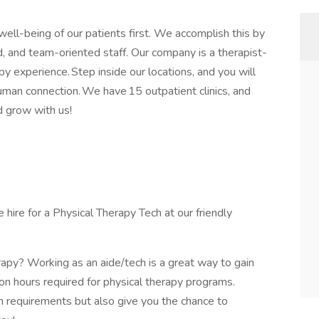
well-being of our patients first. We accomplish this by
, and team-oriented staff. Our company is a therapist-
y experience. Step inside our locations, and you will
human connection. We have 15 outpatient clinics, and
nd grow with us!
hire for a Physical Therapy Tech at our friendly
rapy? Working as an aide/tech is a great way to gain
n hours required for physical therapy programs.
 requirements but also give you the chance to