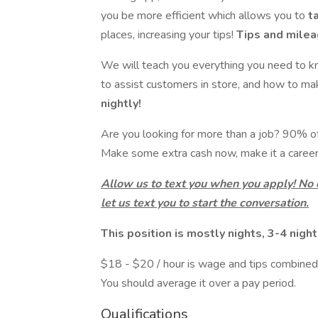
you be more efficient which allows you to
t
places, increasing your tips!
Tips and mileag
We will teach you everything you need to k
to assist customers in store, and how to m
nightly!
Are you looking for more than a job? 90% of o
Make some extra cash now, make it a career 
Allow us to text you when you apply! No
let us text you to start the conversation.
This position is mostly nights, 3-4 nigh
$18 - $20 / hour is wage and tips combined.
You should average it over a pay period.
Qualifications