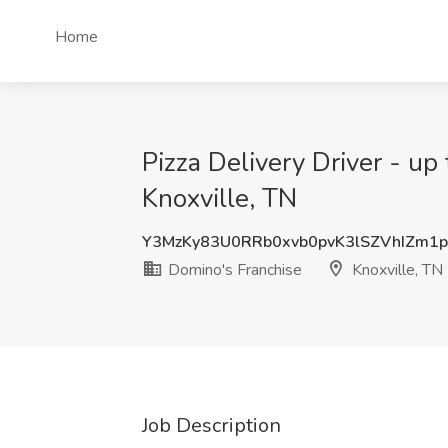
Home
Pizza Delivery Driver - up
Knoxville, TN
Y3MzKy83U0RRb0xvb0pvK3lSZVhIZm1
Domino's Franchise
Knoxville, TN
Job Description