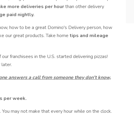
ake more deliveries per hour
than other delivery
e paid nightly.
now, how to be a great Domino's Delivery person, how
ake our great products. Take home
tips and mileage
ur franchisees in the U.S. started delivering pizzas!
later.
 one answers a call from someone they don't know,
ts per week.
 You may not make that every hour while on the clock.