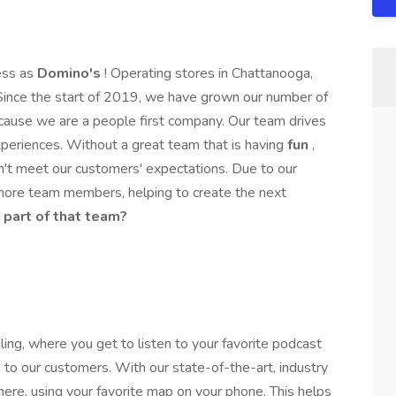
ess as
Domino's
! Operating stores in Chattanooga,
Since the start of 2019, we have grown our number of
ause we are a people first company. Our team drives
periences. Without a great team that is having
fun
,
n't meet our customers' expectations. Due to our
more team members, helping to create the next
 part of that team?
ling, where you get to listen to your favorite podcast
 to our customers. With our state-of-the-art, industry
re, using your favorite map on your phone. This helps