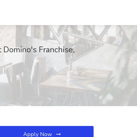
at Domino's Franchise,
Apply Now