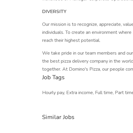
DIVERSITY
Our mission is to recognize, appreciate, value
individuals. To create an environment where 
reach their highest potential.
We take pride in our team members and our
the best pizza delivery company in the wor
together. At Domino's Pizza, our people come
Job Tags
Hourly pay, Extra income, Full time, Part time
Similar Jobs