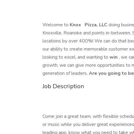
Welcome to
Knox
Pizza, LLC
doing busin
Knoxville, Roanoke and points in-between. 
locations by over 400%! We can do that bec
our ability to create memorable customer ex
looking to excel, and wanting to
win
, we ca
growth, we can give more opportunities to 
generation of leaders.
Are you going to be
Job Description
Come join a great team, with flexible schedu
or music while you deliver great experiences
leading app, know what you need to take whe