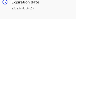
Expiration date
2026-08-27