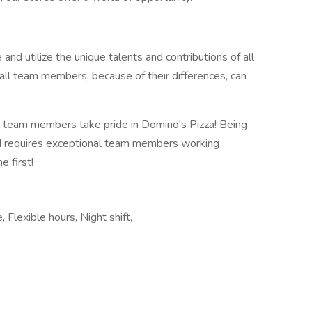
 and utilize the unique talents and contributions of all
all team members, because of their differences, can
 team members take pride in Domino's Pizza! Being
ld requires exceptional team members working
 first!
, Flexible hours, Night shift,