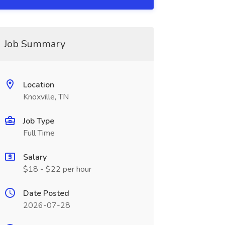
Job Summary
Location
Knoxville, TN
Job Type
Full Time
Salary
$18 - $22 per hour
Date Posted
2026-07-28