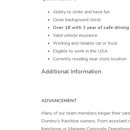
Ability to smile and have fun
Clean background check
Over 18 with 1 year of safe driving
Valid vehicle insurance
Working and reliable car or truck
Eligible to work in the USA
Currently residing near store location
Additional Information
ADVANCEMENT
Many of our team members began their caree
Domino's franchise owners. From assistant 
franchisee or Manager Corporate Operations, 