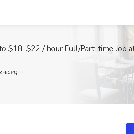
 to $18-$22 / hour Full/Part-time Job 
pcFE9PQ==