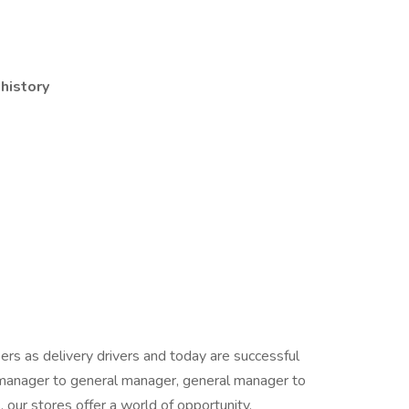
 history
rs as delivery drivers and today are successful
manager to general manager, general manager to
our stores offer a world of opportunity.