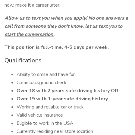
now, make it a career later.
Allow us to text you when you apply! No one answers a
call from someone they don't know, let us text you to
start the conversation
.
This position is full-time, 4-5 days per week.
Qualifications
Ability to smile and have fun
Clean background check
Over 18 with 2 years safe driving history OR
Over 19 with 1-year safe driving history
Working and reliable car or truck
Valid vehicle insurance
Eligible to work in the USA
Currently residing near store location