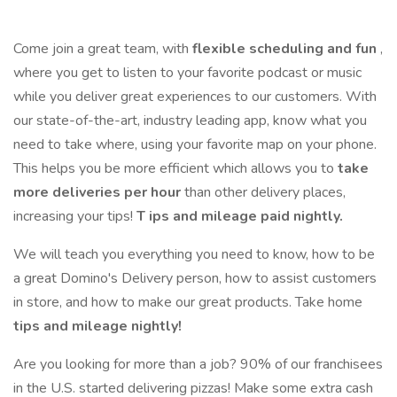
Come join a great team, with
flexible scheduling and fun
,
where you get to listen to your favorite podcast or music
while you deliver great experiences to our customers. With
our state-of-the-art, industry leading app, know what you
need to take where, using your favorite map on your phone.
This helps you be more efficient which allows you to
take
more deliveries per hour
than other delivery places,
increasing your tips!
T
ips and mileage paid nightly.
We will teach you everything you need to know, how to be
a great Domino's Delivery person, how to assist customers
in store, and how to make our great products. Take home
tips and mileage nightly!
Are you looking for more than a job? 90% of our franchisees
in the U.S. started delivering pizzas! Make some extra cash