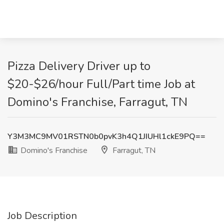
Pizza Delivery Driver up to
$20-$26/hour Full/Part time Job at
Domino's Franchise, Farragut, TN
Y3M3MC9MV01RSTN0b0pvK3h4Q1JIUHl1ckE9PQ==
Domino's Franchise
Farragut, TN
Job Description