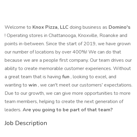
Welcome to
Knox Pizza, LLC
doing business as
Domino's
! Operating stores in Chattanooga, Knoxville, Roanoke and
points in-between. Since the start of 2019, we have grown
our number of locations by over 400%! We can do that
because we are a people first company. Our team drives our
ability to create memorable customer experiences. Without
a great team that is having
fun
, looking to excel, and
wanting to
win
, we can't meet our customers' expectations.
Due to our growth, we can give more opportunities to more
team members, helping to create the next generation of
leaders.
Are you going to be part of that team?
Job Description