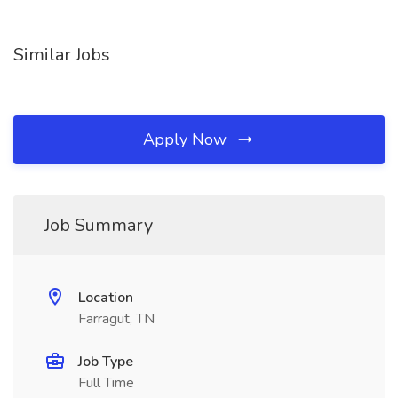
Similar Jobs
Apply Now
Job Summary
Location
Farragut, TN
Job Type
Full Time