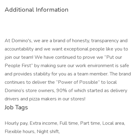
Additional Information
At Domino's, we are a brand of honesty, transparency and
accountability and we want exceptional people like you to
join our team! We have continued to prove we “Put our
People First” by making sure our work environment is safe
and provides stability for you as a team member. The brand
continues to deliver the “Power of Possible” to local
Domino’s store owners, 90% of which started as delivery
drivers and pizza makers in our stores!
Job Tags
Hourly pay, Extra income, Full time, Part time, Local area,
Flexible hours, Night shift,