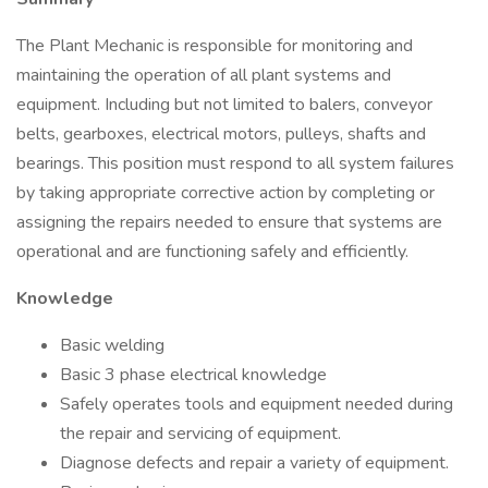
The Plant Mechanic is responsible for monitoring and
maintaining the operation of all plant systems and
equipment. Including but not limited to balers, conveyor
belts, gearboxes, electrical motors, pulleys, shafts and
bearings. This position must respond to all system failures
by taking appropriate corrective action by completing or
assigning the repairs needed to ensure that systems are
operational and are functioning safely and efficiently.
Knowledge
Basic welding
Basic 3 phase electrical knowledge
Safely operates tools and equipment needed during
the repair and servicing of equipment.
Diagnose defects and repair a variety of equipment.