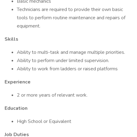
Basic mechanics
Technicians are required to provide their own basic
tools to perform routine maintenance and repairs of
equipment.
Skills
Ability to multi-task and manage multiple priorities.
Ability to perform under limited supervision.
Ability to work from ladders or raised platforms
Experience
2 or more years of relevant work.
Education
High School or Equivalent
Job Duties