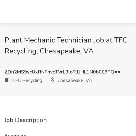
Plant Mechanic Technician Job at TFC
Recycling, Chesapeake, VA
ZDh2MS9ycUxRNFhvcTVrL3loR1JHL1N0b0E9PQ==
TFC Recycling
Chesapeake, VA
Job Description
Summary