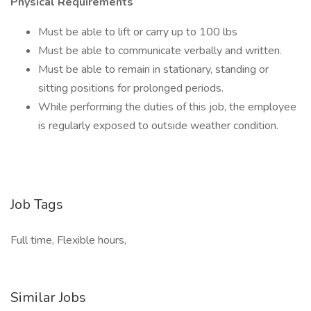
Physical Requirements
Must be able to lift or carry up to 100 lbs
Must be able to communicate verbally and written.
Must be able to remain in stationary, standing or
sitting positions for prolonged periods.
While performing the duties of this job, the employee
is regularly exposed to outside weather condition.
Job Tags
Full time, Flexible hours,
Similar Jobs