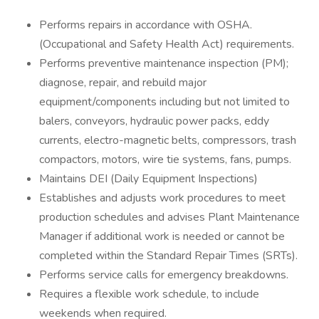
Performs repairs in accordance with OSHA.
(Occupational and Safety Health Act) requirements.
Performs preventive maintenance inspection (PM);
diagnose, repair, and rebuild major
equipment/components including but not limited to
balers, conveyors, hydraulic power packs, eddy
currents, electro-magnetic belts, compressors, trash
compactors, motors, wire tie systems, fans, pumps.
Maintains DEI (Daily Equipment Inspections)
Establishes and adjusts work procedures to meet
production schedules and advises Plant Maintenance
Manager if additional work is needed or cannot be
completed within the Standard Repair Times (SRTs).
Performs service calls for emergency breakdowns.
Requires a flexible work schedule, to include
weekends when required.