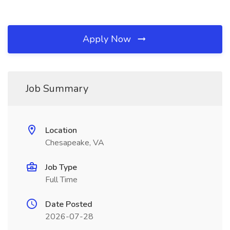
Apply Now
Job Summary
Location
Chesapeake, VA
Job Type
Full Time
Date Posted
2026-07-28