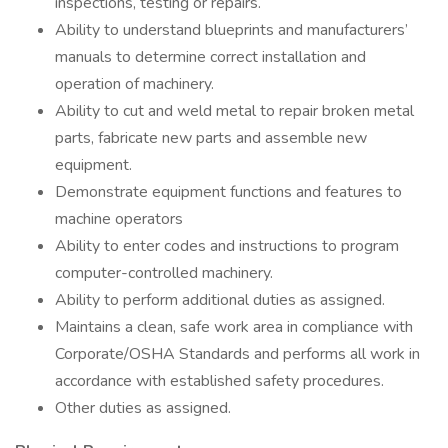
inspections, testing or repairs.
Ability to understand blueprints and manufacturers’
manuals to determine correct installation and
operation of machinery.
Ability to cut and weld metal to repair broken metal
parts, fabricate new parts and assemble new
equipment.
Demonstrate equipment functions and features to
machine operators
Ability to enter codes and instructions to program
computer-controlled machinery.
Ability to perform additional duties as assigned.
Maintains a clean, safe work area in compliance with
Corporate/OSHA Standards and performs all work in
accordance with established safety procedures.
Other duties as assigned.