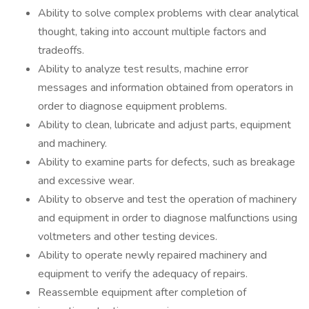
Ability to solve complex problems with clear analytical
thought, taking into account multiple factors and
tradeoffs.
Ability to analyze test results, machine error
messages and information obtained from operators in
order to diagnose equipment problems.
Ability to clean, lubricate and adjust parts, equipment
and machinery.
Ability to examine parts for defects, such as breakage
and excessive wear.
Ability to observe and test the operation of machinery
and equipment in order to diagnose malfunctions using
voltmeters and other testing devices.
Ability to operate newly repaired machinery and
equipment to verify the adequacy of repairs.
Reassemble equipment after completion of