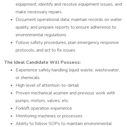
equipment, identify and resolve equipment issues, and
make necessary repairs
Document operational data, maintain records on water
quality, and prepare reports to ensure adherence to
environmental regulations
Follow safety procedures, plan emergency response
protocols, and act to fix issues
The Ideal Candidate Will Possess:
Experience safely handling liquid waste, wastewater,
or chemicals
High level of attention-to-detail
Proven mechanical acumen and previous work with
pumps, motors, valves, etc.
Forklift operation experience
Monitoring machines or processes
Ability to follow SOPs to maintain environmental