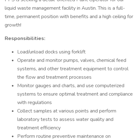
liquid waste management facility in Austin. This is a full-
time, permanent position with benefits and a high ceiling for
growth!
Responsibilities:
Load/unload docks using forklift
Operate and monitor pumps, valves, chemical feed
systems, and other treatment equipment to control
the flow and treatment processes
Monitor gauges and charts, and use computerized
systems to ensure optimal treatment and compliance
with regulations
Collect samples at various points and perform
laboratory tests to assess water quality and
treatment efficiency
Perform routine preventive maintenance on