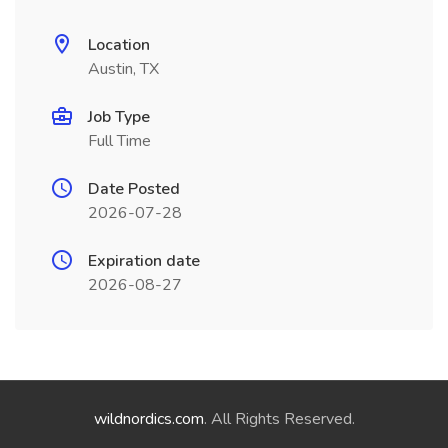
Location
Austin, TX
Job Type
Full Time
Date Posted
2026-07-28
Expiration date
2026-08-27
wildnordics.com
. All Rights Reserved.