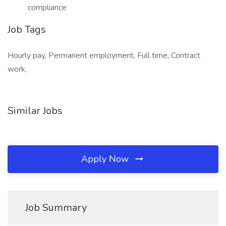
compliance
Job Tags
Hourly pay, Permanent employment, Full time, Contract
work,
Similar Jobs
Apply Now
Job Summary