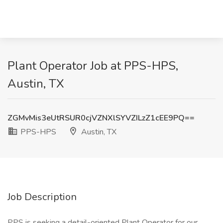
Plant Operator Job at PPS-HPS,
Austin, TX
ZGMvMis3eUtRSUR0cjVZNXlSYVZILzZ1cEE9PQ==
PPS-HPS
Austin, TX
Job Description
PPS is seeking a detail-oriented Plant Operator for our