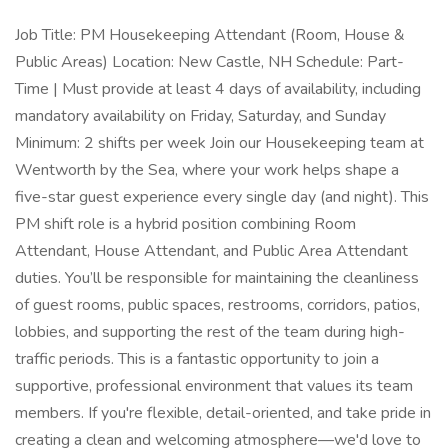
Job Title: PM Housekeeping Attendant (Room, House &
Public Areas) Location: New Castle, NH Schedule: Part-
Time | Must provide at least 4 days of availability, including
mandatory availability on Friday, Saturday, and Sunday
Minimum: 2 shifts per week Join our Housekeeping team at
Wentworth by the Sea, where your work helps shape a
five-star guest experience every single day (and night). This
PM shift role is a hybrid position combining Room
Attendant, House Attendant, and Public Area Attendant
duties. You’ll be responsible for maintaining the cleanliness
of guest rooms, public spaces, restrooms, corridors, patios,
lobbies, and supporting the rest of the team during high-
traffic periods. This is a fantastic opportunity to join a
supportive, professional environment that values its team
members. If you're flexible, detail-oriented, and take pride in
creating a clean and welcoming atmosphere—we'd love to