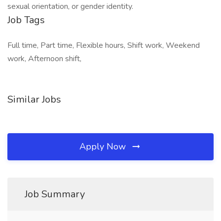
sexual orientation, or gender identity.
Job Tags
Full time, Part time, Flexible hours, Shift work, Weekend
work, Afternoon shift,
Similar Jobs
Apply Now
Job Summary