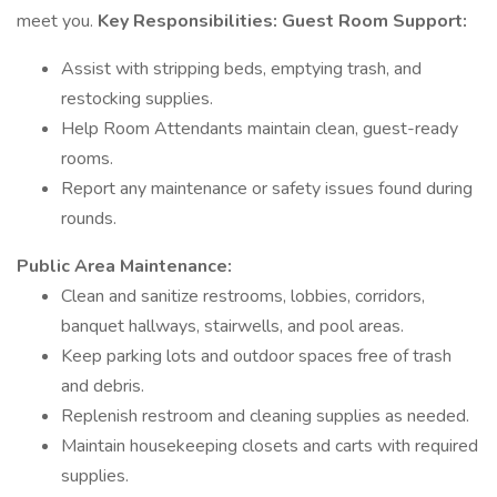
meet you.
Key Responsibilities:
Guest Room Support:
Assist with stripping beds, emptying trash, and
restocking supplies.
Help Room Attendants maintain clean, guest-ready
rooms.
Report any maintenance or safety issues found during
rounds.
Public Area Maintenance:
Clean and sanitize restrooms, lobbies, corridors,
banquet hallways, stairwells, and pool areas.
Keep parking lots and outdoor spaces free of trash
and debris.
Replenish restroom and cleaning supplies as needed.
Maintain housekeeping closets and carts with required
supplies.