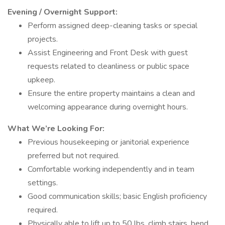
Evening / Overnight Support:
Perform assigned deep-cleaning tasks or special
projects.
Assist Engineering and Front Desk with guest
requests related to cleanliness or public space
upkeep.
Ensure the entire property maintains a clean and
welcoming appearance during overnight hours.
What We’re Looking For:
Previous housekeeping or janitorial experience
preferred but not required.
Comfortable working independently and in team
settings.
Good communication skills; basic English proficiency
required.
Physically able to lift up to 50 lbs, climb stairs, bend,