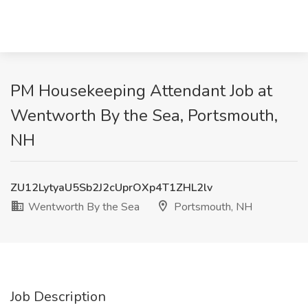
PM Housekeeping Attendant Job at
Wentworth By the Sea, Portsmouth,
NH
ZU12LytyaU5Sb2J2cUprOXp4T1ZHL2lv
Wentworth By the Sea
Portsmouth, NH
Job Description