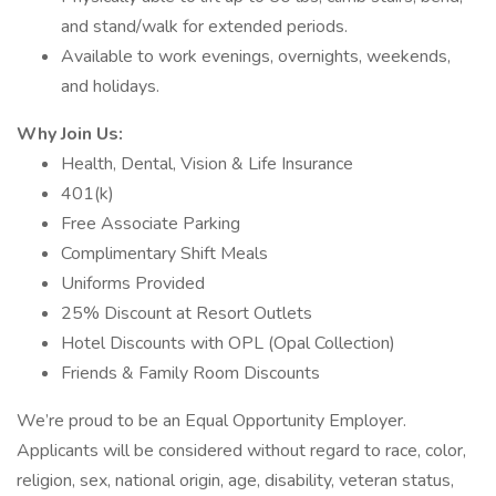
and stand/walk for extended periods.
Available to work evenings, overnights, weekends,
and holidays.
Why Join Us:
Health, Dental, Vision & Life Insurance
401(k)
Free Associate Parking
Complimentary Shift Meals
Uniforms Provided
25% Discount at Resort Outlets
Hotel Discounts with OPL (Opal Collection)
Friends & Family Room Discounts
We’re proud to be an Equal Opportunity Employer.
Applicants will be considered without regard to race, color,
religion, sex, national origin, age, disability, veteran status,