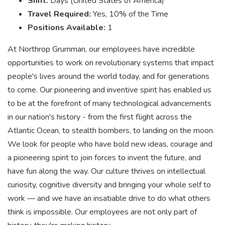
Shift:
Days (United States of America)
Travel Required:
Yes, 10% of the Time
Positions Available:
1
At Northrop Grumman, our employees have incredible
opportunities to work on revolutionary systems that impact
people's lives around the world today, and for generations
to come. Our pioneering and inventive spirit has enabled us
to be at the forefront of many technological advancements
in our nation's history - from the first flight across the
Atlantic Ocean, to stealth bombers, to landing on the moon.
We look for people who have bold new ideas, courage and
a pioneering spirit to join forces to invent the future, and
have fun along the way. Our culture thrives on intellectual
curiosity, cognitive diversity and bringing your whole self to
work — and we have an insatiable drive to do what others
think is impossible. Our employees are not only part of