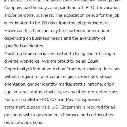
insurance coverage, life and disability insurance, savings plan,
Company paid holidays and paid time off (PTO) for vacation
and/or personal business. The application period for the job
is estimated to be 20 days from the job posting date.
However, this timeline may be shortened or extended
depending on business needs and the availability of
qualified candidates.
Northrop Grumman is committed to hiring and retaining a
diverse workforce. We are proud to be an Equal
Opportunity/Affirmative Action Employer, making decisions
without regard to race, color, religion, creed, sex, sexual
orientation, gender identity, marital status, national origin,
age, veteran status, disability, or any other protected class.
For our complete EEO/AA and Pay Transparency
statement, please visit. U.S. Citizenship is required for all
positions with a government clearance and certain other
restricted positions.