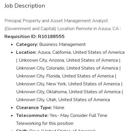
Job Description
Principal Property and Asset Management Analyst
(Government and Capital) Location Remote in Azusa, CA :
Requisition ID: R10188555
Category:
Business Management
Location:
Azusa, California, United States of America
| Unknown City, Arizona, United States of America |
Unknown City, Colorado, United States of America |
Unknown City, Florida, United States of America |
Unknown City, New York, United States of America |
Unknown City, Oklahoma, United States of America |
Unknown City, Utah, United States of America
Clearance Type:
None
Telecommute:
Yes- May Consider Full Time
Teleworking for this position