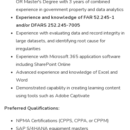
OR Master's Degree with 3 years of combined
experience in government property and data analytics
Experience and knowledge of FAR 52.245-1
and/or DFARS 252.245-7005
Experience with evaluating data and record integrity in
large datasets, and identifying root cause for
irregularities
Experience with Microsoft 365 application software
including SharePoint Online
Advanced experience and knowledge of Excel and
Word
Demonstrated capability in creating learning content
using tools such as Adobe Captivate
Preferred Qualifications:
NPMA Certifications (CPPS, CPPA, or CPPM)
SAP S/4HANA equipment masters