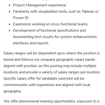
Project Management experience
Familiarity with visualization tools, such as Tableau or
Power BI
Experience working on cross-functional teams
Development of functional specifications and
documenting test results for system enhancements,
interfaces and reports
Salary ranges will be dependent upon where the position is
based and follows our company geographic salary bands
aligned with position, as this posting may include multiple
locations and provide a variety of salary ranges per location.
Specific salary offer for candidate selected will be
commensurate with experience and aligned with local
geography.
We offer phenomenal learning opportunities, exposure to a