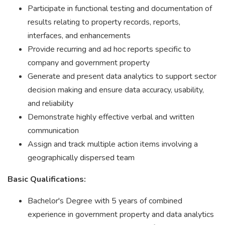
Participate in functional testing and documentation of
results relating to property records, reports,
interfaces, and enhancements
Provide recurring and ad hoc reports specific to
company and government property
Generate and present data analytics to support sector
decision making and ensure data accuracy, usability,
and reliability
Demonstrate highly effective verbal and written
communication
Assign and track multiple action items involving a
geographically dispersed team
Basic Qualifications:
Bachelor's Degree with 5 years of combined
experience in government property and data analytics