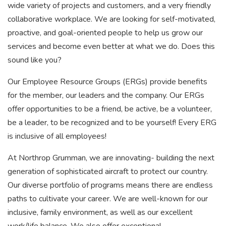
wide variety of projects and customers, and a very friendly
collaborative workplace. We are looking for self-motivated,
proactive, and goal-oriented people to help us grow our
services and become even better at what we do. Does this
sound like you?
Our Employee Resource Groups (ERGs) provide benefits
for the member, our leaders and the company. Our ERGs
offer opportunities to be a friend, be active, be a volunteer,
be a leader, to be recognized and to be yourself! Every ERG
is inclusive of all employees!
At Northrop Grumman, we are innovating- building the next
generation of sophisticated aircraft to protect our country.
Our diverse portfolio of programs means there are endless
paths to cultivate your career. We are well-known for our
inclusive, family environment, as well as our excellent