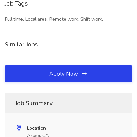
Job Tags
Full time, Local area, Remote work, Shift work,
Similar Jobs
Apply Now
Job Summary
Location
Azusa, CA