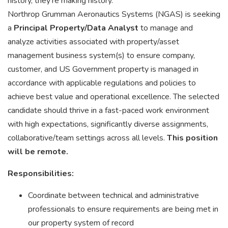
history, they're making history.
Northrop Grumman Aeronautics Systems (NGAS) is seeking
a
Principal Property/Data Analyst
to manage and
analyze activities associated with property/asset
management business system(s) to ensure company,
customer, and US Government property is managed in
accordance with applicable regulations and policies to
achieve best value and operational excellence. The selected
candidate should thrive in a fast-paced work environment
with high expectations, significantly diverse assignments,
collaborative/team settings across all levels.
This position
will be remote.
Responsibilities:
Coordinate between technical and administrative
professionals to ensure requirements are being met in
our property system of record