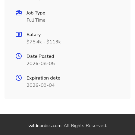
Job Type
Full Time
Salary
$75.4k - $113k
Date Posted
2026-08-05
Expiration date
2026-09-04
wildnordics.com
. All Rights Reserved.