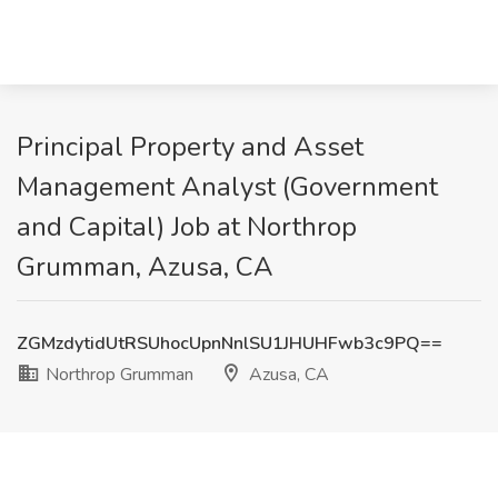
Principal Property and Asset
Management Analyst (Government
and Capital) Job at Northrop
Grumman, Azusa, CA
ZGMzdytidUtRSUhocUpnNnlSU1JHUHFwb3c9PQ==
Northrop Grumman
Azusa, CA