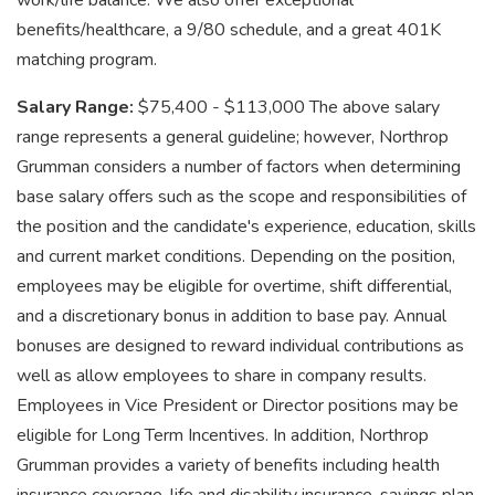
work/life balance. We also offer exceptional
benefits/healthcare, a 9/80 schedule, and a great 401K
matching program.
Salary Range:
$75,400 - $113,000 The above salary
range represents a general guideline; however, Northrop
Grumman considers a number of factors when determining
base salary offers such as the scope and responsibilities of
the position and the candidate's experience, education, skills
and current market conditions. Depending on the position,
employees may be eligible for overtime, shift differential,
and a discretionary bonus in addition to base pay. Annual
bonuses are designed to reward individual contributions as
well as allow employees to share in company results.
Employees in Vice President or Director positions may be
eligible for Long Term Incentives. In addition, Northrop
Grumman provides a variety of benefits including health