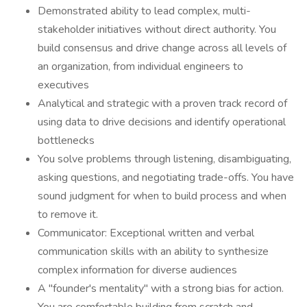
Demonstrated ability to lead complex, multi-
stakeholder initiatives without direct authority. You
build consensus and drive change across all levels of
an organization, from individual engineers to
executives
Analytical and strategic with a proven track record of
using data to drive decisions and identify operational
bottlenecks
You solve problems through listening, disambiguating,
asking questions, and negotiating trade-offs. You have
sound judgment for when to build process and when
to remove it.
Communicator: Exceptional written and verbal
communication skills with an ability to synthesize
complex information for diverse audiences
A "founder's mentality" with a strong bias for action.