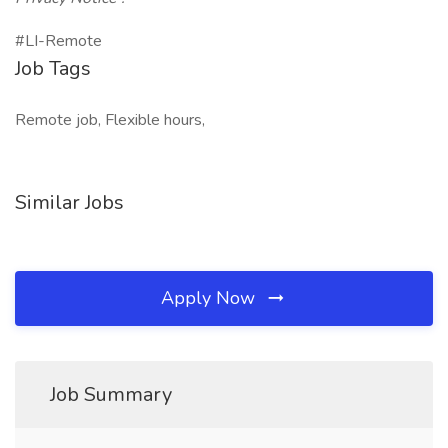
#LI-Remote
Job Tags
Remote job, Flexible hours,
Similar Jobs
Apply Now
Job Summary