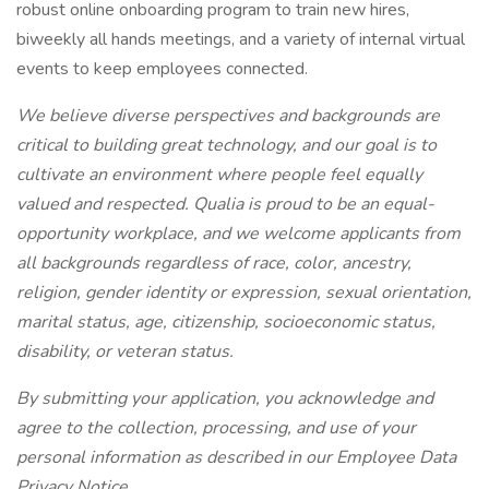
robust online onboarding program to train new hires,
biweekly all hands meetings, and a variety of internal virtual
events to keep employees connected.
We believe diverse perspectives and backgrounds are
critical to building great technology, and our goal is to
cultivate an environment where people feel equally
valued and respected. Qualia is proud to be an equal-
opportunity workplace, and we welcome applicants from
all backgrounds regardless of race, color, ancestry,
religion, gender identity or expression, sexual orientation,
marital status, age, citizenship, socioeconomic status,
disability, or veteran status.
By submitting your application, you acknowledge and
agree to the collection, processing, and use of your
personal information as described in our Employee Data
Privacy Notice .