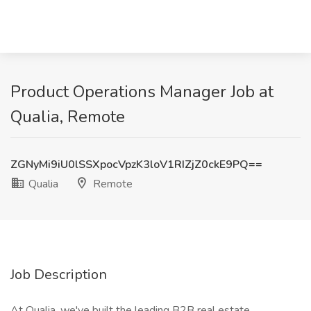
Product Operations Manager Job at
Qualia, Remote
ZGNyMi9iU0lSSXpocVpzK3loV1RIZjZ0ckE9PQ==
Qualia
Remote
Job Description
At Qualia, we've built the leading B2B real estate