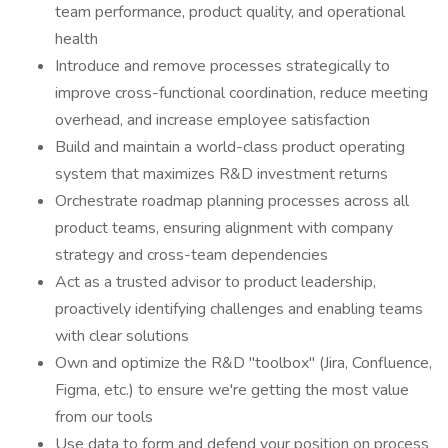
team performance, product quality, and operational
health
Introduce and remove processes strategically to
improve cross-functional coordination, reduce meeting
overhead, and increase employee satisfaction
Build and maintain a world-class product operating
system that maximizes R&D investment returns
Orchestrate roadmap planning processes across all
product teams, ensuring alignment with company
strategy and cross-team dependencies
Act as a trusted advisor to product leadership,
proactively identifying challenges and enabling teams
with clear solutions
Own and optimize the R&D "toolbox" (Jira, Confluence,
Figma, etc.) to ensure we're getting the most value
from our tools
Use data to form and defend your position on process