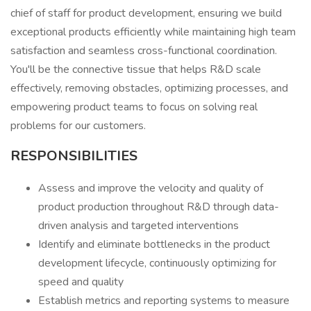
chief of staff for product development, ensuring we build
exceptional products efficiently while maintaining high team
satisfaction and seamless cross-functional coordination.
You'll be the connective tissue that helps R&D scale
effectively, removing obstacles, optimizing processes, and
empowering product teams to focus on solving real
problems for our customers.
RESPONSIBILITIES
Assess and improve the velocity and quality of
product production throughout R&D through data-
driven analysis and targeted interventions
Identify and eliminate bottlenecks in the product
development lifecycle, continuously optimizing for
speed and quality
Establish metrics and reporting systems to measure