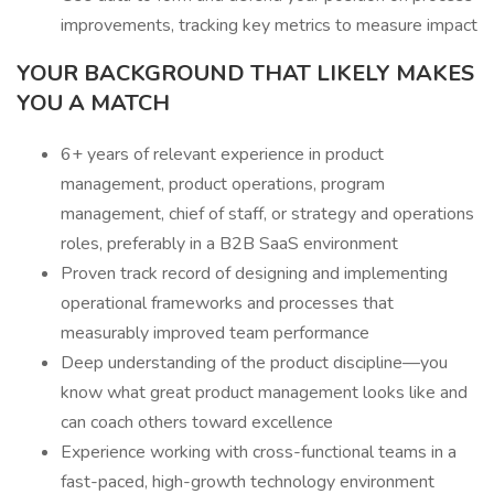
improvements, tracking key metrics to measure impact
YOUR BACKGROUND THAT LIKELY MAKES
YOU A MATCH
6+ years of relevant experience in product
management, product operations, program
management, chief of staff, or strategy and operations
roles, preferably in a B2B SaaS environment
Proven track record of designing and implementing
operational frameworks and processes that
measurably improved team performance
Deep understanding of the product discipline—you
know what great product management looks like and
can coach others toward excellence
Experience working with cross-functional teams in a
fast-paced, high-growth technology environment