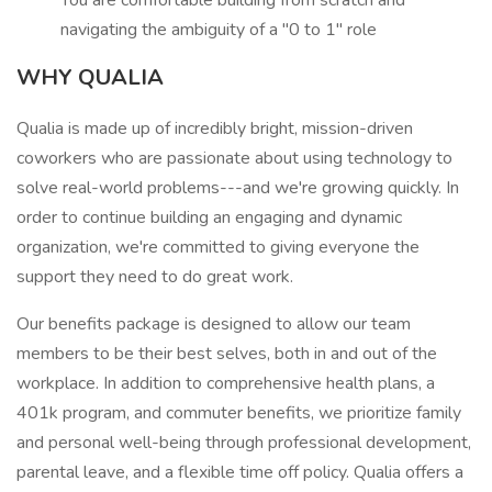
You are comfortable building from scratch and
navigating the ambiguity of a "0 to 1" role
WHY QUALIA
Qualia is made up of incredibly bright, mission-driven
coworkers who are passionate about using technology to
solve real-world problems---and we're growing quickly. In
order to continue building an engaging and dynamic
organization, we're committed to giving everyone the
support they need to do great work.
Our benefits package is designed to allow our team
members to be their best selves, both in and out of the
workplace. In addition to comprehensive health plans, a
401k program, and commuter benefits, we prioritize family
and personal well-being through professional development,
parental leave, and a flexible time off policy. Qualia offers a