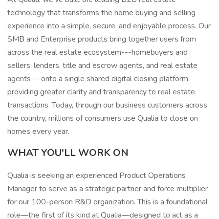
technology that transforms the home buying and selling
experience into a simple, secure, and enjoyable process. Our
SMB and Enterprise products bring together users from
across the real estate ecosystem---homebuyers and
sellers, lenders, title and escrow agents, and real estate
agents---onto a single shared digital closing platform,
providing greater clarity and transparency to real estate
transactions. Today, through our business customers across
the country, millions of consumers use Qualia to close on
homes every year.
WHAT YOU'LL WORK ON
Qualia is seeking an experienced Product Operations
Manager to serve as a strategic partner and force multiplier
for our 100-person R&D organization. This is a foundational
role—the first of its kind at Qualia—designed to act as a