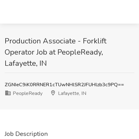
Production Associate - Forklift
Operator Job at PeopleReady,
Lafayette, IN
ZGNIeC9iK0RRNER1cTUwNHlSR2JFUHlzb3c9PQ==
PeopleReady
Lafayette, IN
Job Description