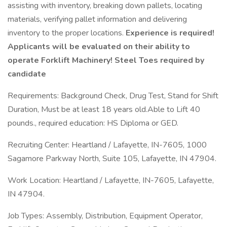
assisting with inventory, breaking down pallets, locating
materials, verifying pallet information and delivering
inventory to the proper locations.
Experience is required!
Applicants will be evaluated on their ability to
operate Forklift Machinery! Steel Toes required by
candidate
Requirements: Background Check, Drug Test, Stand for Shift
Duration, Must be at least 18 years old.Able to Lift 40
pounds., required education: HS Diploma or GED.
Recruiting Center: Heartland / Lafayette, IN-7605, 1000
Sagamore Parkway North, Suite 105, Lafayette, IN 47904.
Work Location: Heartland / Lafayette, IN-7605, Lafayette,
IN 47904.
Job Types: Assembly, Distribution, Equipment Operator,