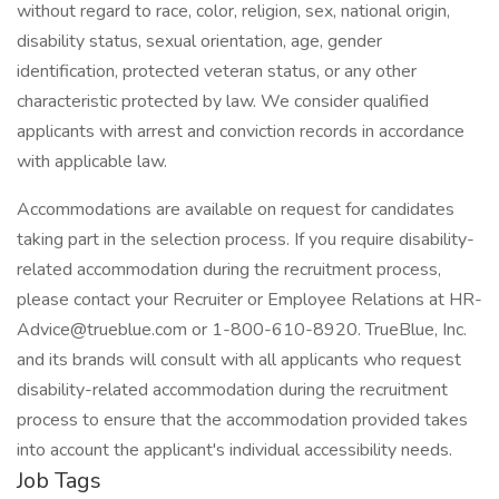
without regard to race, color, religion, sex, national origin,
disability status, sexual orientation, age, gender
identification, protected veteran status, or any other
characteristic protected by law. We consider qualified
applicants with arrest and conviction records in accordance
with applicable law.
Accommodations are available on request for candidates
taking part in the selection process. If you require disability-
related accommodation during the recruitment process,
please contact your Recruiter or Employee Relations at HR-
Advice@trueblue.com or 1-800-610-8920. TrueBlue, Inc.
and its brands will consult with all applicants who request
disability-related accommodation during the recruitment
process to ensure that the accommodation provided takes
into account the applicant's individual accessibility needs.
Job Tags