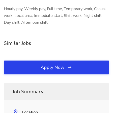
Hourly pay, Weekly pay, Full time, Temporary work, Casual
work, Local area, Immediate start, Shift work, Night shift,
Day shift, Afternoon shift,
Similar Jobs
Apply Now
Job Summary
Location