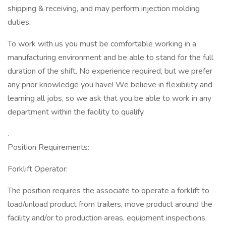
shipping & receiving, and may perform injection molding
duties.
To work with us you must be comfortable working in a
manufacturing environment and be able to stand for the full
duration of the shift. No experience required, but we prefer
any prior knowledge you have! We believe in flexibility and
learning all jobs, so we ask that you be able to work in any
department within the facility to qualify.
.
Position Requirements:
Forklift Operator:
The position requires the associate to operate a forklift to
load/unload product from trailers, move product around the
facility and/or to production areas, equipment inspections,