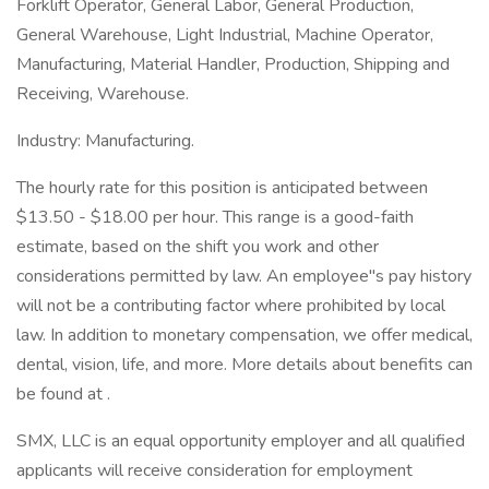
Forklift Operator, General Labor, General Production,
General Warehouse, Light Industrial, Machine Operator,
Manufacturing, Material Handler, Production, Shipping and
Receiving, Warehouse.
Industry: Manufacturing.
The hourly rate for this position is anticipated between
$13.50 - $18.00 per hour. This range is a good-faith
estimate, based on the shift you work and other
considerations permitted by law. An employee''s pay history
will not be a contributing factor where prohibited by local
law. In addition to monetary compensation, we offer medical,
dental, vision, life, and more. More details about benefits can
be found at .
SMX, LLC is an equal opportunity employer and all qualified
applicants will receive consideration for employment