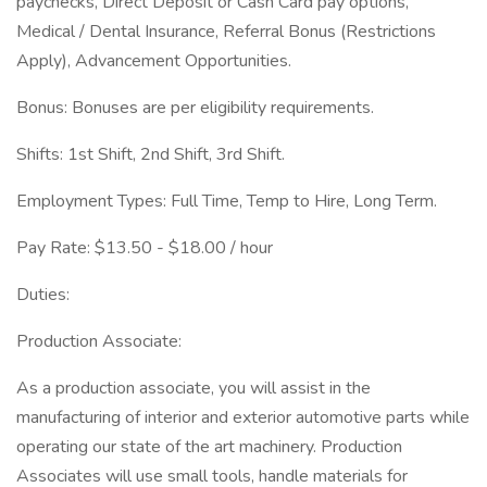
paychecks, Direct Deposit or Cash Card pay options,
Medical / Dental Insurance, Referral Bonus (Restrictions
Apply), Advancement Opportunities.
Bonus: Bonuses are per eligibility requirements.
Shifts: 1st Shift, 2nd Shift, 3rd Shift.
Employment Types: Full Time, Temp to Hire, Long Term.
Pay Rate: $13.50 - $18.00 / hour
Duties:
Production Associate:
As a production associate, you will assist in the
manufacturing of interior and exterior automotive parts while
operating our state of the art machinery. Production
Associates will use small tools, handle materials for