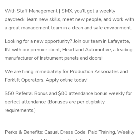
With Staff Management | SMX, you'll get a weekly
paycheck, learn new skills, meet new people, and work with
a great management team in a clean and safe environment.
Looking for a new opportunity? Join our team in Lafayette,
IN, with our premier client, Heartland Automotive, a leading
manufacturer of Instrument panels and doors!
We are hiring immediately for Production Associates and
Forklift Operators. Apply online today!
$50 Referral Bonus and $80 attendance bonus weekly for
perfect attendance (Bonuses are per eligibility
requirements.)
.
Perks & Benefits: Casual Dress Code, Paid Training, Weekly