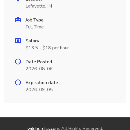
Lafayette, IN
Job Type
Full Time
Salary
$13.5 - $18 per hour
Date Posted
2026-08-06
Expiration date
2026-09-05
wildnordics.com
. All Rights Reserved.