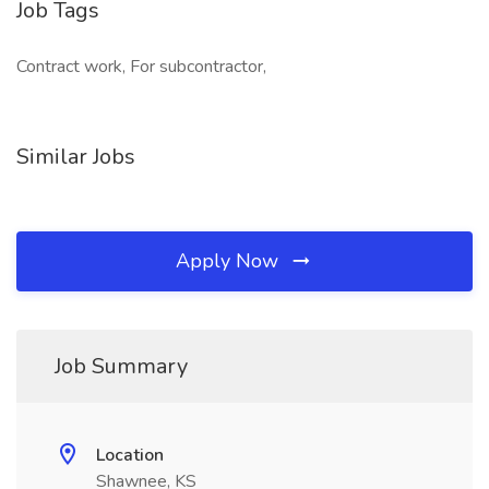
Job Tags
Contract work, For subcontractor,
Similar Jobs
Apply Now
Job Summary
Location
Shawnee, KS