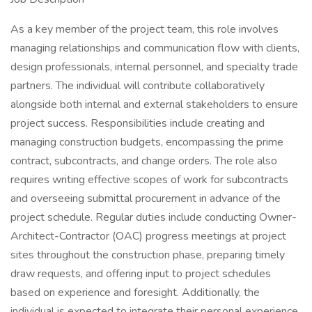
As a key member of the project team, this role involves
managing relationships and communication flow with clients,
design professionals, internal personnel, and specialty trade
partners. The individual will contribute collaboratively
alongside both internal and external stakeholders to ensure
project success. Responsibilities include creating and
managing construction budgets, encompassing the prime
contract, subcontracts, and change orders. The role also
requires writing effective scopes of work for subcontracts
and overseeing submittal procurement in advance of the
project schedule. Regular duties include conducting Owner-
Architect-Contractor (OAC) progress meetings at project
sites throughout the construction phase, preparing timely
draw requests, and offering input to project schedules
based on experience and foresight. Additionally, the
individual is expected to integrate their personal experience