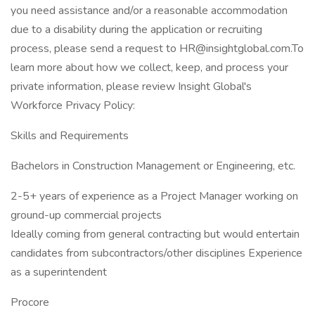
you need assistance and/or a reasonable accommodation
due to a disability during the application or recruiting
process, please send a request to HR@insightglobal.com.To
learn more about how we collect, keep, and process your
private information, please review Insight Global's
Workforce Privacy Policy:
Skills and Requirements
Bachelors in Construction Management or Engineering, etc.
2-5+ years of experience as a Project Manager working on
ground-up commercial projects
Ideally coming from general contracting but would entertain
candidates from subcontractors/other disciplines Experience
as a superintendent
Procore