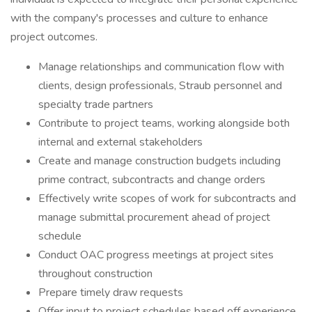
with the company's processes and culture to enhance
project outcomes.
Manage relationships and communication flow with
clients, design professionals, Straub personnel and
specialty trade partners
Contribute to project teams, working alongside both
internal and external stakeholders
Create and manage construction budgets including
prime contract, subcontracts and change orders
Effectively write scopes of work for subcontracts and
manage submittal procurement ahead of project
schedule
Conduct OAC progress meetings at project sites
throughout construction
Prepare timely draw requests
Offer input to project schedules based off experience