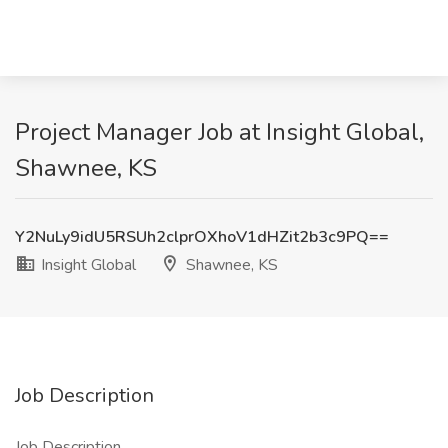
Project Manager Job at Insight Global,
Shawnee, KS
Y2NuLy9idU5RSUh2clprOXhoV1dHZit2b3c9PQ==
Insight Global
Shawnee, KS
Job Description
Job Description