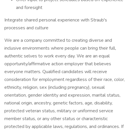
and foresight
Integrate shared personal experience with Straub's
processes and culture
We are a company committed to creating diverse and
inclusive environments where people can bring their full,
authentic selves to work every day. We are an equal
opportunity/affirmative action employer that believes
everyone matters. Qualified candidates will receive
consideration for employment regardless of their race, color,
ethnicity, religion, sex (including pregnancy), sexual
orientation, gender identity and expression, marital status,
national origin, ancestry, genetic factors, age, disability,
protected veteran status, military or uniformed service
member status, or any other status or characteristic
protected by applicable laws, regulations, and ordinances. If