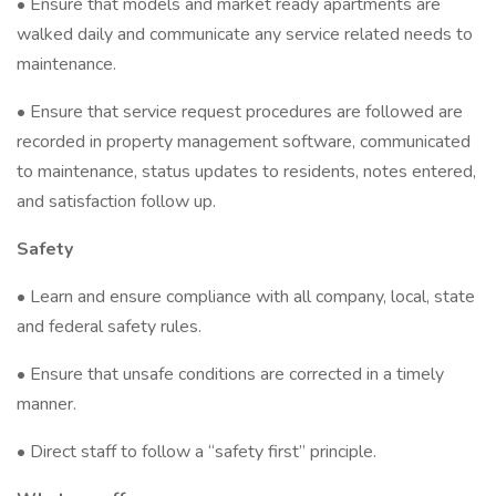
• Ensure that models and market ready apartments are
walked daily and communicate any service related needs to
maintenance.
• Ensure that service request procedures are followed are
recorded in property management software, communicated
to maintenance, status updates to residents, notes entered,
and satisfaction follow up.
Safety
• Learn and ensure compliance with all company, local, state
and federal safety rules.
• Ensure that unsafe conditions are corrected in a timely
manner.
• Direct staff to follow a “safety first” principle.