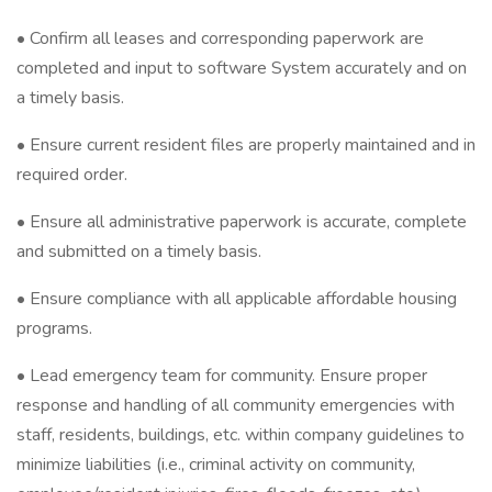
• Confirm all leases and corresponding paperwork are
completed and input to software System accurately and on
a timely basis.
• Ensure current resident files are properly maintained and in
required order.
• Ensure all administrative paperwork is accurate, complete
and submitted on a timely basis.
• Ensure compliance with all applicable affordable housing
programs.
• Lead emergency team for community. Ensure proper
response and handling of all community emergencies with
staff, residents, buildings, etc. within company guidelines to
minimize liabilities (i.e., criminal activity on community,