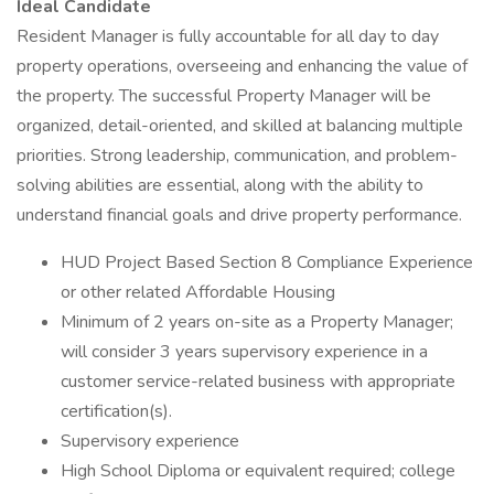
Ideal Candidate
Resident Manager is fully accountable for all day to day
property operations, overseeing and enhancing the value of
the property. The successful Property Manager will be
organized, detail-oriented, and skilled at balancing multiple
priorities. Strong leadership, communication, and problem-
solving abilities are essential, along with the ability to
understand financial goals and drive property performance.
HUD Project Based Section 8 Compliance Experience
or other related Affordable Housing
Minimum of 2 years on-site as a Property Manager;
will consider 3 years supervisory experience in a
customer service-related business with appropriate
certification(s).
Supervisory experience
High School Diploma or equivalent required; college