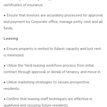
certificates of insurance.
• Ensure that invoices are accurately processed for approval
and payment by Corporate office, manage petty cash and all
funds.
Leasing
• Ensure property is rented to fullest capacity and lost rent
is minimized.
• Utilize the Yardi leasing workflow process from initial
contract through approval or denial of tenancy, and move in.
• Utilize marketing strategies to secure prospective
residents.
• Confirm that leasing staff techniques are effective in
qualifying and securing future residents.