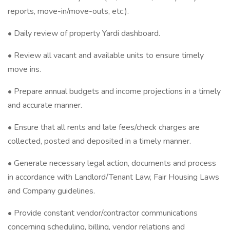
reports, move-in/move-outs, etc.).
• Daily review of property Yardi dashboard.
• Review all vacant and available units to ensure timely
move ins.
• Prepare annual budgets and income projections in a timely
and accurate manner.
• Ensure that all rents and late fees/check charges are
collected, posted and deposited in a timely manner.
• Generate necessary legal action, documents and process
in accordance with Landlord/Tenant Law, Fair Housing Laws
and Company guidelines.
• Provide constant vendor/contractor communications
concerning scheduling, billing, vendor relations and