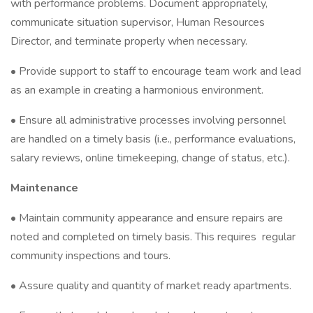
with performance problems. Document appropriately,
communicate situation supervisor, Human Resources
Director, and terminate properly when necessary.
• Provide support to staff to encourage team work and lead
as an example in creating a harmonious environment.
• Ensure all administrative processes involving personnel
are handled on a timely basis (i.e., performance evaluations,
salary reviews, online timekeeping, change of status, etc.).
Maintenance
• Maintain community appearance and ensure repairs are
noted and completed on timely basis. This requires regular
community inspections and tours.
• Assure quality and quantity of market ready apartments.