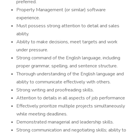
preferred.
Property Management (or similar) software
experience.
Must possess strong attention to detail and sales
ability.
Ability to make decisions, meet targets and work
under pressure.
Strong command of the English language, including
proper grammar, spelling, and sentence structure.
Thorough understanding of the English language and
ability to communicate effectively with others.
Strong writing and proofreading skills.
Attention to details in all aspects of job performance
Effectively prioritize multiple projects simultaneously
while meeting deadlines.
Demonstrated managerial and leadership skills.
Strong communication and negotiating skills; ability to