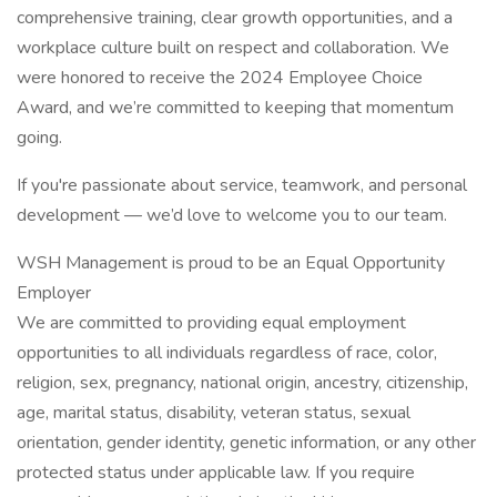
comprehensive training, clear growth opportunities, and a
workplace culture built on respect and collaboration. We
were honored to receive the 2024 Employee Choice
Award, and we’re committed to keeping that momentum
going.
If you're passionate about service, teamwork, and personal
development — we’d love to welcome you to our team.
WSH Management is proud to be an Equal Opportunity
Employer
We are committed to providing equal employment
opportunities to all individuals regardless of race, color,
religion, sex, pregnancy, national origin, ancestry, citizenship,
age, marital status, disability, veteran status, sexual
orientation, gender identity, genetic information, or any other
protected status under applicable law. If you require