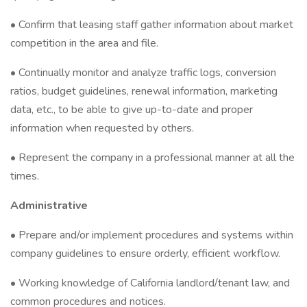
• Confirm that leasing staff gather information about market
competition in the area and file.
• Continually monitor and analyze traffic logs, conversion
ratios, budget guidelines, renewal information, marketing
data, etc., to be able to give up-to-date and proper
information when requested by others.
• Represent the company in a professional manner at all the
times.
Administrative
• Prepare and/or implement procedures and systems within
company guidelines to ensure orderly, efficient workflow.
• Working knowledge of California landlord/tenant law, and
common procedures and notices.