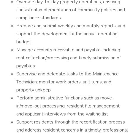
Oversee day-to-day property operations, ensuring
consistent implementation of community policies and
compliance standards
Prepare and submit weekly and monthly reports, and
support the development of the annual operating
budget
Manage accounts receivable and payable, including
rent collection/processing and timely submission of
payables
Supervise and delegate tasks to the Maintenance
Technician; monitor work orders, unit turns, and
property upkeep
Perform administrative functions such as move-
in/move-out processing, resident file management,
and applicant interviews from the waiting list
Support residents through the recertification process
and address resident concerns in a timely, professional