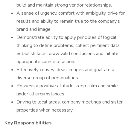
build and maintain strong vendor relationships.
A sense of urgency, comfort with ambiguity, drive for
results and ability to remain true to the company’s
brand and image.
Demonstrate ability to apply principles of logical
thinking to define problems, collect pertinent data,
establish facts, draw valid conclusions and initiate
appropriate course of action.
Effectively convey ideas, images and goals to a
diverse group of personalities.
Possess a positive attitude, keep calm and smile
under all circumstances.
Driving to local areas, company meetings and sister
properties when necessary
Key Responsibilities