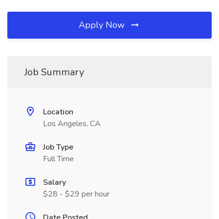
Apply Now
Job Summary
Location
Los Angeles, CA
Job Type
Full Time
Salary
$28 - $29 per hour
Date Posted