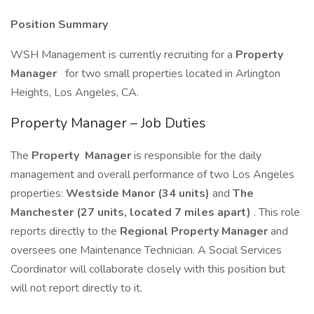
Position Summary
WSH Management is currently recruiting for a
Property
Manager
for two small properties located in Arlington
Heights, Los Angeles, CA.
Property Manager – Job Duties
The
Property
Manager
is responsible for the daily
management and overall performance of two Los Angeles
properties:
Westside Manor (34 units)
and
The
Manchester (27 units, located 7 miles apart)
. This role
reports directly to the
Regional Property Manager
and
oversees one Maintenance Technician. A Social Services
Coordinator will collaborate closely with this position but
will not report directly to it.