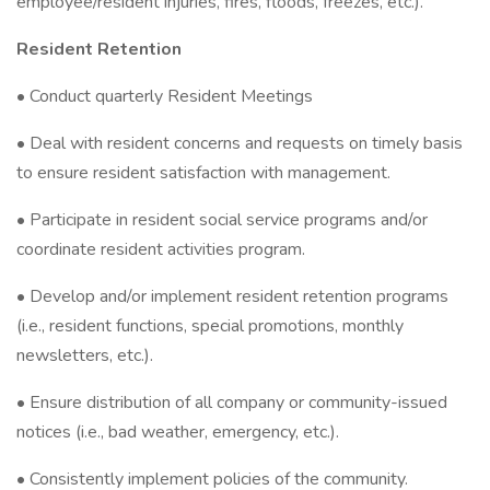
employee/resident injuries, fires, floods, freezes, etc.).
Resident Retention
• Conduct quarterly Resident Meetings
• Deal with resident concerns and requests on timely basis
to ensure resident satisfaction with management.
• Participate in resident social service programs and/or
coordinate resident activities program.
• Develop and/or implement resident retention programs
(i.e., resident functions, special promotions, monthly
newsletters, etc.).
• Ensure distribution of all company or community-issued
notices (i.e., bad weather, emergency, etc.).
• Consistently implement policies of the community.