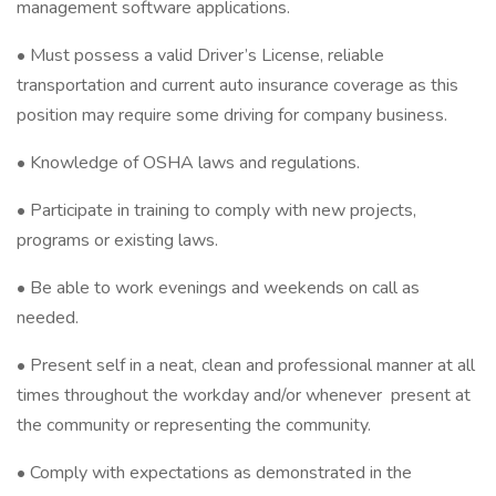
management software applications.
• Must possess a valid Driver’s License, reliable
transportation and current auto insurance coverage as this
position may require some driving for company business.
• Knowledge of OSHA laws and regulations.
• Participate in training to comply with new projects,
programs or existing laws.
• Be able to work evenings and weekends on call as
needed.
• Present self in a neat, clean and professional manner at all
times throughout the workday and/or whenever present at
the community or representing the community.
• Comply with expectations as demonstrated in the