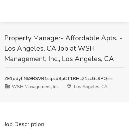
Property Manager- Affordable Apts. -
Los Angeles, CA Job at WSH
Management, Inc., Los Angeles, CA
ZE1qdytiNk9RSVR1clpzd3pCT1RHL21zcGc9PQ==
WSH Management, Inc.
Los Angeles, CA
Job Description