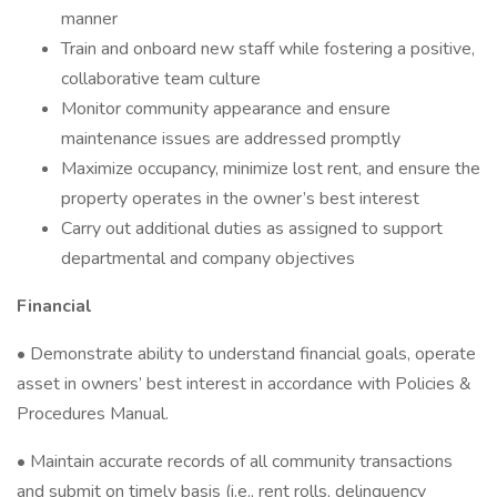
manner
Train and onboard new staff while fostering a positive,
collaborative team culture
Monitor community appearance and ensure
maintenance issues are addressed promptly
Maximize occupancy, minimize lost rent, and ensure the
property operates in the owner’s best interest
Carry out additional duties as assigned to support
departmental and company objectives
Financial
• Demonstrate ability to understand financial goals, operate
asset in owners’ best interest in accordance with Policies &
Procedures Manual.
• Maintain accurate records of all community transactions
and submit on timely basis (i.e., rent rolls, delinquency