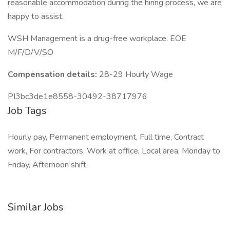
reasonable accommodation during the hiring process, we are
happy to assist.
WSH Management is a drug-free workplace. EOE
M/F/D/V/SO
Compensation details:
28-29 Hourly Wage
PI3bc3de1e8558-30492-38717976
Job Tags
Hourly pay, Permanent employment, Full time, Contract
work, For contractors, Work at office, Local area, Monday to
Friday, Afternoon shift,
Similar Jobs