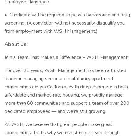
Employee Handbook
• Candidate will be required to pass a background and drug
screening. (A conviction will not necessarily disqualify you
from employment with WSH Management.)
About Us:
Join a Team That Makes a Difference – WSH Management
For over 25 years, WSH Management has been a trusted
leader in managing senior and multifamily apartment
communities across California. With deep expertise in both
affordable and market-rate housing, we proudly manage
more than 80 communities and support a team of over 200
dedicated employees — and we’re still growing.
At WSH, we believe that great people make great
communities. That’s why we invest in our team through