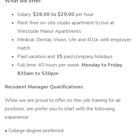
What we offer:
Salary:
$28.00 to $29.00
per hour
Rent-free on-site studio apartment to live at
Westside Manor Apartments
Medical, Dental, Vision, Life and 401k with employer
match
Paid vacation and
15
paid company holidays
Full time: 40 hours per week,
Monday to Friday
830am to 530pm
Resident Manager Qualifications
While we are proud to offer on-the-job training for all
positions, we prefer you to start with the following
experience:
• College degree preferred.