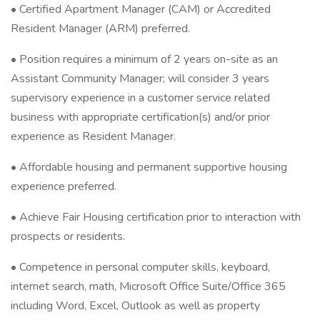
• Certified Apartment Manager (CAM) or Accredited
Resident Manager (ARM) preferred.
• Position requires a minimum of 2 years on-site as an
Assistant Community Manager; will consider 3 years
supervisory experience in a customer service related
business with appropriate certification(s) and/or prior
experience as Resident Manager.
• Affordable housing and permanent supportive housing
experience preferred.
• Achieve Fair Housing certification prior to interaction with
prospects or residents.
• Competence in personal computer skills, keyboard,
internet search, math, Microsoft Office Suite/Office 365
including Word, Excel, Outlook as well as property