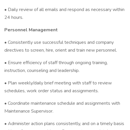
• Daily review of all emails and respond as necessary within
24 hours.
Personnel Management
• Consistently use successful techniques and company
directives to screen, hire, orient and train new personnel.
• Ensure efficiency of staff through ongoing training,
instruction, counseling and leadership.
• Plan weekly/daily brief meeting with staff to review
schedules, work order status and assignments.
• Coordinate maintenance schedule and assignments with
Maintenance Supervisor.
• Administer action plans consistently, and on a timely basis