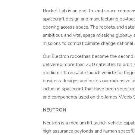
Rocket Lab is an end-to-end space company 
spacecraft design and manufacturing payload
opening access space. The rockets and sate
ambitious and vital space missions globally 
missions to combat climate change national 
Our Electron rockethas become the second m
delivered more than 230 satellites to orbit
medium-lift reusable launch vehicle for lar
business designs and builds our extensive l
including spacecraft that have been selec
and components used on the James Webb S
NEUTRON
Neutron is a medium lift launch vehicle capa
high assurance payloads and human spaceflig