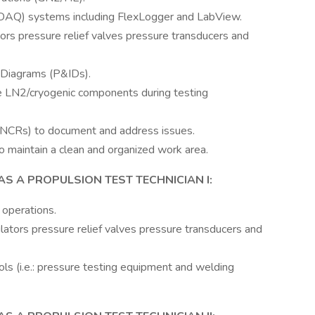
(DAQ) systems including FlexLogger and LabView.
ors pressure relief valves pressure transducers and
 Diagrams (P&IDs).
le LN2/cryogenic components during testing
NCRs) to document and address issues.
 maintain a clean and organized work area.
AS A PROPULSION TEST TECHNICIAN I:
 operations.
ators pressure relief valves pressure transducers and
ls (i.e.: pressure testing equipment and welding