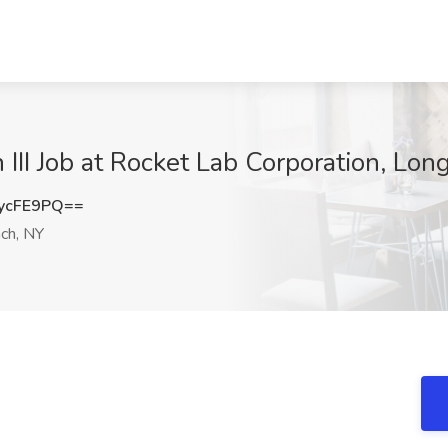
 III Job at Rocket Lab Corporation, Lo
ycFE9PQ==
ch, NY