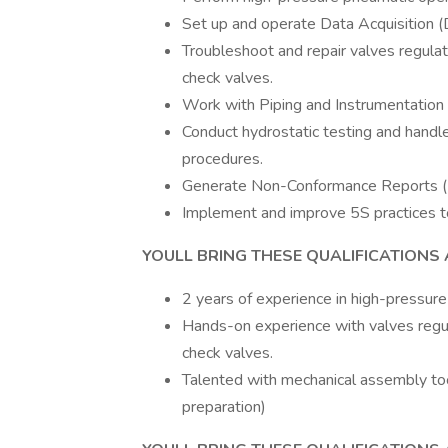
Set up and operate Data Acquisition 
Troubleshoot and repair valves regulat
check valves.
Work with Piping and Instrumentation
Conduct hydrostatic testing and hand
procedures.
Generate Non-Conformance Reports (
Implement and improve 5S practices to
YOULL BRING THESE QUALIFICATIONS 
2 years of experience in high-pressure
Hands-on experience with valves regul
check valves.
Talented with mechanical assembly too
preparation)