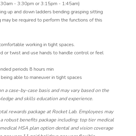
5:30am - 3:30pm or 3:15pm - 1:45am)
bing up and down ladders bending grasping sitting
g may be required to perform the functions of this
comfortable working in tight spaces.
 or twist and use hands to handle control or feel
ended periods 8 hours min
being able to maneuver in tight spaces
on a case-by-case basis and may vary based on the
wledge and skills education and experience.
total rewards package at Rocket Lab. Employees may
a robust benefits package including: top tier medical
ical HSA plan option dental and vision coverage