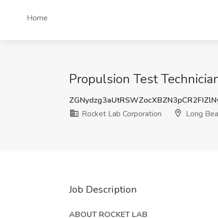
Home
Propulsion Test Technician
ZGNydzg3aUtRSWZocXBZN3pCR2FIZlN
Rocket Lab Corporation
Long Bea
Job Description
ABOUT ROCKET LAB