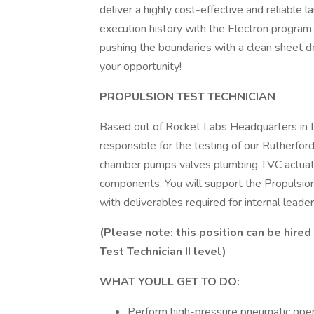
deliver a highly cost-effective and reliable
execution history with the Electron program. 
pushing the boundaries with a clean sheet de
your opportunity!
PROPULSION TEST TECHNICIAN
Based out of Rocket Labs Headquarters in L
responsible for the testing of our Rutherford
chamber pumps valves plumbing TVC actuato
components. You will support the Propulsio
with deliverables required for internal leade
(Please note: this position can be hired
Test Technician II level)
WHAT YOULL GET TO DO:
Perform high-pressure pneumatic ope