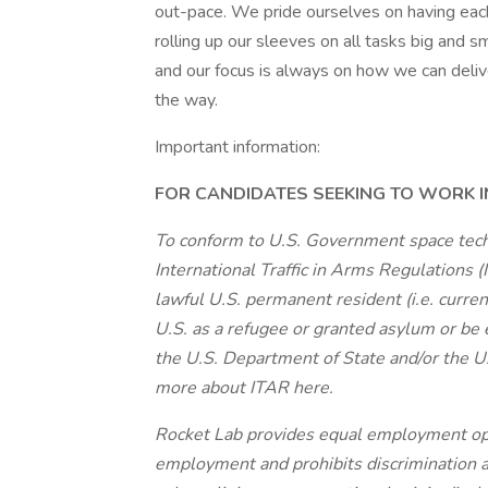
out-pace. We pride ourselves on having eac
rolling up our sleeves on all tasks big and 
and our focus is always on how we can delive
the way.
Important information:
FOR CANDIDATES SEEKING TO WORK IN
To conform to U.S. Government space tech
International Traffic in Arms Regulations 
lawful U.S. permanent resident (i.e. curre
U.S. as a refugee or granted asylum or be e
the U.S. Department of State and/or the 
more about ITAR here.
Rocket Lab provides equal employment opp
employment and prohibits discrimination a