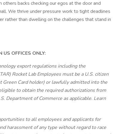
h others backs checking our egos at the door and
small. We thrive under pressure work to tight deadlines
r rather than dwelling on the challenges that stand in
 US OFFICES ONLY:
nology export regulations including the
(ITAR) Rocket Lab Employees must be a U.S. citizen
nt Green Card holder) or lawfully admitted into the
ligible to obtain the required authorizations from
U.S. Department of Commerce as applicable. Learn
ortunities to all employees and applicants for
nd harassment of any type without regard to race