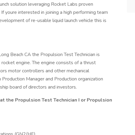
 launch solution leveraging Rocket Labs proven
If youre interested in joining a high performing team
velopment of re-usable liquid launch vehicle this is
ong Beach CA the Propulsion Test Technician is
 rocket engine. The engine consists of a thrust
rs motor controllers and other mechanical
n Production Manager and Production organization
rship board of directors and investors.
 at the Propulsion Test Technician I or Propulsion
rations (GN2/HE).