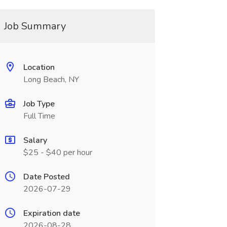
Job Summary
Location
Long Beach, NY
Job Type
Full Time
Salary
$25 - $40 per hour
Date Posted
2026-07-29
Expiration date
2026-08-28