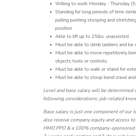
Willing to work Monday - Thursday (
Standing for long periods of time clim
pulling pushing stooping and stretchin
position
Able to lift up to 25lbs. unassisted
Must be able to climb ladders and be 
Must be able to move repetitively bend
objects tools or controls.
Must be able to walk or stand for ext
Must be able to stoop bend crawl and 
Level and base salary will be determined 
following considerations: job-related kno
Base salary is just one component of our 
also receive company equity and access to 
HMO PPO & a 100% company-sponsored med