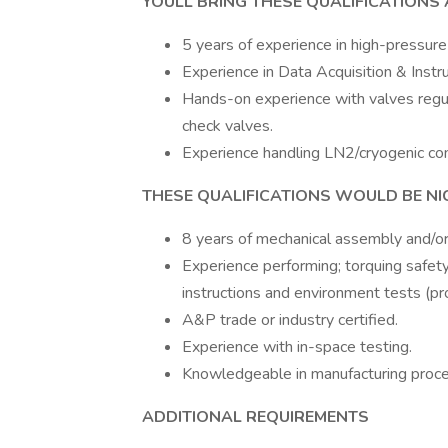
YOULL BRING THESE QUALIFICATIONS A
5 years of experience in high-pressure
Experience in Data Acquisition & Ins
Hands-on experience with valves regul
check valves.
Experience handling LN2/cryogenic co
THESE QUALIFICATIONS WOULD BE NIC
8 years of mechanical assembly and/or
Experience performing; torquing safety
instructions and environment tests (pr
A&P trade or industry certified.
Experience with in-space testing.
Knowledgeable in manufacturing proc
ADDITIONAL REQUIREMENTS