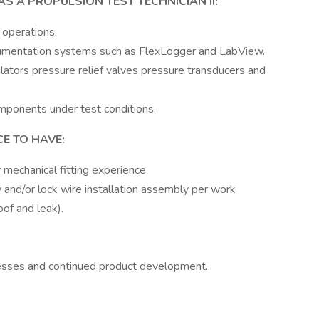
S A PROPULSION TEST TECHNICIAN II:
 operations.
trumentation systems such as FlexLogger and LabView.
ators pressure relief valves pressure transducers and
mponents under test conditions.
E TO HAVE:
 mechanical fitting experience
 and/or lock wire installation assembly per work
oof and leak).
esses and continued product development.