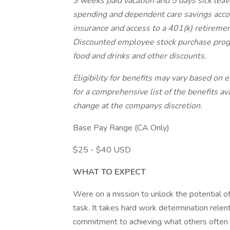
3 weeks paid vacation and 5 days sick leave
spending and dependent care savings accoun
insurance and access to a 401(k) retireme
Discounted employee stock purchase progr
food and drinks and other discounts.
Eligibility for benefits may vary based on
for a comprehensive list of the benefits ava
change at the companys discretion.
Base Pay Range (CA Only)
$25 - $40 USD
WHAT TO EXPECT
Were on a mission to unlock the potential of
task. It takes hard work determination rele
commitment to achieving what others often