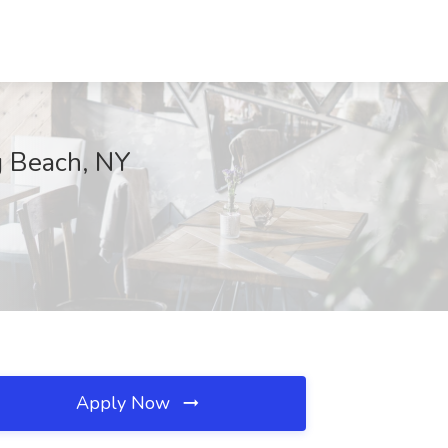
ng Beach, NY
Apply Now