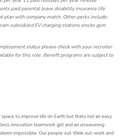
 per year 11 paid holidays per year flexible
ts paid parental leave disability insurance life
nt plan with company match. Other perks include:
am subsidized EV charging stations onsite gym
 employment status please check with your recruiter
ilable for this role. Benefit programs are subject to
 space to improve life on Earth but thats not an easy
ntless innovation teamwork grit and an unwavering
 deem impossible. Our people out-think out-work and