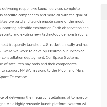
delivering responsive launch services complete
s satellite components and more all with the goal of
llites we build and launch enable some of the most
supporting scientific exploration Earth observation and
security and exciting new technology demonstrations.
ost frequently launched U.S. rocket annually and has
 all while we work to develop Neutron our upcoming
ger constellation deployment. Our Space Systems
ine of satellites payloads and their components
ted to support NASA missions to the Moon and Mars
pace Telescope.
ble of delivering the mega constellations of tomorrow
ht. As a highly reusable launch platform Neutron will