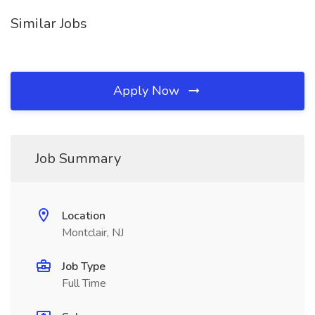
Similar Jobs
Apply Now
Job Summary
Location
Montclair, NJ
Job Type
Full Time