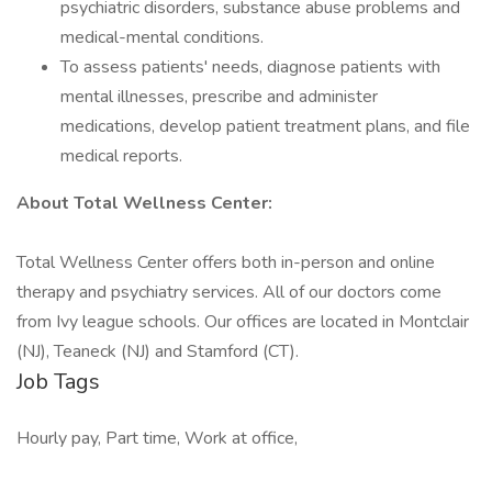
psychiatric disorders, substance abuse problems and
medical-mental conditions.
To assess patients' needs, diagnose patients with
mental illnesses, prescribe and administer
medications, develop patient treatment plans, and file
medical reports.
About Total Wellness Center:
Total Wellness Center offers both in-person and online
therapy and psychiatry services. All of our doctors come
from Ivy league schools. Our offices are located in Montclair
(NJ), Teaneck (NJ) and Stamford (CT).
Job Tags
Hourly pay, Part time, Work at office,