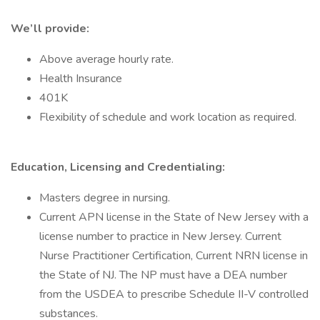
We’ll provide:
Above average hourly rate.
Health Insurance
401K
Flexibility of schedule and work location as required.
Education, Licensing and Credentialing:
Masters degree in nursing.
Current APN license in the State of New Jersey with a
license number to practice in New Jersey. Current
Nurse Practitioner Certification, Current NRN license in
the State of NJ. The NP must have a DEA number
from the USDEA to prescribe Schedule II-V controlled
substances.