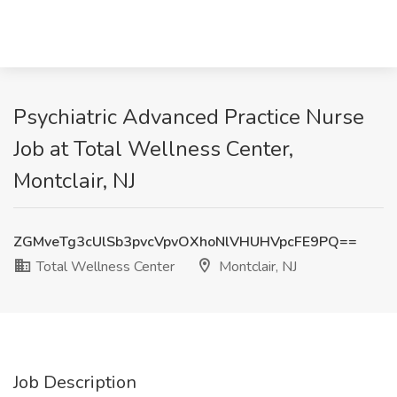
Psychiatric Advanced Practice Nurse
Job at Total Wellness Center,
Montclair, NJ
ZGMveTg3cUlSb3pvcVpvOXhoNlVHUHVpcFE9PQ==
Total Wellness Center
Montclair, NJ
Job Description