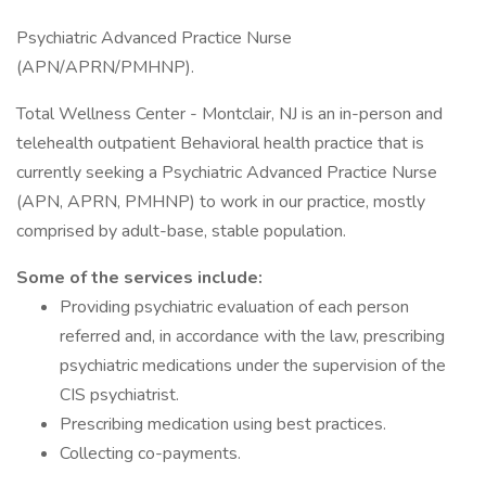
Psychiatric Advanced Practice Nurse
(APN/APRN/PMHNP).
Total Wellness Center - Montclair, NJ is an in-person and
telehealth outpatient Behavioral health practice that is
currently seeking a Psychiatric Advanced Practice Nurse
(APN, APRN, PMHNP) to work in our practice, mostly
comprised by adult-base, stable population.
Some of the services include:
Providing psychiatric evaluation of each person
referred and, in accordance with the law, prescribing
psychiatric medications under the supervision of the
CIS psychiatrist.
Prescribing medication using best practices.
Collecting co-payments.