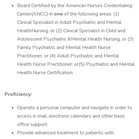
Board Certified by the American Nurses Credentialing
Center(ANCC) in
one
of the following areas: (1)
Clinical Specialist in Adult Psychiatric and Mental
HealthNursing, or (2) Clinical Specialist in Child and
Adolescent Psychiatric &Mental Health Nursing, or (3)
Family Psychiatric and Mental Health Nurse
Practitioner, or (4) Adult Psychiatric and Mental
Health Nurse Practitioner; or(5) Psychiatric and Mental
Health Nurse Certification.
Proficiency:
Operate a personal computer and navigate in order to
access e-mail, electronic calendars and other basic
office support.
Provide advanced treatment to patients with