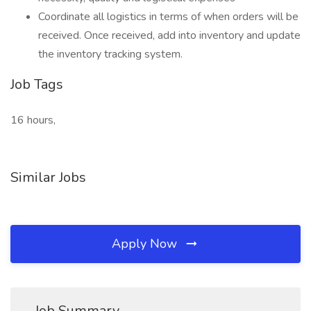
Coordinate all logistics in terms of when orders will be
received. Once received, add into inventory and update
the inventory tracking system.
Job Tags
16 hours,
Similar Jobs
Apply Now
Job Summary