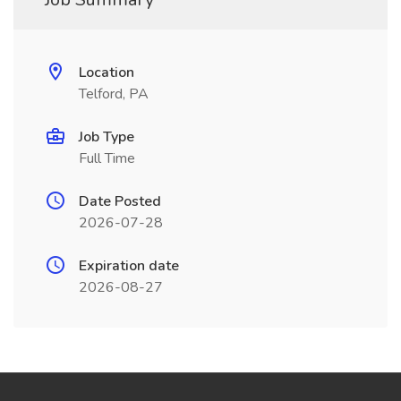
Location
Telford, PA
Job Type
Full Time
Date Posted
2026-07-28
Expiration date
2026-08-27