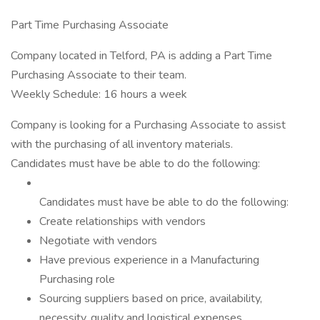
Part Time Purchasing Associate
Company located in Telford, PA is adding a Part Time
Purchasing Associate to their team.
Weekly Schedule: 16 hours a week
Company is looking for a Purchasing Associate to assist
with the purchasing of all inventory materials.
Candidates must have be able to do the following:
Candidates must have be able to do the following:
Create relationships with vendors
Negotiate with vendors
Have previous experience in a Manufacturing
Purchasing role
Sourcing suppliers based on price, availability,
necessity, quality and logistical expenses