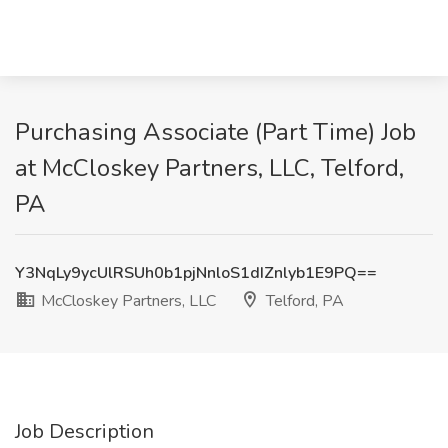
Purchasing Associate (Part Time) Job
at McCloskey Partners, LLC, Telford,
PA
Y3NqLy9ycUlRSUh0b1pjNnloS1dIZnlyb1E9PQ==
McCloskey Partners, LLC
Telford, PA
Job Description