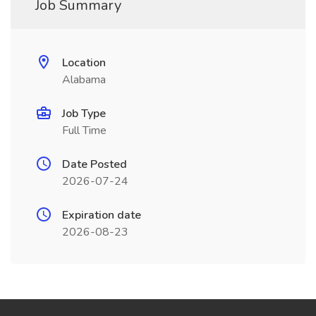
Job Summary
Location
Alabama
Job Type
Full Time
Date Posted
2026-07-24
Expiration date
2026-08-23