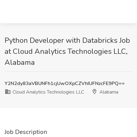
Python Developer with Databricks Job
at Cloud Analytics Technologies LLC,
Alabama
Y2N2dy83aVBUNFh1cjUwOXpCZVhIUFNzcFE9PQ==
Cloud Analytics Technologies LLC
Alabama
Job Description