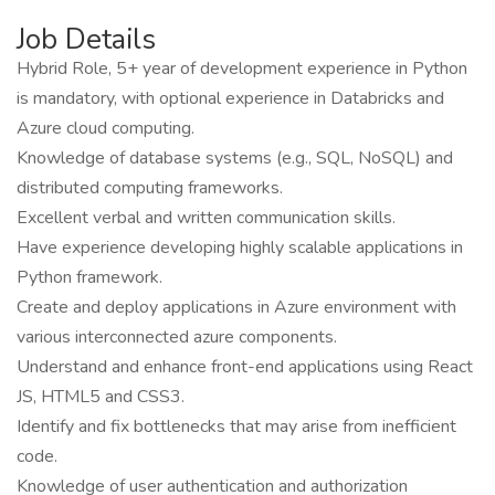
Job Details
Hybrid Role, 5+ year of development experience in Python
is mandatory, with optional experience in Databricks and
Azure cloud computing.
Knowledge of database systems (e.g., SQL, NoSQL) and
distributed computing frameworks.
Excellent verbal and written communication skills.
Have experience developing highly scalable applications in
Python framework.
Create and deploy applications in Azure environment with
various interconnected azure components.
Understand and enhance front-end applications using React
JS, HTML5 and CSS3.
Identify and fix bottlenecks that may arise from inefficient
code.
Knowledge of user authentication and authorization