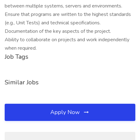
between multiple systems, servers and environments.
Ensure that programs are written to the highest standards
(e.g., Unit Tests) and technical specifications.
Documentation of the key aspects of the project.
Ability to collaborate on projects and work independently
when required.
Job Tags
Similar Jobs
Apply Now