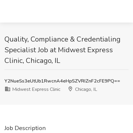
Quality, Compliance & Credentialing
Specialist Job at Midwest Express
Clinic, Chicago, IL
Y2NueSs3eUtUb1RwcnA4eHpSZVRIZnF2cFE9PQ==
Midwest Express Clinic
Chicago, IL
Job Description