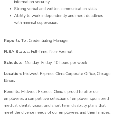
information securely.
Strong verbal and written communication skills.
Ability to work independently and meet deadlines
with minimal supervision.
Reports To
: Credentialing Manager
FLSA Status:
Full-Time, Non-Exempt
Schedule:
Monday–Friday, 40 hours per week
Location:
Midwest Express Clinic Corporate Office, Chicago
Illinois
Benefits: Midwest Express Clinic is proud to offer our
employees a competitive selection of employer sponsored
medical, dental, vision, and short term disability plans that
meet the diverse needs of our employees and their families.