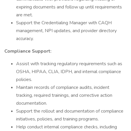
expiring documents and follow up until requirements
are met.
Support the Credentialing Manager with CAQH
management, NPI updates, and provider directory
accuracy.
Compliance Support:
Assist with tracking regulatory requirements such as
OSHA, HIPAA, CLIA, IDPH, and internal compliance
policies.
Maintain records of compliance audits, incident
tracking, required trainings, and corrective action
documentation.
Support the rollout and documentation of compliance
initiatives, policies, and training programs.
Help conduct internal compliance checks, including