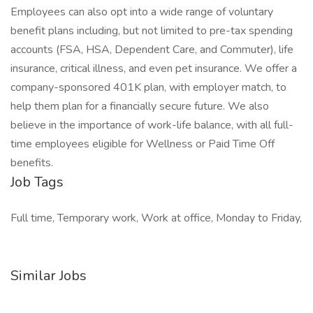
Employees can also opt into a wide range of voluntary
benefit plans including, but not limited to pre-tax spending
accounts (FSA, HSA, Dependent Care, and Commuter), life
insurance, critical illness, and even pet insurance. We offer a
company-sponsored 401K plan, with employer match, to
help them plan for a financially secure future. We also
believe in the importance of work-life balance, with all full-
time employees eligible for Wellness or Paid Time Off
benefits.
Job Tags
Full time, Temporary work, Work at office, Monday to Friday,
Similar Jobs