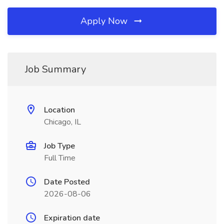
Apply Now
Job Summary
Location
Chicago, IL
Job Type
Full Time
Date Posted
2026-08-06
Expiration date