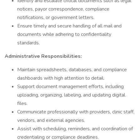
Identify and escalate critical documents such as legal
notices, payor correspondence, compliance
notifications, or government letters.
Ensure timely and secure handling of all mail and
documents while adhering to confidentiality
standards.
Administrative Responsibilities:
Maintain spreadsheets, databases, and compliance
dashboards with high attention to detail.
Support document management efforts, including
uploading, organizing, labeling, and updating digital
files.
Communicate professionally with providers, clinic staff,
vendors, and external agencies.
Assist with scheduling, reminders, and coordination of
credentialing or compliance deadlines.