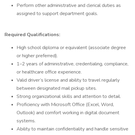
Perform other administrative and clerical duties as
assigned to support department goals.
Required Qualifications:
High school diploma or equivalent (associate degree
or higher preferred).
1–2 years of administrative, credentialing, compliance,
or healthcare office experience.
Valid driver’s license and ability to travel regularly
between designated mail pickup sites.
Strong organizational skills and attention to detail.
Proficiency with Microsoft Office (Excel, Word,
Outlook) and comfort working in digital document
systems.
Ability to maintain confidentiality and handle sensitive