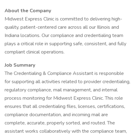
About the Company
Midwest Express Clinic is committed to delivering high-
quality, patient-centered care across all our Illinois and
Indiana locations. Our compliance and credentialing team
plays a critical role in supporting safe, consistent, and fully
compliant clinical operations.
Job Summary
The Credentialing & Compliance Assistant is responsible
for supporting all activities related to provider credentialing,
regulatory compliance, mail management, and internal
process monitoring for Midwest Express Clinic. This role
ensures that all credentialing files, licenses, certifications,
compliance documentation, and incoming mail are
complete, accurate, properly sorted, and routed. The
assistant works collaboratively with the compliance team,