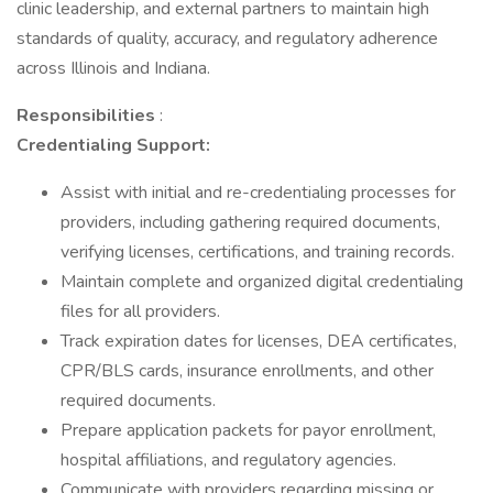
clinic leadership, and external partners to maintain high
standards of quality, accuracy, and regulatory adherence
across Illinois and Indiana.
Responsibilities
:
Credentialing Support:
Assist with initial and re-credentialing processes for
providers, including gathering required documents,
verifying licenses, certifications, and training records.
Maintain complete and organized digital credentialing
files for all providers.
Track expiration dates for licenses, DEA certificates,
CPR/BLS cards, insurance enrollments, and other
required documents.
Prepare application packets for payor enrollment,
hospital affiliations, and regulatory agencies.
Communicate with providers regarding missing or