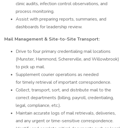
clinic audits, infection control observations, and
process monitoring.
Assist with preparing reports, summaries, and
dashboards for leadership review.
Mail Management & Site-to-Site Transport:
Drive to four primary credentialing mail locations
(Munster, Hammond, Schererville, and Willowbrook)
to pick up mail.
Supplement courier operations as needed
for timely retrieval of important correspondence.
Collect, transport, sort, and distribute mail to the
correct departments (billing, payroll, credentialing,
legal, compliance, etc.).
Maintain accurate logs of mail retrievals, deliveries,
and any urgent or time-sensitive correspondence.