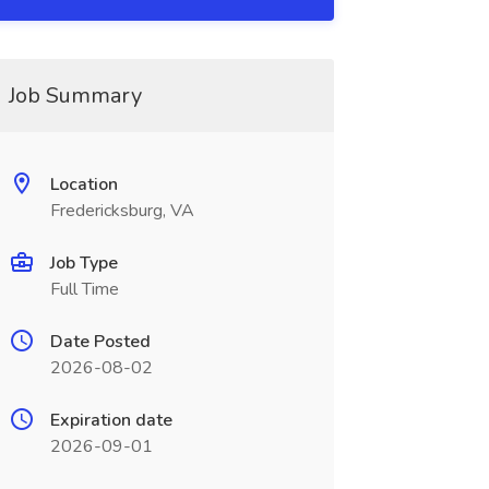
Job Summary
Location
Fredericksburg, VA
Job Type
Full Time
Date Posted
2026-08-02
Expiration date
2026-09-01