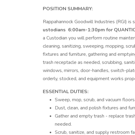
POSITION SUMMARY:
Rappahannock Goodwill Industries (RGI) is s
ustodians
6:00am-1:30pm
for QUANTI
a Custodian you will perform routine maintena
cleaning, sanitizing, sweeping, mopping, scru
fixtures and furniture, gathering and emptyin
trash receptacle as needed, scrubbing, sanitiz
windows, mirrors, door-handles, switch-plates
orderly, stocked, and equipment works prope
ESSENTIAL DUTIES:
Sweep, mop, scrub, and vacuum floors
Dust, clean, and polish fixtures and furn
Gather and empty trash - replace tras
needed.
Scrub, sanitize, and supply restroom faci