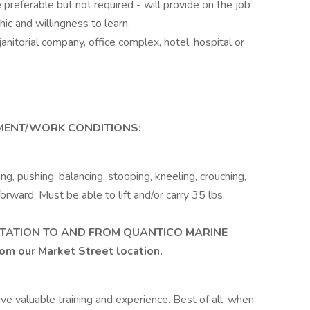
preferable but not required - will provide on the job
hic and willingness to learn.
anitorial company, office complex, hotel, hospital or
ENT/WORK CONDITIONS:
g, pushing, balancing, stooping, kneeling, crouching,
orward. Must be able to lift and/or carry 35 lbs.
TATION TO AND FROM QUANTICO MARINE
rom our Market Street location.
eive valuable training and experience. Best of all, when