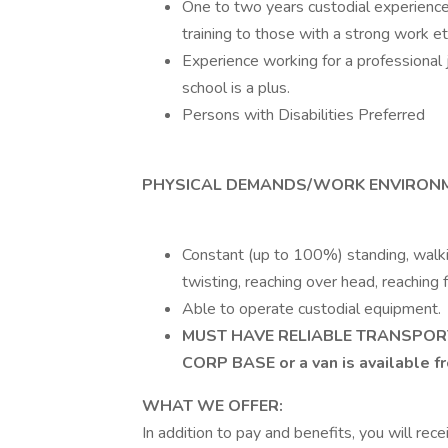
One to two years custodial experience 
training to those with a strong work et
Experience working for a professional j
school is a plus.
Persons with Disabilities Preferred
PHYSICAL DEMANDS/WORK ENVIRONM
Constant (up to 100%) standing, walkin
twisting, reaching over head, reaching f
Able to operate custodial equipment.
MUST HAVE RELIABLE TRANSPOR
CORP BASE or a van is available f
WHAT WE OFFER:
In addition to pay and benefits, you will rec