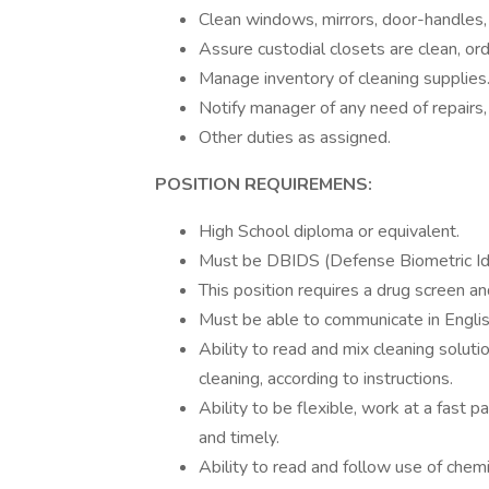
Clean windows, mirrors, door-handles, 
Assure custodial closets are clean, or
Manage inventory of cleaning supplies
Notify manager of any need of repairs,
Other duties as assigned.
POSITION REQUIREMENS:
High School diploma or equivalent.
Must be DBIDS (Defense Biometric Iden
This position requires a drug screen a
Must be able to communicate in Englis
Ability to read and mix cleaning soluti
cleaning, according to instructions.
Ability to be flexible, work at a fast 
and timely.
Ability to read and follow use of chem