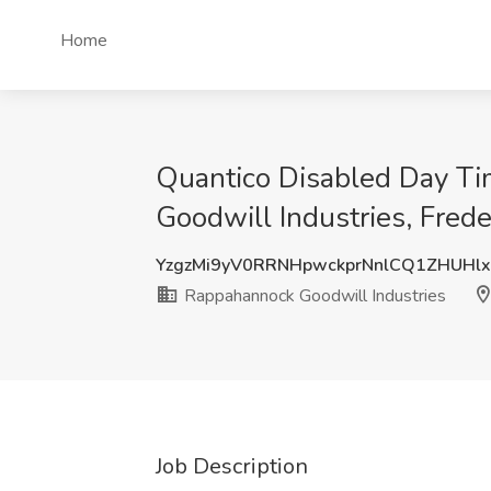
Home
Quantico Disabled Day T
Goodwill Industries, Fred
YzgzMi9yV0RRNHpwckprNnlCQ1ZHUHl
Rappahannock Goodwill Industries
Job Description