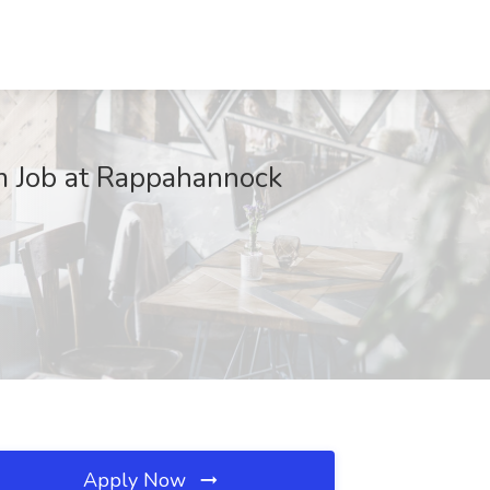
m Job at Rappahannock
Apply Now