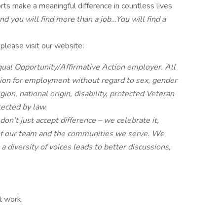
rts make a meaningful difference in countless lives
d you will find more than a job…You will find a
lease visit our website:
ual Opportunity/Affirmative Action employer. All
ation for employment without regard to sex, gender
ligion, national origin, disability, protected Veteran
tected by law.
n’t just accept difference – we celebrate it,
it of our team and the communities we serve. We
 diversity of voices leads to better discussions,
ft work,