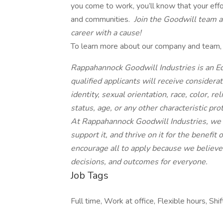
you come to work, you’ll know that your effo
and communities.
Join the Goodwill team an
career with a cause!
To learn more about our company and team, p
Rappahannock Goodwill Industries is an Eq
qualified applicants will receive consider
identity, sexual orientation, race, color, re
status, age, or any other characteristic pro
At Rappahannock Goodwill Industries, we do
support it, and thrive on it for the benef
encourage all to apply because we believe a
decisions, and outcomes for everyone.
Job Tags
Full time, Work at office, Flexible hours, Shi