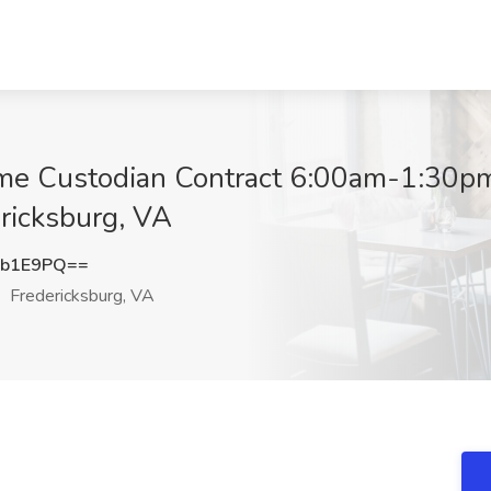
ime Custodian Contract 6:00am-1:30p
ericksburg, VA
xb1E9PQ==
Fredericksburg, VA