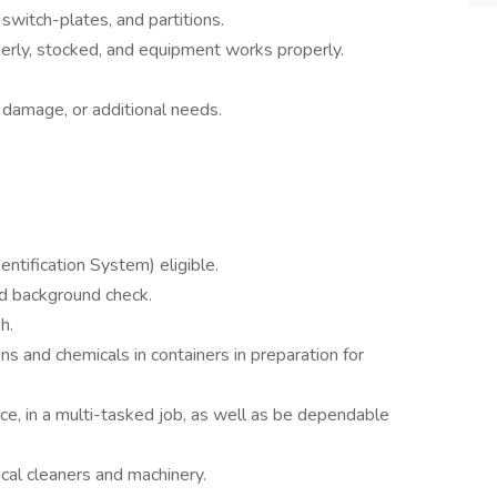
switch-plates, and partitions.
derly, stocked, and equipment works properly.
.
 damage, or additional needs.
tification System) eligible.
nd background check.
h.
ons and chemicals in containers in preparation for
pace, in a multi-tasked job, as well as be dependable
ical cleaners and machinery.