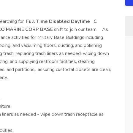
earching for
Full Time Disabled Daytime
C
CO MARINE CORP BASE
shift to join our team. As
nce activities for Military Base Buildings including
bbing, and vacuuming floors, dusting, and polishing
g trash, replacing trash liners as needed, wiping down
ing, and supplying restroom facilities, cleaning
, and partitions, assuring custodial closets are clean,
rly.
.
iture.
h liners as needed - wipe down trash receptacle as
lities.