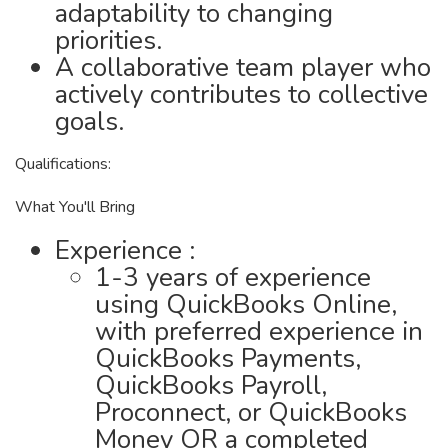
adaptability to changing
priorities.
A collaborative team player who
actively contributes to collective
goals.
Qualifications:
What You'll Bring
Experience :
1-3 years of experience
using QuickBooks Online,
with preferred experience in
QuickBooks Payments,
QuickBooks Payroll,
Proconnect, or QuickBooks
Money OR a completed