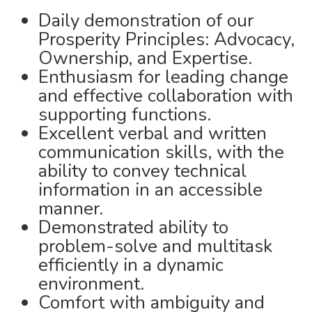
Daily demonstration of our
Prosperity Principles: Advocacy,
Ownership, and Expertise.
Enthusiasm for leading change
and effective collaboration with
supporting functions.
Excellent verbal and written
communication skills, with the
ability to convey technical
information in an accessible
manner.
Demonstrated ability to
problem-solve and multitask
efficiently in a dynamic
environment.
Comfort with ambiguity and