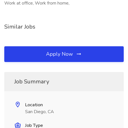
Work at office, Work from home,
Similar Jobs
Apply Now
Job Summary
Location
San Diego, CA
Job Type