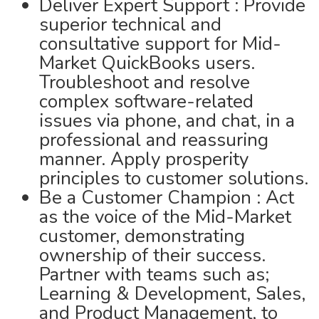
Deliver Expert Support : Provide
superior technical and
consultative support for Mid-
Market QuickBooks users.
Troubleshoot and resolve
complex software-related
issues via phone, and chat, in a
professional and reassuring
manner. Apply prosperity
principles to customer solutions.
Be a Customer Champion : Act
as the voice of the Mid-Market
customer, demonstrating
ownership of their success.
Partner with teams such as;
Learning & Development, Sales,
and Product Management, to