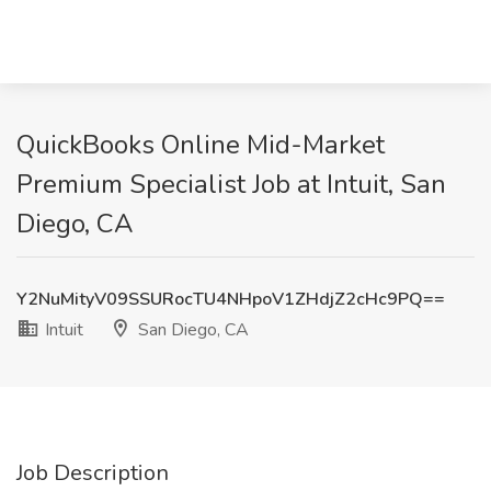
QuickBooks Online Mid-Market
Premium Specialist Job at Intuit, San
Diego, CA
Y2NuMityV09SSURocTU4NHpoV1ZHdjZ2cHc9PQ==
Intuit
San Diego, CA
Job Description