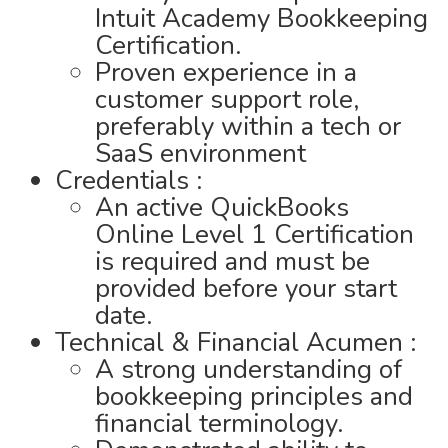
Intuit Academy Bookkeeping
Certification.
Proven experience in a
customer support role,
preferably within a tech or
SaaS environment
Credentials :
An active QuickBooks
Online Level 1 Certification
is required and must be
provided before your start
date.
Technical & Financial Acumen :
A strong understanding of
bookkeeping principles and
financial terminology.