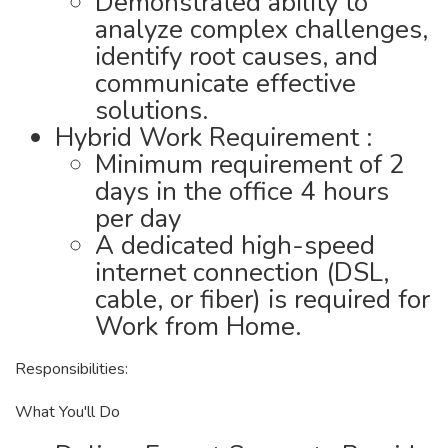
Demonstrated ability to
analyze complex challenges,
identify root causes, and
communicate effective
solutions.
Hybrid Work Requirement :
Minimum requirement of 2
days in the office 4 hours
per day
A dedicated high-speed
internet connection (DSL,
cable, or fiber) is required for
Work from Home.
Responsibilities:
What You'll Do