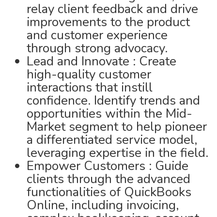
relay client feedback and drive
improvements to the product
and customer experience
through strong advocacy.
Lead and Innovate : Create
high-quality customer
interactions that instill
confidence. Identify trends and
opportunities within the Mid-
Market segment to help pioneer
a differentiated service model,
leveraging expertise in the field.
Empower Customers : Guide
clients through the advanced
functionalities of QuickBooks
Online, including invoicing,