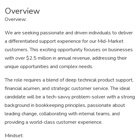
Overview
Overview:
We are seeking passionate and driven individuals to deliver
a differentiated support experience for our Mid-Market
customers. This exciting opportunity focuses on businesses
with over $2.5 million in annual revenue, addressing their
unique opportunities and complex needs.
The role requires a blend of deep technical product support,
financial acumen, and strategic customer service. The ideal
candidate will be a tech-savvy problem-solver with a strong
background in bookkeeping principles, passionate about
leading change, collaborating with internal teams, and
providing a world-class customer experience.
Mindset: