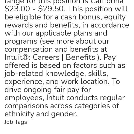
range for this position is California
$23.00 - $29.50. This position will
be eligible for a cash bonus, equity
rewards and benefits, in accordance
with our applicable plans and
programs (see more about our
compensation and benefits at
Intuit®: Careers | Benefits ). Pay
offered is based on factors such as
job-related knowledge, skills,
experience, and work location. To
drive ongoing fair pay for
employees, Intuit conducts regular
comparisons across categories of
ethnicity and gender.
Job Tags