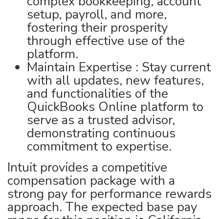
complex bookkeeping, account
setup, payroll, and more,
fostering their prosperity
through effective use of the
platform.
Maintain Expertise : Stay current
with all updates, new features,
and functionalities of the
QuickBooks Online platform to
serve as a trusted advisor,
demonstrating continuous
commitment to expertise.
Intuit provides a competitive
compensation package with a
strong pay for performance rewards
approach. The expected base pay