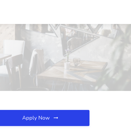
Apply Now