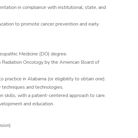
tation in compliance with institutional, state, and
cation to promote cancer prevention and early
eopathic Medicine (DO) degree.
y in Radiation Oncology by the American Board of
o practice in Alabama (or eligibility to obtain one).
y techniques and technologies.
 skills, with a patient-centered approach to care.
evelopment and education.
sion)