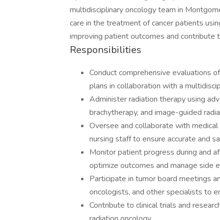
multidisciplinary oncology team in Montgome
care in the treatment of cancer patients us
improving patient outcomes and contribute t
Responsibilities
Conduct comprehensive evaluations of
plans in collaboration with a multidisci
Administer radiation therapy using ad
brachytherapy, and image-guided radia
Oversee and collaborate with medical ph
nursing staff to ensure accurate and sa
Monitor patient progress during and af
optimize outcomes and manage side ef
Participate in tumor board meetings an
oncologists, and other specialists to 
Contribute to clinical trials and resear
radiation oncology.