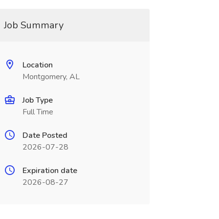
Job Summary
Location
Montgomery, AL
Job Type
Full Time
Date Posted
2026-07-28
Expiration date
2026-08-27