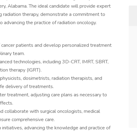
ry, Alabama. The ideal candidate will provide expert
ing radiation therapy, demonstrate a commitment to
o advancing the practice of radiation oncology.
 cancer patients and develop personalized treatment
plinary team.
vanced technologies, including 3D-CRT, IMRT, SBRT,
tion therapy (IGRT).
ysicists, dosimetrists, radiation therapists, and
fe delivery of treatments.
ter treatment, adjusting care plans as necessary to
fects.
d collaborate with surgical oncologists, medical
ensure comprehensive care.
ch initiatives, advancing the knowledge and practice of