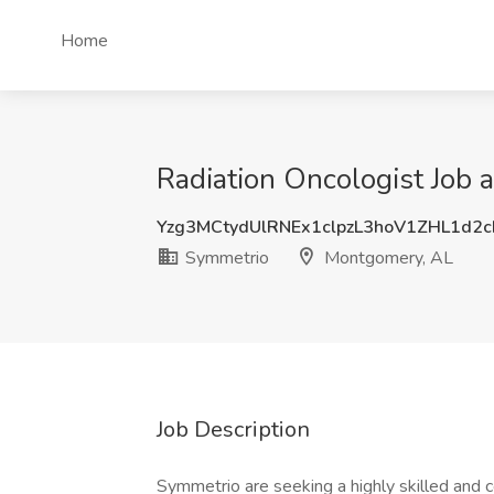
Home
Radiation Oncologist Job
Yzg3MCtydUlRNEx1clpzL3hoV1ZHL1d2
Symmetrio
Montgomery, AL
Job Description
Symmetrio are seeking a highly skilled an