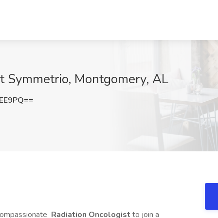
 at Symmetrio, Montgomery, AL
cEE9PQ==
d compassionate
Radiation Oncologist
to join a