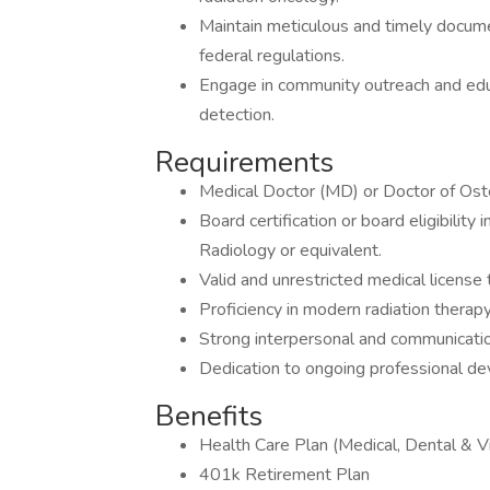
Maintain meticulous and timely documen
federal regulations.
Engage in community outreach and edu
detection.
Requirements
Medical Doctor (MD) or Doctor of Ost
Board certification or board eligibilit
Radiology or equivalent.
Valid and unrestricted medical license t
Proficiency in modern radiation therap
Strong interpersonal and communication
Dedication to ongoing professional d
Benefits
Health Care Plan (Medical, Dental & Vi
401k Retirement Plan