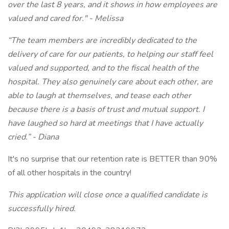
over the last 8 years, and it shows in how employees are
valued and cared for." - Melissa
“The team members are incredibly dedicated to the
delivery of care for our patients, to helping our staff feel
valued and supported, and to the fiscal health of the
hospital. They also genuinely care about each other, are
able to laugh at themselves, and tease each other
because there is a basis of trust and mutual support. I
have laughed so hard at meetings that I have actually
cried.” - Diana
It's no surprise that our retention rate is BETTER than 90%
of all other hospitals in the country!
This application will close once a qualified candidate is
successfully hired.