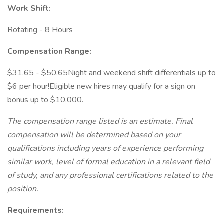
Work Shift:
Rotating - 8 Hours
Compensation Range:
$31.65 - $50.65Night and weekend shift differentials up to
$6 per hour!Eligible new hires may qualify for a sign on
bonus up to $10,000.
The compensation range listed is an estimate. Final
compensation will be determined based on your
qualifications including years of experience performing
similar work, level of formal education in a relevant field
of study, and any professional certifications related to the
position.
Requirements: