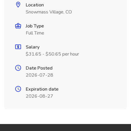
Location
Snowmass Village, CO
Job Type
Full Time
Salary
$31.65 - $50.65 per hour
Date Posted
2026-07-28
Expiration date
2026-08-27