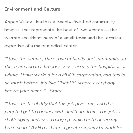
Environment and Culture:
Aspen Valley Health is a twenty-five-bed community
hospital that represents the best of two worlds — the
warmth and friendliness of a small town and the technical
expertise of a major medical center.
"I love the people, the sense of family and community on
this team and in a broader sense across the hospital as a
whole. I have worked for a HUGE corporation, and this is
so much better!! It’s like CHEERS, where everybody
knows your name." - Stacy
"I love the flexibility that this job gives me, and the
people I get to connect with and learn from. The job is
challenging and ever-changing, which helps keep my
brain sharp! AVH has been a great company to work for