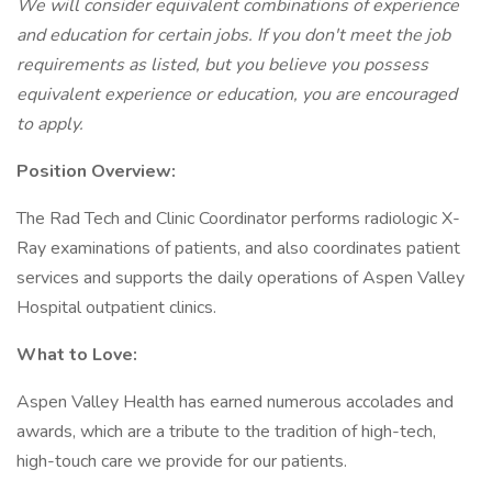
We will consider equivalent combinations of experience
and education for certain jobs. If you don't meet the job
requirements as listed, but you believe you possess
equivalent experience or education, you are encouraged
to apply.
Position Overview:
The Rad Tech and Clinic Coordinator performs radiologic X-
Ray examinations of patients, and also coordinates patient
services and supports the daily operations of Aspen Valley
Hospital outpatient clinics.
What to Love:
Aspen Valley Health has earned numerous accolades and
awards, which are a tribute to the tradition of high-tech,
high-touch care we provide for our patients.