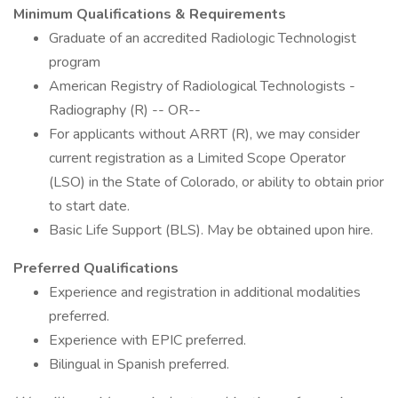
Minimum Qualifications & Requirements
Graduate of an accredited Radiologic Technologist
program
American Registry of Radiological Technologists -
Radiography (R) -- OR--
For applicants without ARRT (R), we may consider
current registration as a Limited Scope Operator
(LSO) in the State of Colorado, or ability to obtain prior
to start date.
Basic Life Support (BLS). May be obtained upon hire.
Preferred Qualifications
Experience and registration in additional modalities
preferred.
Experience with EPIC preferred.
Bilingual in Spanish preferred.