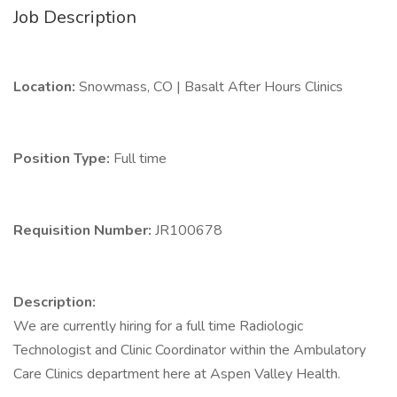
Job Description
Location:
Snowmass, CO | Basalt After Hours Clinics
Position Type:
Full time
Requisition Number:
JR100678
Description:
We are currently hiring for a full time Radiologic
Technologist and Clinic Coordinator within the Ambulatory
Care Clinics department here at Aspen Valley Health.