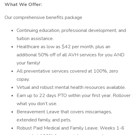
What We Offer:
Our comprehensive benefits package
Continuing education, professional development, and
tuition assistance.
Healthcare as low as $42 per month, plus an
additional 50% off of all AVH services for you AND
your family!
All preventative services covered at 100%, zero
copay.
Virtual and robust mental health resources available.
Earn up to 22 days PTO within your first year. Rollover
what you don’t use.
Bereavement Leave that covers miscarriages,
extended family, and pets.
Robust Paid Medical and Family Leave. Weeks 1-6