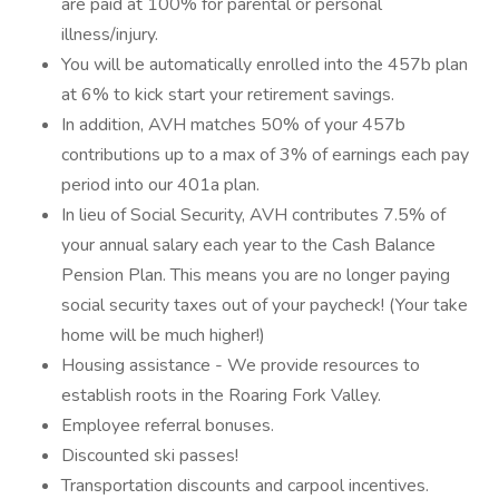
are paid at 100% for parental or personal
illness/injury.
You will be automatically enrolled into the 457b plan
at 6% to kick start your retirement savings.
In addition, AVH matches 50% of your 457b
contributions up to a max of 3% of earnings each pay
period into our 401a plan.
In lieu of Social Security, AVH contributes 7.5% of
your annual salary each year to the Cash Balance
Pension Plan. This means you are no longer paying
social security taxes out of your paycheck! (Your take
home will be much higher!)
Housing assistance - We provide resources to
establish roots in the Roaring Fork Valley.
Employee referral bonuses.
Discounted ski passes!
Transportation discounts and carpool incentives.