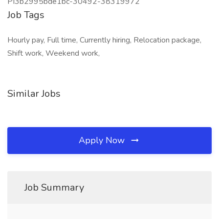
PI3b2995bde1bc-30492-38319972
Job Tags
Hourly pay, Full time, Currently hiring, Relocation package,
Shift work, Weekend work,
Similar Jobs
Apply Now
Job Summary