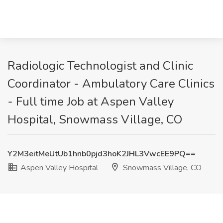
Radiologic Technologist and Clinic
Coordinator - Ambulatory Care Clinics
- Full time Job at Aspen Valley
Hospital, Snowmass Village, CO
Y2M3eitMeUtUb1hnb0pjd3hoK2JHL3VwcEE9PQ==
Aspen Valley Hospital
Snowmass Village, CO