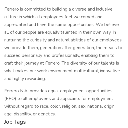
Ferrero is committed to building a diverse and inclusive
culture in which all employees feel welcomed and
appreciated and have the same opportunities. We believe
all of our people are equally talented in their own way. In
nurturing the curiosity and natural abilities of our employees,
we provide them, generation after generation, the means to
succeed personally and professionally, enabling them to
craft their journey at Ferrero. The diversity of our talents is
what makes our work environment multicultural, innovative
and highly rewarding.
Ferrero N.A. provides equal employment opportunities
(EEO) to all employees and applicants for employment
without regard to race, color, religion, sex, national origin,
age, disability, or genetics.
Job Tags