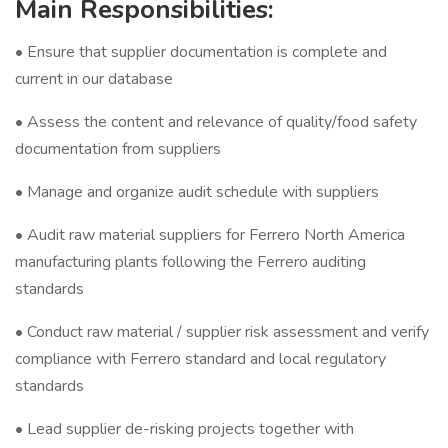
Main Responsibilities:
• Ensure that supplier documentation is complete and
current in our database
• Assess the content and relevance of quality/food safety
documentation from suppliers
• Manage and organize audit schedule with suppliers
• Audit raw material suppliers for Ferrero North America
manufacturing plants following the Ferrero auditing
standards
• Conduct raw material / supplier risk assessment and verify
compliance with Ferrero standard and local regulatory
standards
• Lead supplier de-risking projects together with