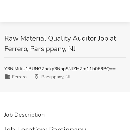
Raw Material Quality Auditor Job at
Ferrero, Parsippany, NJ
Y3NIMitiU1BUNGZnckp3NnpSNlZHZm11b0E9PQ==
Ferrero
Parsippany, NJ
Job Description
Job Location: ​Parsippany​