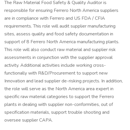
The Raw Material Food Safety & Quality Auditor is
responsible for ensuring Ferrero North America suppliers
are in compliance with Ferrero and US FDA / CFIA
requirements. This role will audit supplier manufacturing
sites, assess quality and food safety documentation in
support of 8 Ferrero North America manufacturing plants.
This role will also conduct raw material and supplier risk
assessments in conjunction with the supplier approval
activity. Additional activities include working cross-
functionally with R&D/Procurement to support new
Innovation and lead supplier de-risking projects. In addition,
the role will serve as the North America area expert in
specific raw material categories to support the Ferrero
plants in dealing with supplier non-conformities, out of
specification materials, support trouble shooting and
oversee supplier CAPA.