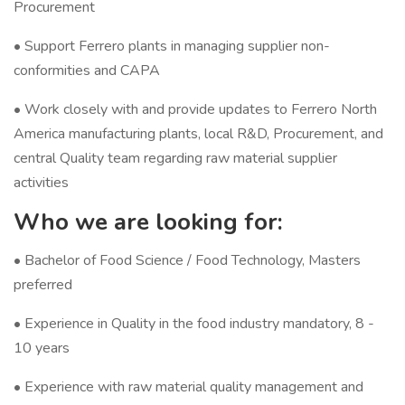
Procurement
• Support Ferrero plants in managing supplier non-
conformities and CAPA
• Work closely with and provide updates to Ferrero North
America manufacturing plants, local R&D, Procurement, and
central Quality team regarding raw material supplier
activities
Who we are looking for:
• Bachelor of Food Science / Food Technology, Masters
preferred
• Experience in Quality in the food industry mandatory, 8 -
10 years
• Experience with raw material quality management and