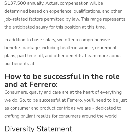
$137,500 annually. Actual compensation will be
determined based on experience, qualifications, and other
job-related factors permitted by law. This range represents
the anticipated salary for this position at this time.
In addition to base salary, we offer a comprehensive
benefits package, including health insurance, retirement
plans, paid time off, and other benefits. Learn more about
our benefits at .
How to be successful in the role
and at Ferrero:
Consumers, quality and care are at the heart of everything
we do. So, to be successful at Ferrero, you’ll need to be just
as consumer and product centric as we are - dedicated to
crafting brilliant results for consumers around the world.
Diversity Statement