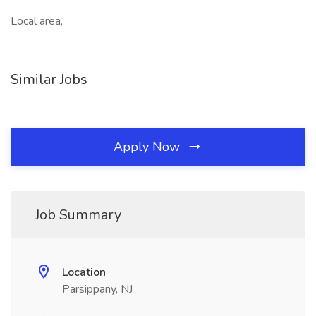
Local area,
Similar Jobs
Apply Now
Job Summary
Location
Parsippany, NJ