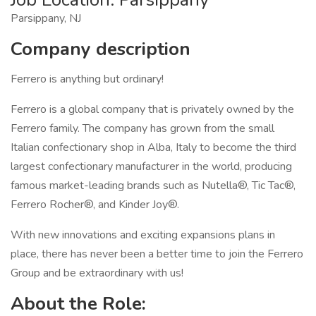
Parsippany, NJ
Company description
Ferrero is anything but ordinary!
Ferrero is a global company that is privately owned by the
Ferrero family. The company has grown from the small
Italian confectionary shop in Alba, Italy to become the third
largest confectionary manufacturer in the world, producing
famous market-leading brands such as Nutella®, Tic Tac®,
Ferrero Rocher®, and Kinder Joy®.
With new innovations and exciting expansions plans in
place, there has never been a better time to join the Ferrero
Group and be extraordinary with us!
About the Role: