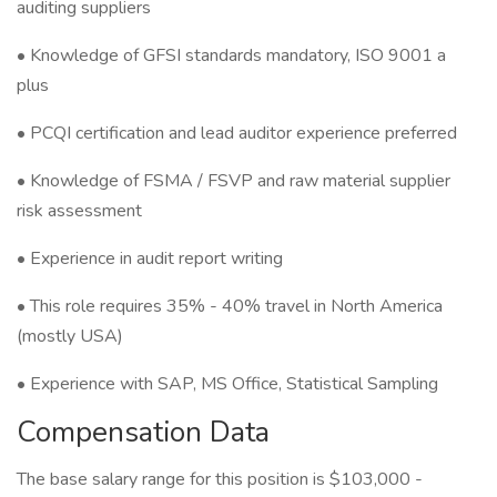
auditing suppliers
• Knowledge of GFSI standards mandatory, ISO 9001 a
plus
• PCQI certification and lead auditor experience preferred
• Knowledge of FSMA / FSVP and raw material supplier
risk assessment
• Experience in audit report writing
• This role requires 35% - 40% travel in North America
(mostly USA)
• Experience with SAP, MS Office, Statistical Sampling
Compensation Data
The base salary range for this position is $103,000 -