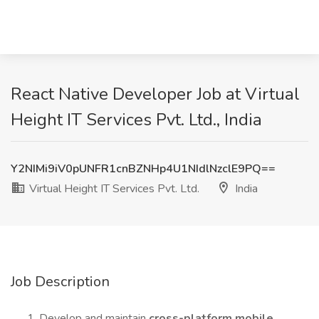
React Native Developer Job at Virtual
Height IT Services Pvt. Ltd., India
Y2NIMi9iV0pUNFR1cnBZNHp4U1NIdlNzclE9PQ==
Virtual Height IT Services Pvt. Ltd.
India
Job Description
Develop and maintain
cross-platform mobile