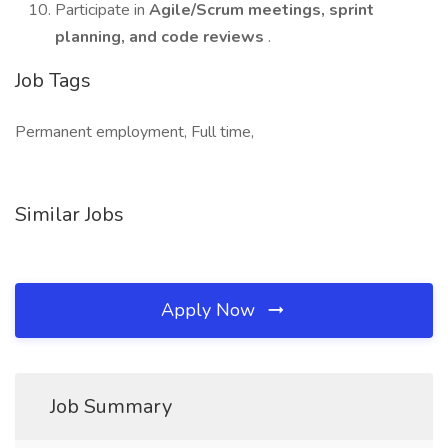
Participate in
Agile/Scrum meetings, sprint
planning, and code reviews
.
Job Tags
Permanent employment, Full time,
Similar Jobs
Apply Now
Job Summary