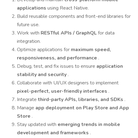
applications
using React Native.
Build reusable components and front-end libraries for
future use.
Work with
RESTful APIs / GraphQL
for data
integration.
Optimize applications for
maximum speed,
responsiveness, and performance
.
Debug, test, and fix issues to ensure
application
stability and security
.
Collaborate with UI/UX designers to implement
pixel-perfect, user-friendly interfaces
.
Integrate
third-party APIs, libraries, and SDKs
.
Manage
app deployment on Play Store and App
Store
.
Stay updated with
emerging trends in mobile
development and frameworks
.