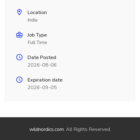
Location
India
Job Type
Full Time
Date Posted
2026-08-06
Expiration date
2026-09-05
wildnordics.com
. All Rights Reserved.