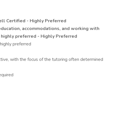
l Certified - Highly Preferred
 education, accommodations, and working with
 highly preferred - Highly Preferred
highly preferred
ctive, with the focus of the tutoring often determined
equired