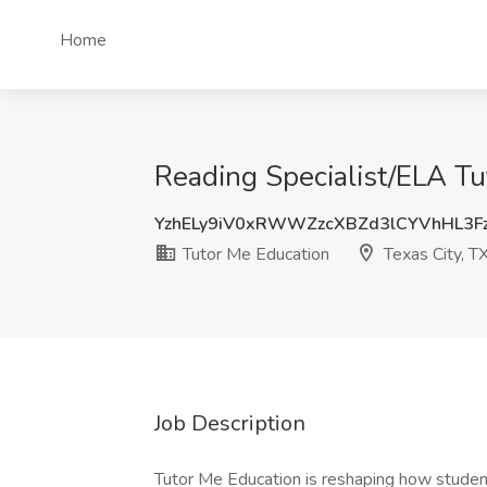
Home
Reading Specialist/ELA Tu
YzhELy9iV0xRWWZzcXBZd3lCYVhHL3F
Tutor Me Education
Texas City, T
Job Description
Tutor Me Education is reshaping how studen