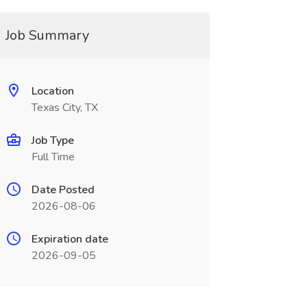
Job Summary
Location
Texas City, TX
Job Type
Full Time
Date Posted
2026-08-06
Expiration date
2026-09-05