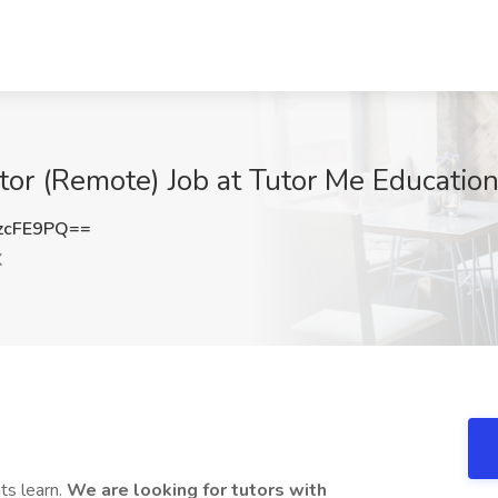
tor (Remote) Job at Tutor Me Education
zcFE9PQ==
X
ts learn.
We are looking for tutors with