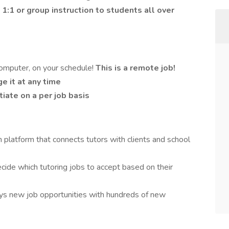
1:1 or group instruction to students all over
omputer, on your schedule!
This is a remote job!
e it at any time
iate on a per job basis
 platform that connects tutors with clients and school
ecide which tutoring jobs to accept based on their
ays new job opportunities with hundreds of new