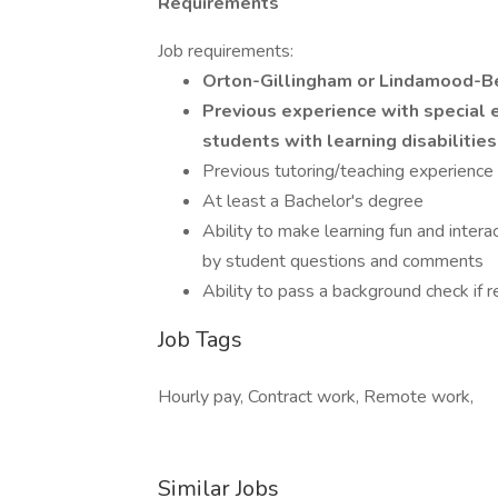
Requirements
Job requirements:
Orton-Gillingham or Lindamood-Bel
Previous experience with special
students with learning disabilities
Previous tutoring/teaching experience 
At least a Bachelor's degree
Ability to make learning fun and intera
by student questions and comments
Ability to pass a background check if r
Job Tags
Hourly pay, Contract work, Remote work,
Similar Jobs