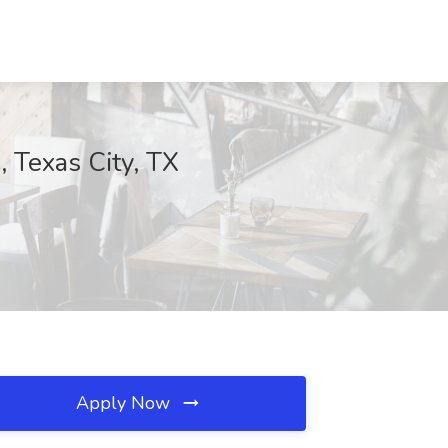
, Texas City, TX
Apply Now