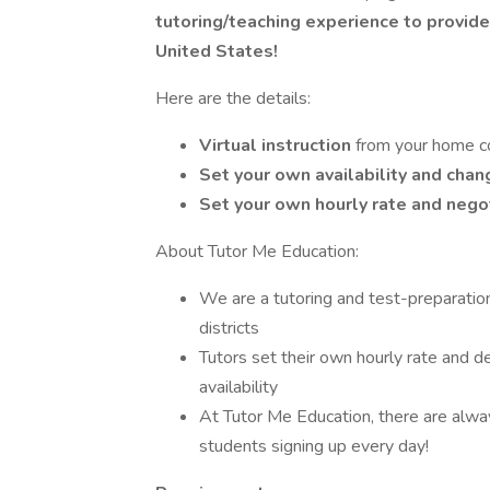
tutoring/teaching experience to provide 
United States!
Here are the details:
Virtual instruction
from your home c
Set your own availability and chang
Set your own hourly rate and negot
About Tutor Me Education:
We are a tutoring and test-preparation
districts
Tutors set their own hourly rate and d
availability
At Tutor Me Education, there are alw
students signing up every day!