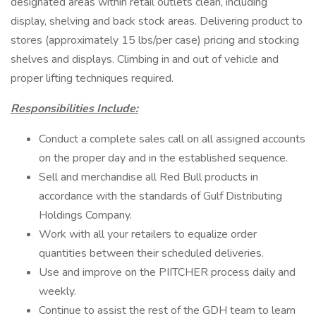
designated areas within retail outlets clean, including
display, shelving and back stock areas. Delivering product to
stores (approximately 15 lbs/per case) pricing and stocking
shelves and displays. Climbing in and out of vehicle and
proper lifting techniques required.
Responsibilities Include:
Conduct a complete sales call on all assigned accounts
on the proper day and in the established sequence.
Sell and merchandise all Red Bull products in
accordance with the standards of Gulf Distributing
Holdings Company.
Work with all your retailers to equalize order
quantities between their scheduled deliveries.
Use and improve on the PIITCHER process daily and
weekly.
Continue to assist the rest of the GDH team to learn