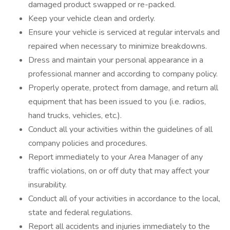
damaged product swapped or re-packed.
Keep your vehicle clean and orderly.
Ensure your vehicle is serviced at regular intervals and
repaired when necessary to minimize breakdowns.
Dress and maintain your personal appearance in a
professional manner and according to company policy.
Properly operate, protect from damage, and return all
equipment that has been issued to you (i.e. radios,
hand trucks, vehicles, etc.).
Conduct all your activities within the guidelines of all
company policies and procedures.
Report immediately to your Area Manager of any
traffic violations, on or off duty that may affect your
insurability.
Conduct all of your activities in accordance to the local,
state and federal regulations.
Report all accidents and injuries immediately to the