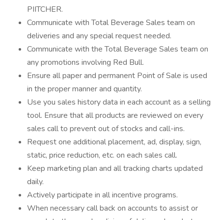
PIITCHER.
Communicate with Total Beverage Sales team on
deliveries and any special request needed.
Communicate with the Total Beverage Sales team on
any promotions involving Red Bull.
Ensure all paper and permanent Point of Sale is used
in the proper manner and quantity.
Use you sales history data in each account as a selling
tool. Ensure that all products are reviewed on every
sales call to prevent out of stocks and call-ins.
Request one additional placement, ad, display, sign,
static, price reduction, etc. on each sales call.
Keep marketing plan and all tracking charts updated
daily.
Actively participate in all incentive programs.
When necessary call back on accounts to assist or