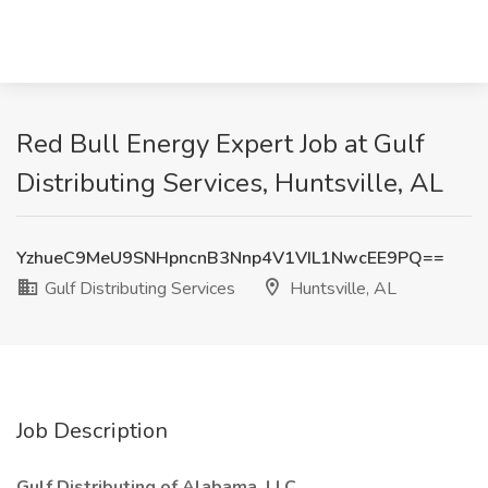
Red Bull Energy Expert Job at Gulf
Distributing Services, Huntsville, AL
YzhueC9MeU9SNHpncnB3Nnp4V1VIL1NwcEE9PQ==
Gulf Distributing Services
Huntsville, AL
Job Description
Gulf Distributing of Alabama, LLC