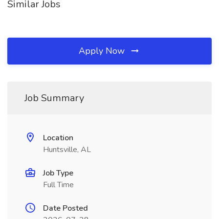
Similar Jobs
Apply Now
Job Summary
Location
Huntsville, AL
Job Type
Full Time
Date Posted