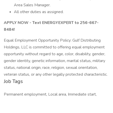
Area Sales Manager.
All other duties as assigned.
APPLY NOW - Text ENERGYEXPERT to 256-667-
8484!
Equal Employment Opportunity Policy: Gulf Distributing
Holdings, LLC is committed to offering equal employment
opportunity without regard to age, color, disability, gender,
gender identity, genetic information, marital status, military
status, national origin, race, religion, sexual orientation,
veteran status, or any other legally protected characteristic.
Job Tags
Permanent employment, Local area, Immediate start,