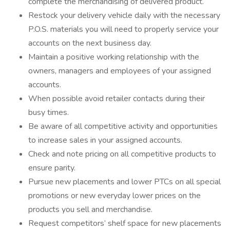
complete the merchandising of delivered product.
Restock your delivery vehicle daily with the necessary
P.O.S. materials you will need to properly service your
accounts on the next business day.
Maintain a positive working relationship with the
owners, managers and employees of your assigned
accounts.
When possible avoid retailer contacts during their
busy times.
Be aware of all competitive activity and opportunities
to increase sales in your assigned accounts.
Check and note pricing on all competitive products to
ensure parity.
Pursue new placements and lower PTCs on all special
promotions or new everyday lower prices on the
products you sell and merchandise.
Request competitors’ shelf space for new placements