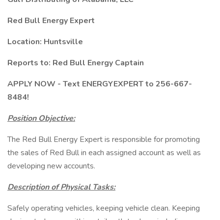
Red Bull Energy Expert
Location: Huntsville
Reports to: Red Bull Energy Captain
APPLY NOW - Text ENERGYEXPERT to 256-667-
8484!
Position Objective:
The Red Bull Energy Expert is responsible for promoting
the sales of Red Bull in each assigned account as well as
developing new accounts.
Description of Physical Tasks:
Safely operating vehicles, keeping vehicle clean. Keeping