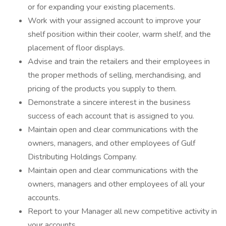
or for expanding your existing placements.
Work with your assigned account to improve your
shelf position within their cooler, warm shelf, and the
placement of floor displays.
Advise and train the retailers and their employees in
the proper methods of selling, merchandising, and
pricing of the products you supply to them.
Demonstrate a sincere interest in the business
success of each account that is assigned to you.
Maintain open and clear communications with the
owners, managers, and other employees of Gulf
Distributing Holdings Company.
Maintain open and clear communications with the
owners, managers and other employees of all your
accounts.
Report to your Manager all new competitive activity in
your accounts.