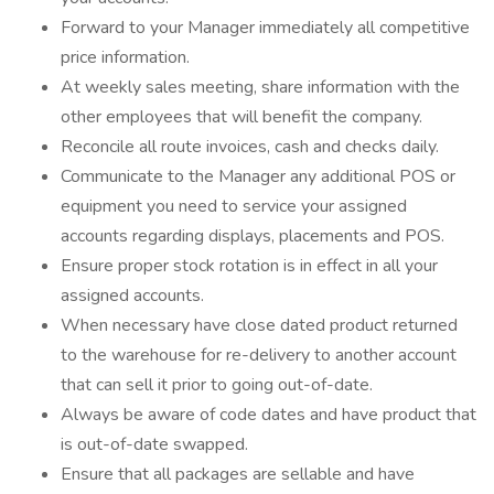
Forward to your Manager immediately all competitive
price information.
At weekly sales meeting, share information with the
other employees that will benefit the company.
Reconcile all route invoices, cash and checks daily.
Communicate to the Manager any additional POS or
equipment you need to service your assigned
accounts regarding displays, placements and POS.
Ensure proper stock rotation is in effect in all your
assigned accounts.
When necessary have close dated product returned
to the warehouse for re-delivery to another account
that can sell it prior to going out-of-date.
Always be aware of code dates and have product that
is out-of-date swapped.
Ensure that all packages are sellable and have