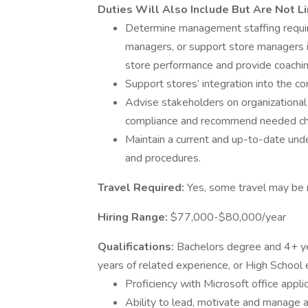
Duties Will Also Include But Are Not L
Determine management staffing require
managers, or support store managers i
store performance and provide coachi
Support stores’ integration into the c
Advise stakeholders on organizational 
compliance and recommend needed c
Maintain a current and up-to-date unde
and procedures.
Travel Required:
Yes, some travel may be 
Hiring Range:
$77,000-$80,000/year
Qualifications:
Bachelors degree and 4+ ye
years of related experience, or High School
Proficiency with Microsoft office appli
Ability to lead, motivate and manage a