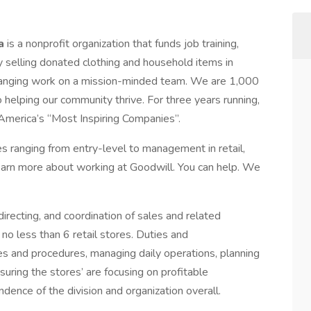
ia
is a nonprofit organization that funds job training,
 selling donated clothing and household items in
changing work on a mission-minded team. We are 1,000
 helping our community thrive. For three years running,
America’s “Most Inspiring Companies”.
s ranging from entry-level to management in retail,
Learn more about working at Goodwill. You can help. We
directing, and coordination of sales and related
no less than 6 retail stores. Duties and
es and procedures, managing daily operations, planning
suring the stores’ are focusing on profitable
dence of the division and organization overall.