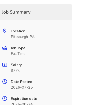
Job Summary
Location
Pittsburgh, PA
Job Type
Full Time
Salary
$77k
Date Posted
2026-07-25
Expiration date
2026-08-24