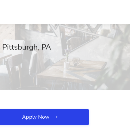
 Pittsburgh, PA
Apply Now