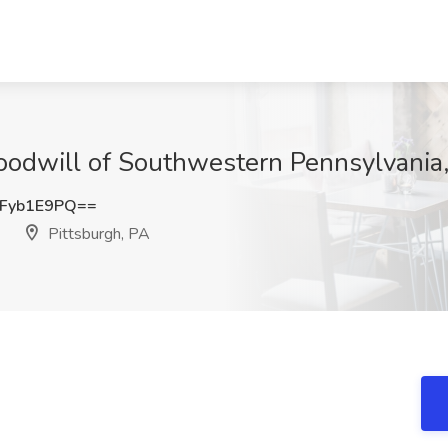
Goodwill of Southwestern Pennsylvania,
Fyb1E9PQ==
Pittsburgh, PA