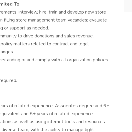
imited To
ments; interview, hire, train and develop new store
n filling store management team vacancies; evaluate
ng or support as needed.
ommunity to drive donations and sales revenue.
policy matters related to contract and legal
hanges.
rstanding of and comply with all organization policies
required.
ars of related experience, Associates degree and 6+
 equivalent and 8+ years of related experience
cations as well as using internet tools and resources
 diverse team, with the ability to manage tight