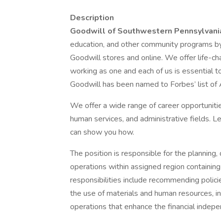
Description
Goodwill of Southwestern Pennsylvan
education, and other community programs by
Goodwill stores and online. We offer life-
working as one and each of us is essential to
Goodwill has been named to Forbes’ list of 
We offer a wide range of career opportunitie
human services, and administrative fields. 
can show you how.
The position is responsible for the planning, 
operations within assigned region containing 
responsibilities include recommending polici
the use of materials and human resources, in
operations that enhance the financial indepen