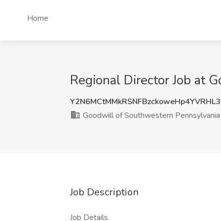
Home
Regional Director Job at 
Y2N6MCtMMkRSNFBzckoweHp4YVRHL3
Goodwill of Southwestern Pennsylvania
Job Description
Job Details