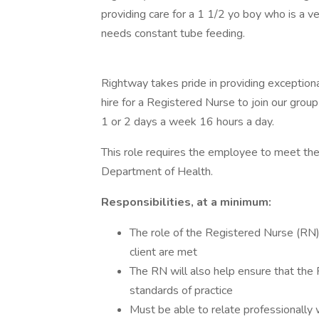
providing care for a 1 1/2 yo boy who is a v
needs constant tube feeding.
Rightway takes pride in providing exception
hire for a Registered Nurse to join our group
1 or 2 days a week 16 hours a day.
This role requires the employee to meet th
Department of Health.
Responsibilities, at a minimum:
The role of the Registered Nurse (RN) 
client are met
The RN will also help ensure that the 
standards of practice
Must be able to relate professionally 