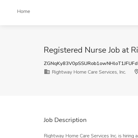
Home
Registered Nurse Job at R
ZGNqKy83V0pSSURob1owNHloT1JFUFd
Rightway Home Care Services, Inc.
Job Description
Rightway Home Care Services Inc. is hiring an