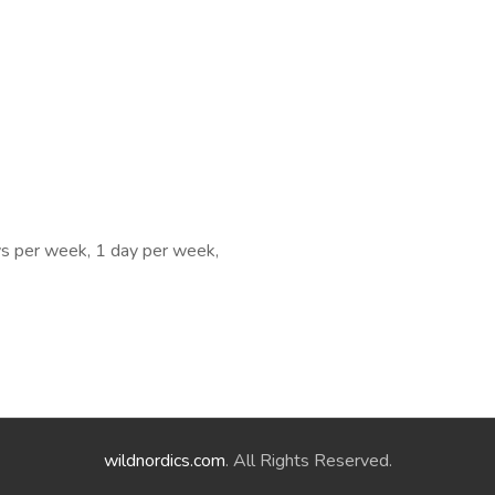
ys per week, 1 day per week,
wildnordics.com
. All Rights Reserved.