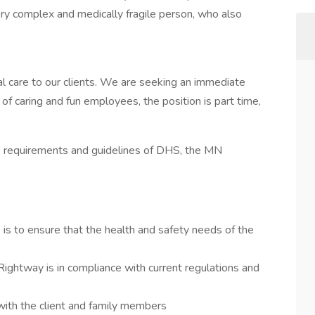
ery complex and medically fragile person, who also
al care to our clients. We are seeking an immediate
 of caring and fun employees, the position is part time,
e requirements and guidelines of DHS, the MN
is to ensure that the health and safety needs of the
Rightway is in compliance with current regulations and
with the client and family members