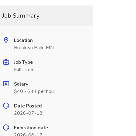
Job Summary
Location
Brooklyn Park, MN
Job Type
Full Time
Salary
$40 - $44 per hour
Date Posted
2026-07-18
Expiration date
2026-08-17