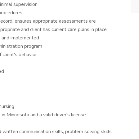
nimal supervision
 procedures
 record, ensures appropriate assessments are
ropriate and client has current care plans in place
ed and implemented
inistration program
 client's behavior
ed
nursing
 in Minnesota and a valid driver's license
 written communication skills, problem solving skills,