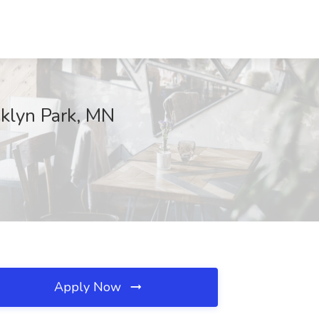
oklyn Park, MN
Apply Now