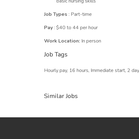
basic nursing skills
Job Types
: Part-time
Pay
: $40 to 44 per hour
Work Location:
In person
Job Tags
Hourly pay, 16 hours, Immediate start, 2 da
Similar Jobs