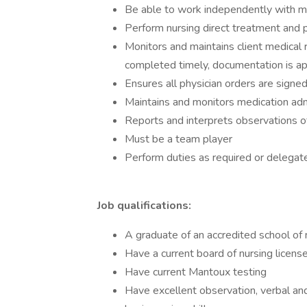
Be able to work independently with mi
Perform nursing direct treatment and
Monitors and maintains client medical
completed timely, documentation is app
Ensures all physician orders are sign
Maintains and monitors medication adm
Reports and interprets observations of
Must be a team player
Perform duties as required or delegat
Job qualifications:
A graduate of an accredited school of 
Have a current board of nursing license
Have current Mantoux testing
Have excellent observation, verbal and