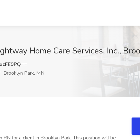
ightway Home Care Services, Inc., Bro
xcFE9PQ==
Brooklyn Park, MN
 RN for a client in Brooklyn Park. This position will be