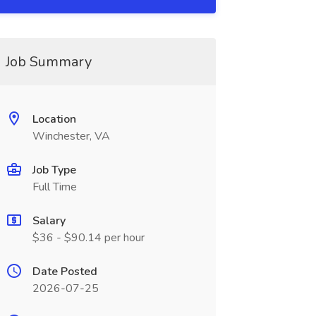
Job Summary
Location
Winchester, VA
Job Type
Full Time
Salary
$36 - $90.14 per hour
Date Posted
2026-07-25