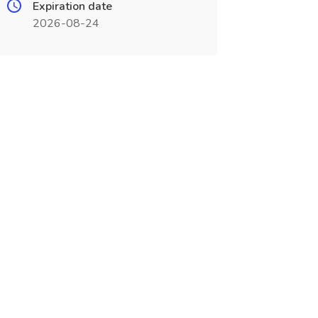
Expiration date
2026-08-24