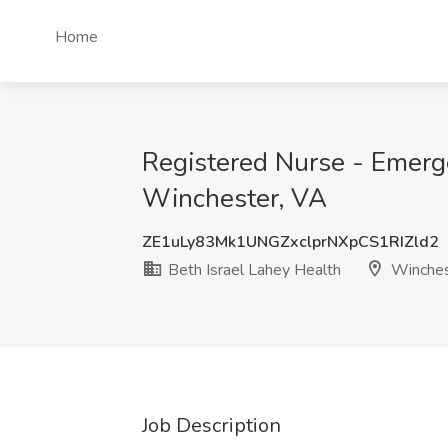
Home
Registered Nurse - Emerge
Winchester, VA
ZE1uLy83Mk1UNGZxclprNXpCS1RIZld2
Beth Israel Lahey Health
Winches
Job Description