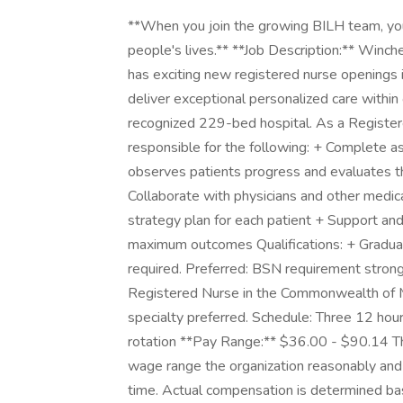
**When you join the growing BILH team, you'r
people's lives.** **Job Description:** Winc
has exciting new registered nurse openings 
deliver exceptional personalized care with
recognized 229-bed hospital. As a Registe
responsible for the following: + Complete 
observes patients progress and evaluates th
Collaborate with physicians and other medic
strategy plan for each patient + Support an
maximum outcomes Qualifications: + Gradua
required. Preferred: BSN requirement strongl
Registered Nurse in the Commonwealth of M
specialty preferred. Schedule: Three 12 hour
rotation **Pay Range:** $36.00 - $90.14 The 
wage range the organization reasonably and i
time. Actual compensation is determined base