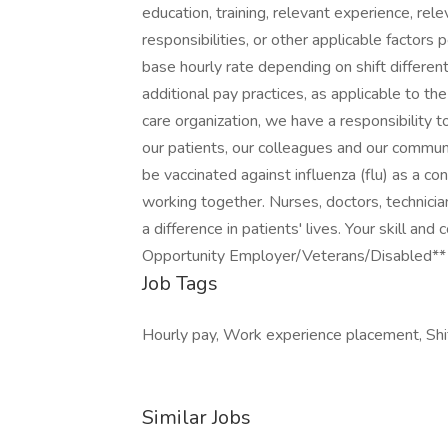
education, training, relevant experience, rele
responsibilities, or other applicable factor
base hourly rate depending on shift different
additional pay practices, as applicable to th
care organization, we have a responsibility t
our patients, our colleagues and our communit
be vaccinated against influenza (flu) as a 
working together. Nurses, doctors, technicia
a difference in patients' lives. Your skill a
Opportunity Employer/Veterans/Disabled**
Job Tags
Hourly pay, Work experience placement, Shi
Similar Jobs