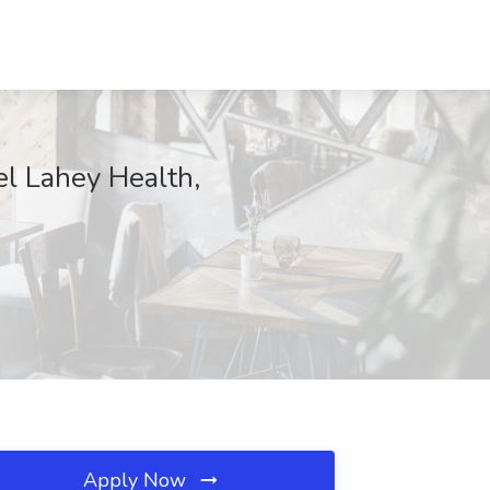
el Lahey Health,
Apply Now