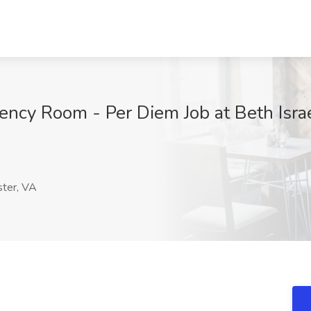
ncy Room - Per Diem Job at Beth Isra
ter, VA