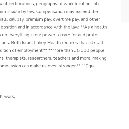
vant certifications, geography of work location, job
s permissible by law. Compensation may exceed the
ials, call pay, premium pay, overtime pay, and other
e position and in accordance with the law. **As a health
o do everything in our power to care for and protect
ies. Beth Israel Lahey Health requires that all staff
condition of employment.** **More than 35,000 people
ns, therapists, researchers, teachers and more, making
nd compassion can make us even stronger.** **Equal
ft work,