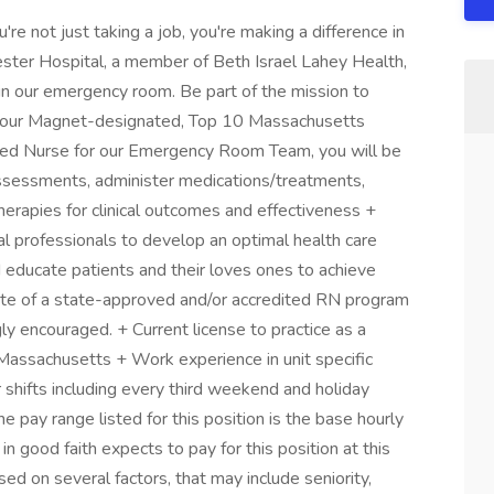
e not just taking a job, you're making a difference in
hester Hospital, a member of Beth Israel Lahey Health,
in our emergency room. Be part of the mission to
in our Magnet-designated, Top 10 Massachusetts
red Nurse for our Emergency Room Team, you will be
assessments, administer medications/treatments,
erapies for clinical outcomes and effectiveness +
al professionals to develop an optimal health care
d educate patients and their loves ones to achieve
te of a state-approved and/or accredited RN program
y encouraged. + Current license to practice as a
assachusetts + Work experience in unit specific
 shifts including every third weekend and holiday
pay range listed for this position is the base hourly
n good faith expects to pay for this position at this
d on several factors, that may include seniority,