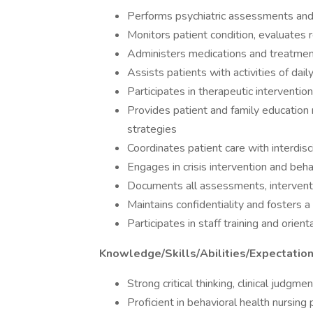
Performs psychiatric assessments and 
Monitors patient condition, evaluates
Administers medications and treatment
Assists patients with activities of dail
Participates in therapeutic intervention
Provides patient and family education 
strategies
Coordinates patient care with interdis
Engages in crisis intervention and beh
Documents all assessments, intervent
Maintains confidentiality and fosters 
Participates in staff training and orien
Knowledge/Skills/Abilities/Expectatio
Strong critical thinking, clinical judgme
Proficient in behavioral health nursing