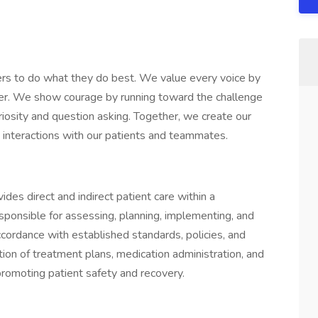
rs to do what they do best. We value every voice by
her. We show courage by running toward the challenge
iosity and question asking. Together, we create our
ay interactions with our patients and teammates.
des direct and indirect patient care within a
esponsible for assessing, planning, implementing, and
accordance with established standards, policies, and
tion of treatment plans, medication administration, and
 promoting patient safety and recovery.