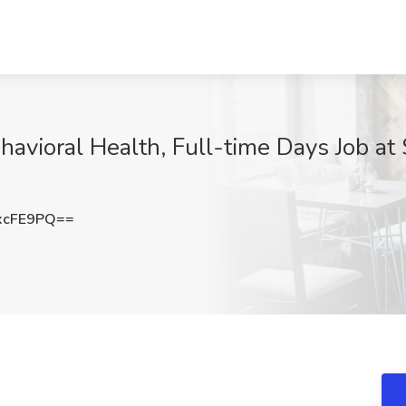
avioral Health, Full-time Days Job at 
xcFE9PQ==