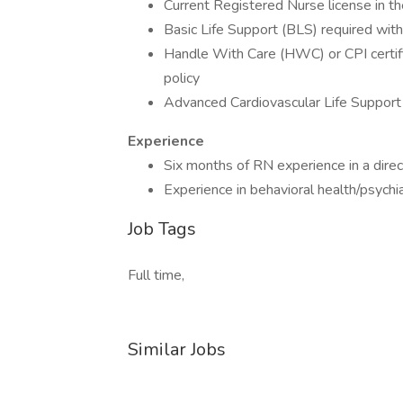
Current Registered Nurse license in th
Basic Life Support (BLS) required within
Handle With Care (HWC) or CPI certifica
policy
Advanced Cardiovascular Life Support
Experience
Six months of RN experience in a direc
Experience in behavioral health/psychia
Job Tags
Full time,
Similar Jobs