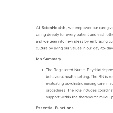
At
ScionHealth
, we empower our caregive
caring deeply for every patient and each ot
and we lean into new ideas by embracing cur
culture by living our values in our day-to-d
Job Summary
The Registered Nurse–Psychiatric provi
behavioral health setting. The RN is r
evaluating psychiatric nursing care in 
procedures. The role includes coordina
support within the therapeutic milieu,
Essential Functions