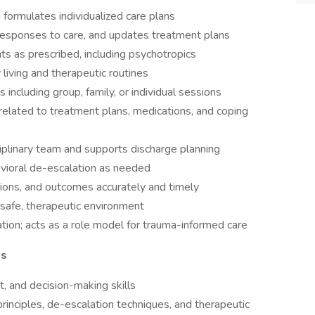
formulates individualized care plans
 responses to care, and updates treatment plans
s as prescribed, including psychotropics
y living and therapeutic routines
s including group, family, or individual sessions
related to treatment plans, medications, and coping
ciplinary team and supports discharge planning
avioral de-escalation as needed
ions, and outcomes accurately and timely
a safe, therapeutic environment
tation; acts as a role model for trauma-informed care
ns
nt, and decision-making skills
 principles, de-escalation techniques, and therapeutic