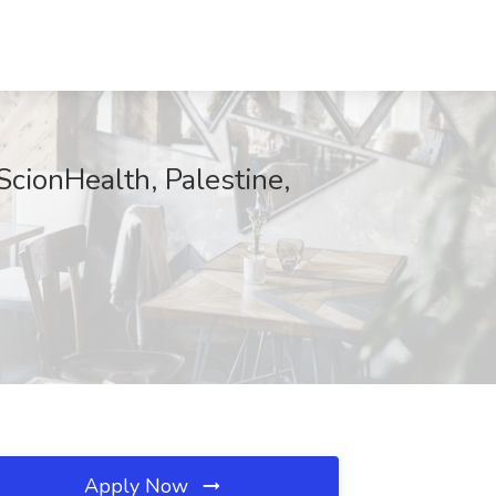
ScionHealth, Palestine,
Apply Now