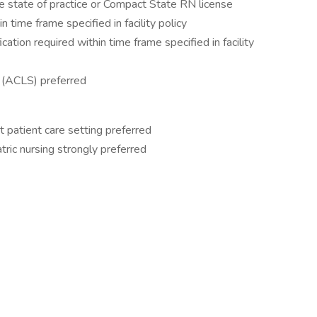
e state of practice or Compact State RN license
 time frame specified in facility policy
tion required within time frame specified in facility
 (ACLS) preferred
t patient care setting preferred
tric nursing strongly preferred