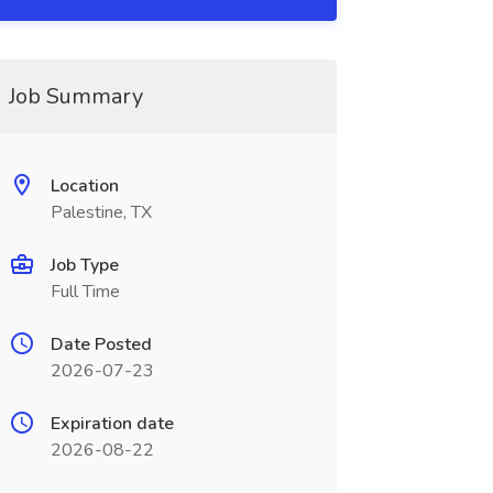
Job Summary
Location
Palestine, TX
Job Type
Full Time
Date Posted
2026-07-23
Expiration date
2026-08-22