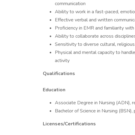
communication
Ability to work in a fast-paced, emoti
Effective verbal and written communica
Proficiency in EMR and familiarity wit
Ability to collaborate across disciplin
Sensitivity to diverse cultural, religiou
Physical and mental capacity to handl
activity
Qualifications
Education
Associate Degree in Nursing (ADN), r
Bachelor of Science in Nursing (BSN), 
Licenses/Certifications