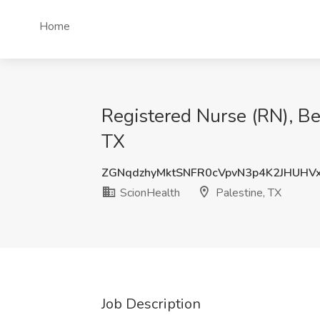
Home
Registered Nurse (RN), Beh
TX
ZGNqdzhyMktSNFR0cVpvN3p4K2JHUHV
ScionHealth
Palestine, TX
Job Description