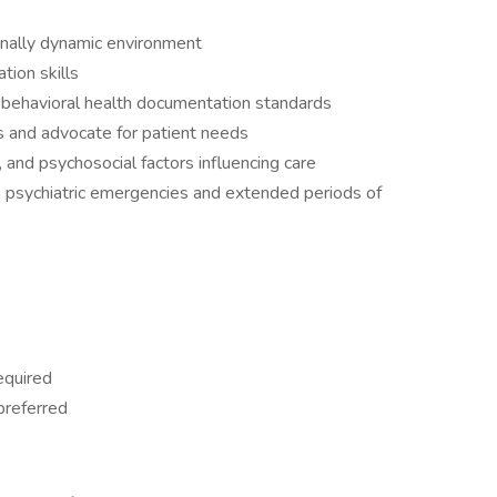
onally dynamic environment
tion skills
h behavioral health documentation standards
es and advocate for patient needs
s, and psychosocial factors influencing care
e psychiatric emergencies and extended periods of
equired
preferred