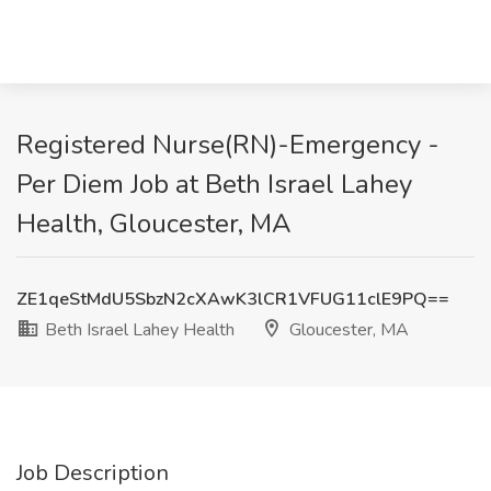
Registered Nurse(RN)-Emergency -
Per Diem Job at Beth Israel Lahey
Health, Gloucester, MA
ZE1qeStMdU5SbzN2cXAwK3lCR1VFUG11clE9PQ==
Beth Israel Lahey Health
Gloucester, MA
Job Description