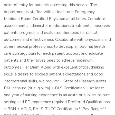
point of entry for patients accessing this service. The
department is staffed with at least one Emergency
Medicine Board Certified Physician at all times. Complete
assessments, administer medications/treatments, observes
patients progress and evaluates therapies for clinical
outcomes and effectiveness Collaborate with physicians and
other medical professionals to develop an optimal health
care strategy plan for each patient Support and educate
patients and their loves ones to achieve maximum
outcomes Per Diem Along with excellent critical thinking
skills, a desire to exceed patient expectations and good
interpersonal skills, we require: + State of Massachusetts
RN licensure (or eligibility) + BLS Certification + At least
one year of nursing experience in an acute or sub-acute care
setting and ED experience required Preferred Qualifications:
+ BSN + ACLS, PALS, TNCC Certification **Pay Range:**