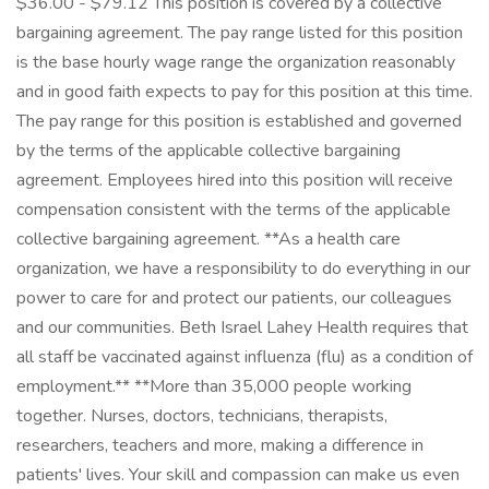
$36.00 - $79.12 This position is covered by a collective
bargaining agreement. The pay range listed for this position
is the base hourly wage range the organization reasonably
and in good faith expects to pay for this position at this time.
The pay range for this position is established and governed
by the terms of the applicable collective bargaining
agreement. Employees hired into this position will receive
compensation consistent with the terms of the applicable
collective bargaining agreement. **As a health care
organization, we have a responsibility to do everything in our
power to care for and protect our patients, our colleagues
and our communities. Beth Israel Lahey Health requires that
all staff be vaccinated against influenza (flu) as a condition of
employment.** **More than 35,000 people working
together. Nurses, doctors, technicians, therapists,
researchers, teachers and more, making a difference in
patients' lives. Your skill and compassion can make us even