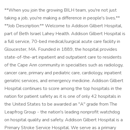
**When you join the growing BILH team, you're not just
taking a job, you're making a difference in people's lives.**
**Job Description:** Welcome to Addison Gilbert Hospital,
part of Beth Israel Lahey Health. Addison Gilbert Hospital is
a full service, 70-bed medical/surgical acute care facility in
Gloucester, MA. Founded in 1889, the hospital provides
state-of-the-art inpatient and outpatient care to residents
of the Cape Ann community in specialties such as radiology,
cancer care, primary and pediatric care, cardiology, inpatient
geriatric services, and emergency medicine. Addison Gilbert
Hospital continues to score among the top hospitals in the
nation for patient safety as it is one of only 42 hospitals in
the United States to be awarded an "A" grade from The
Leapfrog Group - the nation's leading nonprofit watchdog
on hospital quality and safety. Addison Gilbert Hospital is a
Primary Stroke Service Hospital. We serve as a primary