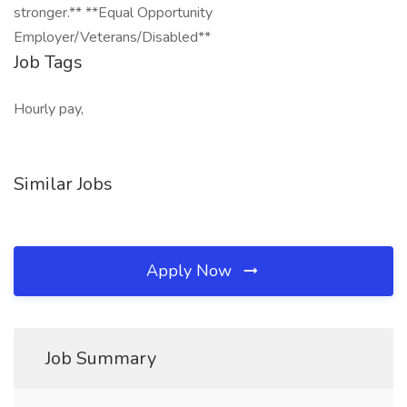
stronger.** **Equal Opportunity
Employer/Veterans/Disabled**
Job Tags
Hourly pay,
Similar Jobs
Apply Now
Job Summary