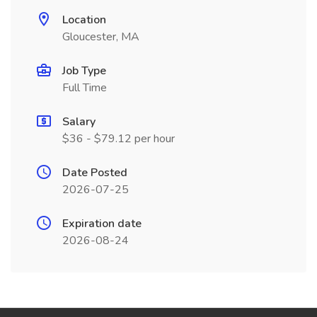
Location
Gloucester, MA
Job Type
Full Time
Salary
$36 - $79.12 per hour
Date Posted
2026-07-25
Expiration date
2026-08-24